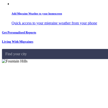
Add Migraine Weather to your homescreen
Quick access to your migraine weather from your phone
Get Personalised Reports
Living With Migraines
Find your city