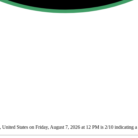
 United States on Friday, August 7, 2026 at 12 PM is 2/10
indicating a