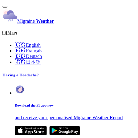
Migraine
Weather
🇺🇸 EN
🇺🇸
English
🇫🇷
Français
🇩🇪
Deutsch
🇯🇵
日本語
Having a Headache?
Download the #1 app now
and receive your personalised Migraine Weather Report