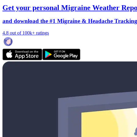
Get your personal Migraine Weather Repo
and download the #1 Migraine & Headache Trackin
4.8 out of 100k+ ratings