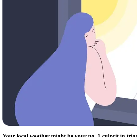
Your local weather might be your no. 1 culprit in tri