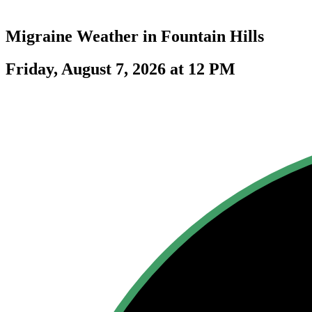
Migraine Weather in
Fountain Hills
Friday, August 7, 2026 at 12 PM