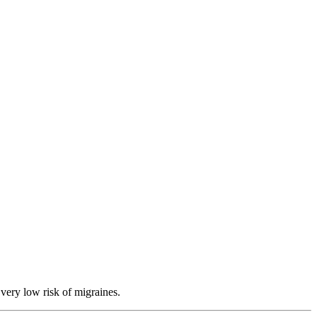
 very low risk of migraines.