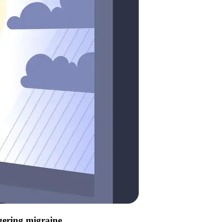
ggering migraine