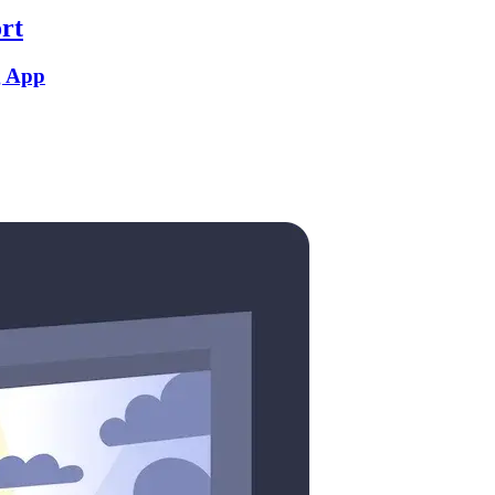
rt
g App