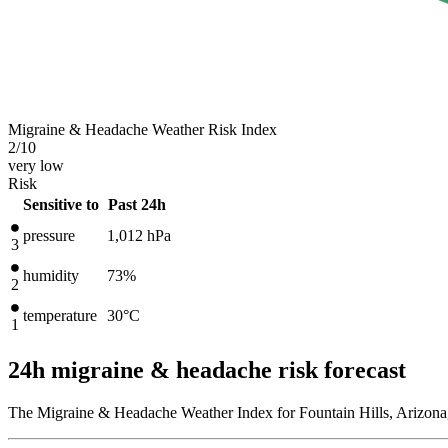
Migraine & Headache Weather Risk Index
2
/10
very low
Risk
Sensitive to
Past 24h
pressure
1,012
hPa
3
humidity
73%
2
temperature
30
°C
1
24h migraine & headache risk forecast
The Migraine & Headache Weather Index for Fountain Hills, Arizona,