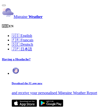
Migraine
Weather
🇺🇸 EN
🇺🇸
English
🇫🇷
Français
🇩🇪
Deutsch
🇯🇵
日本語
Having a Headache?
Download the #1 app now
and receive your personalised Migraine Weather Report