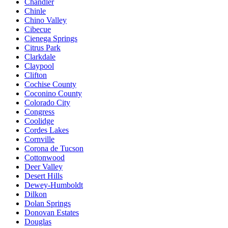
Chandler
Chinle
Chino Valley
Cibecue
Cienega Springs
Citrus Park
Clarkdale
Claypool
Clifton
Cochise County
Coconino County
Colorado City
Congress
Coolidge
Cordes Lakes
Cornville
Corona de Tucson
Cottonwood
Deer Valley
Desert Hills
Dewey-Humboldt
Dilkon
Dolan Springs
Donovan Estates
Douglas