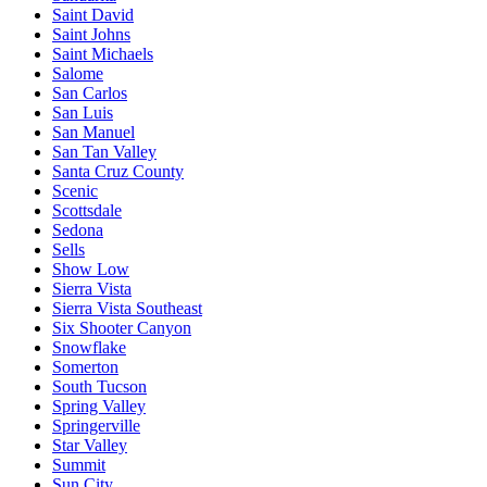
Saint David
Saint Johns
Saint Michaels
Salome
San Carlos
San Luis
San Manuel
San Tan Valley
Santa Cruz County
Scenic
Scottsdale
Sedona
Sells
Show Low
Sierra Vista
Sierra Vista Southeast
Six Shooter Canyon
Snowflake
Somerton
South Tucson
Spring Valley
Springerville
Star Valley
Summit
Sun City