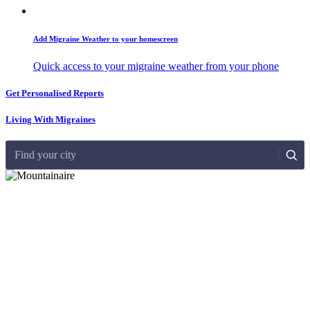
Add Migraine Weather to your homescreen
Quick access to your migraine weather from your phone
Get Personalised Reports
Living With Migraines
Find your city