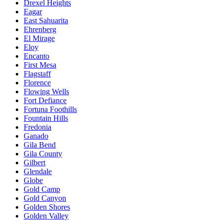
Drexel Heights
Eagar
East Sahuarita
Ehrenberg
El Mirage
Eloy
Encanto
First Mesa
Flagstaff
Florence
Flowing Wells
Fort Defiance
Fortuna Foothills
Fountain Hills
Fredonia
Ganado
Gila Bend
Gila County
Gilbert
Glendale
Globe
Gold Camp
Gold Canyon
Golden Shores
Golden Valley