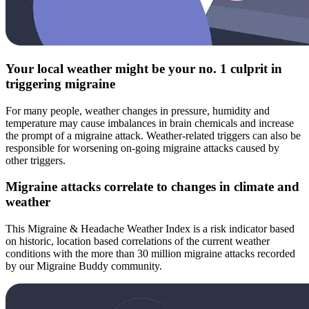
Your local weather might be your no. 1 culprit in
triggering migraine
For many people, weather changes in pressure, humidity and
temperature may cause imbalances in brain chemicals and increase
the prompt of a migraine attack. Weather-related triggers can also be
responsible for worsening on-going migraine attacks caused by
other triggers.
Migraine attacks correlate to changes in climate and
weather
This Migraine & Headache Weather Index is a risk indicator based
on historic, location based correlations of the current weather
conditions with the more than 30 million migraine attacks recorded
by our Migraine Buddy community.