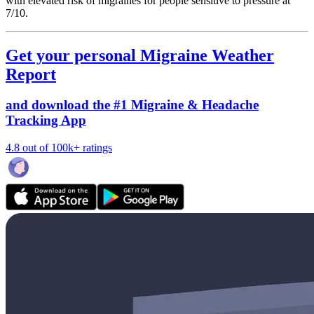
with elevated risk of migraines for people sensitive to pressure at
7/10.
Get your personal Migraine Weather
Report
and download the #1 Migraine & Headache
Tracking App
4.8 out of 100k+ ratings