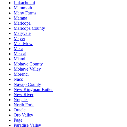
Lukachukai
Mammoth
Many Farms
Marana
Maricopa
Maricopa County
Maryvale
Mayer
Meadview
Mesa
Mescal
Miami
Mohave County
Mohave Valley
Morenci
Naco
Navajo County
New Kingman-Butler
New River
Nogales
North Fork
Oracle
Oro Valley
Page
Paradise Valley