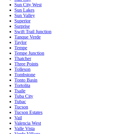
Sun City West
Sun Lakes
Sun Valley
Superior
Surprise
Swift Trail Junction
Tanque Verde
Taylor
Tempe
Tempe Junction
Thatcher
Three Points
Tolleson
Tombstone
Tonto Basin
Tortolita
Tsaile
Tuba City
Tubac
Tucson
Tucson Estates
Vail
Valencia West
Valle Vista
Verde Village