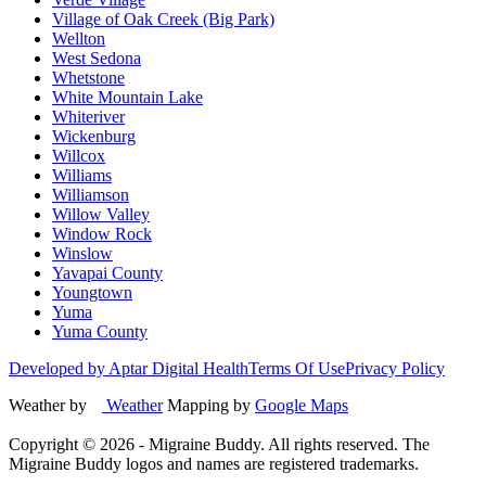
Village of Oak Creek (Big Park)
Wellton
West Sedona
Whetstone
White Mountain Lake
Whiteriver
Wickenburg
Willcox
Williams
Williamson
Willow Valley
Window Rock
Winslow
Yavapai County
Youngtown
Yuma
Yuma County
Developed by Aptar Digital Health
Terms Of Use
Privacy Policy
Weather by
Weather
Mapping by
Google Maps
Copyright ©
2026
- Migraine Buddy. All rights reserved. The
Migraine Buddy logos and names are registered trademarks.