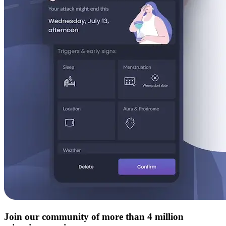
Join our community of more than 4 million