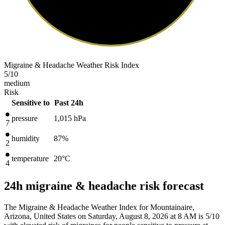
Migraine & Headache Weather Risk Index
5
/10
medium
Risk
Sensitive to
Past 24h
pressure
1,015
hPa
7
humidity
87%
2
temperature
20
°C
4
24h migraine & headache risk forecast
The Migraine & Headache Weather Index for Mountainaire,
Arizona, United States on Saturday, August 8, 2026 at 8 AM is 5/10