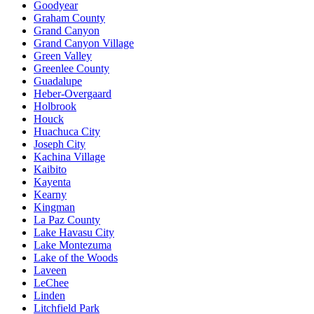
Goodyear
Graham County
Grand Canyon
Grand Canyon Village
Green Valley
Greenlee County
Guadalupe
Heber-Overgaard
Holbrook
Houck
Huachuca City
Joseph City
Kachina Village
Kaibito
Kayenta
Kearny
Kingman
La Paz County
Lake Havasu City
Lake Montezuma
Lake of the Woods
Laveen
LeChee
Linden
Litchfield Park