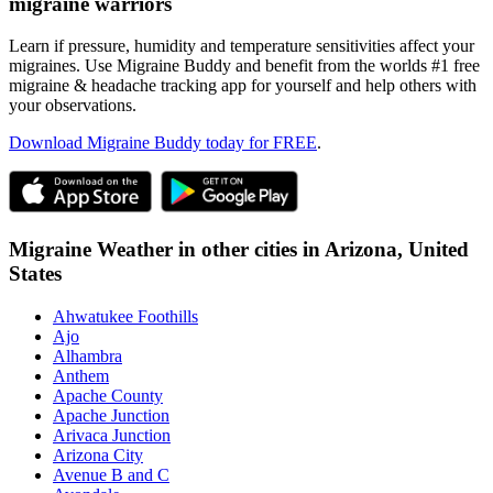
migraine warriors
Learn if pressure, humidity and temperature sensitivities affect your
migraines. Use Migraine Buddy and benefit from the worlds #1 free
migraine & headache tracking app for yourself and help others with
your observations.
Download Migraine Buddy today for FREE
.
Migraine Weather in other cities in
Arizona,
United
States
Ahwatukee Foothills
Ajo
Alhambra
Anthem
Apache County
Apache Junction
Arivaca Junction
Arizona City
Avenue B and C