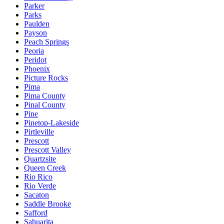
Parker
Parks
Paulden
Payson
Peach Springs
Peoria
Peridot
Phoenix
Picture Rocks
Pima
Pima County
Pinal County
Pine
Pinetop-Lakeside
Pirtleville
Prescott
Prescott Valley
Quartzsite
Queen Creek
Rio Rico
Rio Verde
Sacaton
Saddle Brooke
Safford
Sahuarita