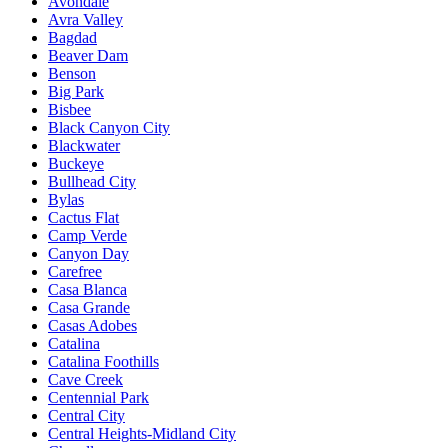
Avondale
Avra Valley
Bagdad
Beaver Dam
Benson
Big Park
Bisbee
Black Canyon City
Blackwater
Buckeye
Bullhead City
Bylas
Cactus Flat
Camp Verde
Canyon Day
Carefree
Casa Blanca
Casa Grande
Casas Adobes
Catalina
Catalina Foothills
Cave Creek
Centennial Park
Central City
Central Heights-Midland City