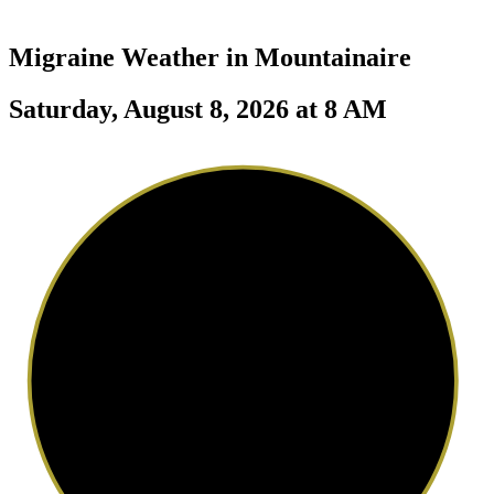
Migraine Weather in
Mountainaire
Saturday, August 8, 2026 at 8 AM