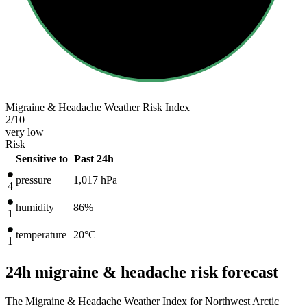
Migraine & Headache Weather Risk Index
2
/10
very low
Risk
Sensitive to
Past 24h
pressure
1,017
hPa
4
humidity
86%
1
temperature
20
°C
1
24h migraine & headache risk forecast
The Migraine & Headache Weather Index for Northwest Arctic