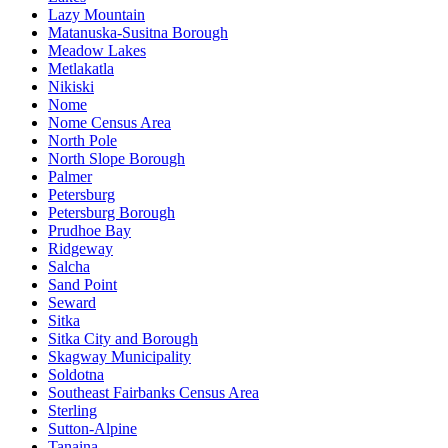
Lazy Mountain
Matanuska-Susitna Borough
Meadow Lakes
Metlakatla
Nikiski
Nome
Nome Census Area
North Pole
North Slope Borough
Palmer
Petersburg
Petersburg Borough
Prudhoe Bay
Ridgeway
Salcha
Sand Point
Seward
Sitka
Sitka City and Borough
Skagway Municipality
Soldotna
Southeast Fairbanks Census Area
Sterling
Sutton-Alpine
Tanaina