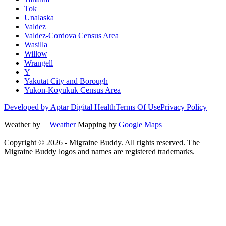
Tok
Unalaska
Valdez
Valdez-Cordova Census Area
Wasilla
Willow
Wrangell
Y
Yakutat City and Borough
Yukon-Koyukuk Census Area
Developed by Aptar Digital Health
Terms Of Use
Privacy Policy
Weather by
Weather
Mapping by
Google Maps
Copyright ©
2026
- Migraine Buddy. All rights reserved. The
Migraine Buddy logos and names are registered trademarks.