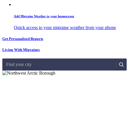
Add Migraine Weather to your homescreen
Quick access to your migraine weather from your phone
Get Personalised Reports
Living With Migraines
Find your city