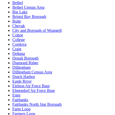
Bethel
Bethel Census Area
Big Lake
Bristol Bay Borough
Butte
Chevak
City and Borough of Wrangell
Cohoe
College
Cordova
Craig
Deltana
Denali Borough
Diamond Ridge
Dillingham
Dillingham Census Area
Dutch Harbor
Eagle River
Eielson Air Force Base
Elmendorf Air Force Base
Ester
Fairbanks
Fairbanks North Star Borough
Farm Loop
Farmers Loop