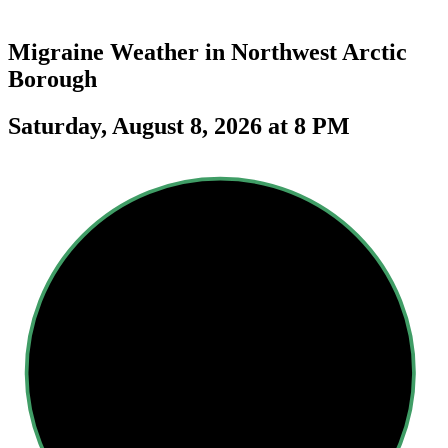
Migraine Weather in
Northwest Arctic
Borough
Saturday, August 8, 2026 at 8 PM