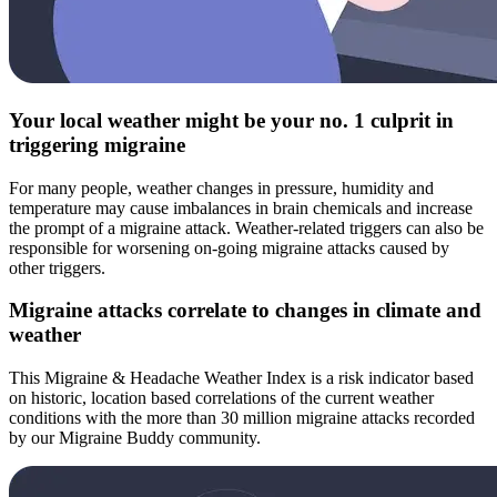
Your local weather might be your no. 1 culprit in
triggering migraine
For many people, weather changes in pressure, humidity and
temperature may cause imbalances in brain chemicals and increase
the prompt of a migraine attack. Weather-related triggers can also be
responsible for worsening on-going migraine attacks caused by
other triggers.
Migraine attacks correlate to changes in climate and
weather
This Migraine & Headache Weather Index is a risk indicator based
on historic, location based correlations of the current weather
conditions with the more than 30 million migraine attacks recorded
by our Migraine Buddy community.