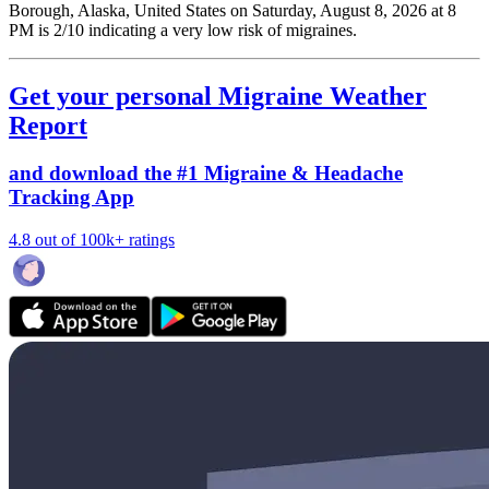
Borough, Alaska, United States on Saturday, August 8, 2026 at 8
PM is 2/10
indicating a very low risk of migraines.
Get your personal Migraine Weather
Report
and download the #1 Migraine & Headache
Tracking App
4.8 out of 100k+ ratings