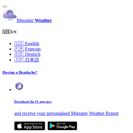
Migraine
Weather
🇺🇸 EN
🇺🇸
English
🇫🇷
Français
🇩🇪
Deutsch
🇯🇵
日本語
Having a Headache?
Download the #1 app now
and receive your personalised Migraine Weather Report