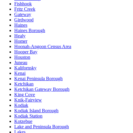
Fishhook
Fritz Creek
Gateway
Girdwood
Haines
Haines Borough
Healy
Homer
Hoonah-Angoon Census Area
Hooper Bay
Houston
Juneau
Kalifornsky
Kenai
Kenai Peninsula Borough
Ketchikan
Ketchikan Gateway Borough
King Cove
Knik-Fairview
Kodiak
Kodiak Island Borough
Kodiak Station
Kotzebue
Lake and Peninsula Borough
Lakes