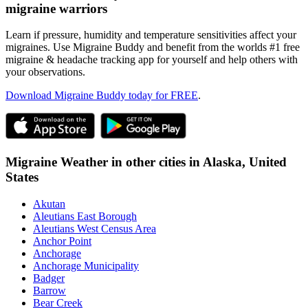
migraine warriors
Learn if pressure, humidity and temperature sensitivities affect your
migraines. Use Migraine Buddy and benefit from the worlds #1 free
migraine & headache tracking app for yourself and help others with
your observations.
Download Migraine Buddy today for FREE
.
Migraine Weather in other cities in
Alaska,
United
States
Akutan
Aleutians East Borough
Aleutians West Census Area
Anchor Point
Anchorage
Anchorage Municipality
Badger
Barrow
Bear Creek