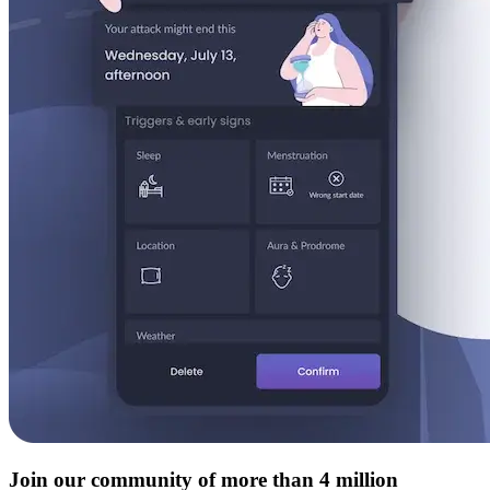
Join our community of more than 4 million