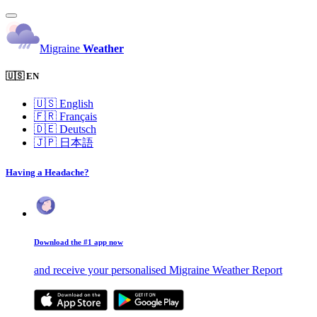
Migraine
Weather
🇺🇸 EN
🇺🇸
English
🇫🇷
Français
🇩🇪
Deutsch
🇯🇵
日本語
Having a Headache?
Download the #1 app now
and receive your personalised Migraine Weather Report