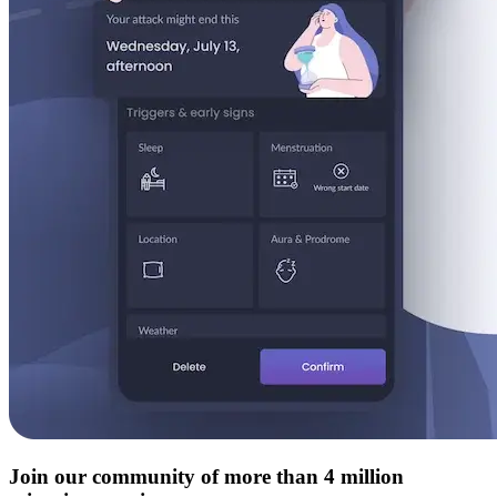
Join our community of more than 4 million