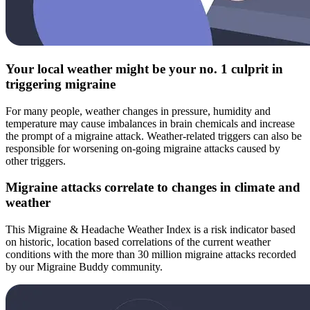
Your local weather might be your no. 1 culprit in
triggering migraine
For many people, weather changes in pressure, humidity and
temperature may cause imbalances in brain chemicals and increase
the prompt of a migraine attack. Weather-related triggers can also be
responsible for worsening on-going migraine attacks caused by
other triggers.
Migraine attacks correlate to changes in climate and
weather
This Migraine & Headache Weather Index is a risk indicator based
on historic, location based correlations of the current weather
conditions with the more than 30 million migraine attacks recorded
by our Migraine Buddy community.