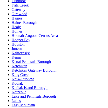
Fishhook
Fritz Creek
Gateway
Girdwood
Haines
Haines Borough
Healy
Homer
Hoonah-Angoon Census Area
Hooper Bay
Houston
Juneau
Kalifornsky
Kenai
Kenai Peninsula Borough
Ketchikan
Ketchikan Gateway Borough
King Cove
Knik-Fairview
Kodiak
Kodiak Island Borough
Kotzebue
Lake and Peninsula Borough
Lakes
Lazy Mountain