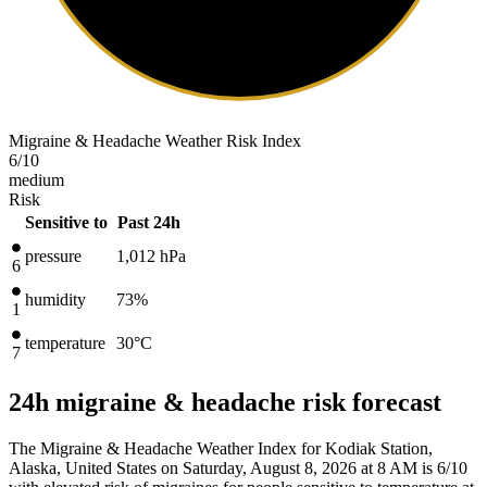
Migraine & Headache Weather Risk Index
6
/10
medium
Risk
Sensitive to
Past 24h
pressure
1,012
hPa
6
humidity
73%
1
temperature
30
°C
7
24h migraine & headache risk forecast
The Migraine & Headache Weather Index for Kodiak Station,
Alaska, United States on Saturday, August 8, 2026 at 8 AM is 6/10