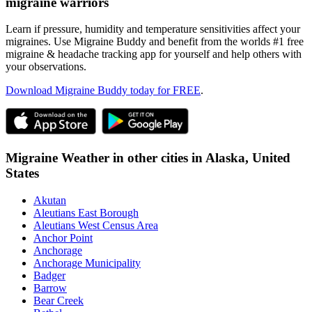
migraine warriors
Learn if pressure, humidity and temperature sensitivities affect your
migraines. Use Migraine Buddy and benefit from the worlds #1 free
migraine & headache tracking app for yourself and help others with
your observations.
Download Migraine Buddy today for FREE
.
Migraine Weather in other cities in
Alaska,
United
States
Akutan
Aleutians East Borough
Aleutians West Census Area
Anchor Point
Anchorage
Anchorage Municipality
Badger
Barrow
Bear Creek