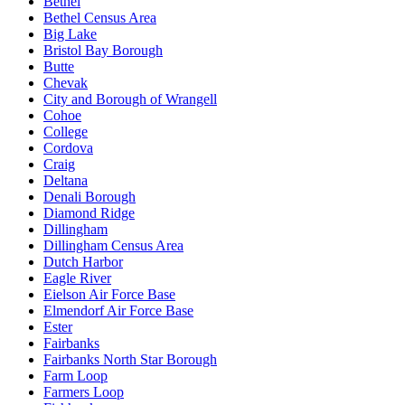
Bethel
Bethel Census Area
Big Lake
Bristol Bay Borough
Butte
Chevak
City and Borough of Wrangell
Cohoe
College
Cordova
Craig
Deltana
Denali Borough
Diamond Ridge
Dillingham
Dillingham Census Area
Dutch Harbor
Eagle River
Eielson Air Force Base
Elmendorf Air Force Base
Ester
Fairbanks
Fairbanks North Star Borough
Farm Loop
Farmers Loop