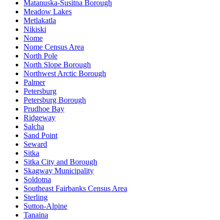
Matanuska-Susitna Borough
Meadow Lakes
Metlakatla
Nikiski
Nome
Nome Census Area
North Pole
North Slope Borough
Northwest Arctic Borough
Palmer
Petersburg
Petersburg Borough
Prudhoe Bay
Ridgeway
Salcha
Sand Point
Seward
Sitka
Sitka City and Borough
Skagway Municipality
Soldotna
Southeast Fairbanks Census Area
Sterling
Sutton-Alpine
Tanaina