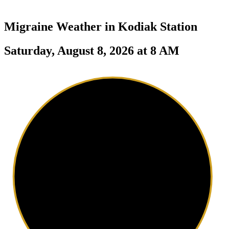
Migraine Weather in
Kodiak Station
Saturday, August 8, 2026 at 8 AM