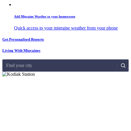
Add Migraine Weather to your homescreen
Quick access to your migraine weather from your phone
Get Personalised Reports
Living With Migraines
Find your city