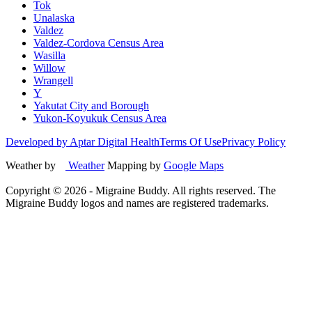
Tok
Unalaska
Valdez
Valdez-Cordova Census Area
Wasilla
Willow
Wrangell
Y
Yakutat City and Borough
Yukon-Koyukuk Census Area
Developed by Aptar Digital Health
Terms Of Use
Privacy Policy
Weather by
Weather
Mapping by
Google Maps
Copyright ©
2026
- Migraine Buddy. All rights reserved. The
Migraine Buddy logos and names are registered trademarks.