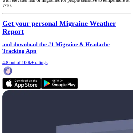
with elevated risk of migraines for people sensitive to temperature at
7/10.
Get your personal Migraine Weather
Report
and download the #1 Migraine & Headache
Tracking App
4.8 out of 100k+ ratings