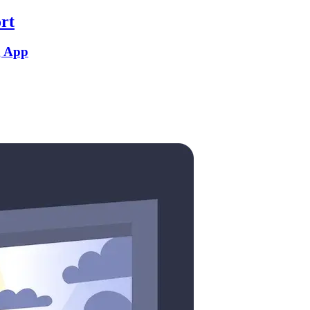
rt
g App