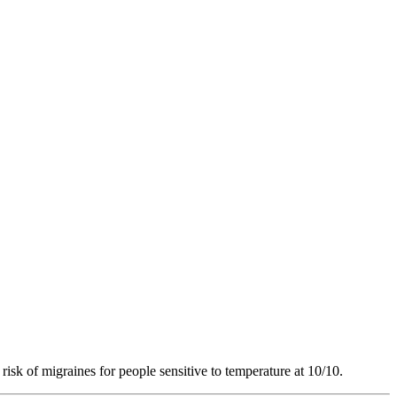
risk of migraines for people sensitive to temperature at 10/10.