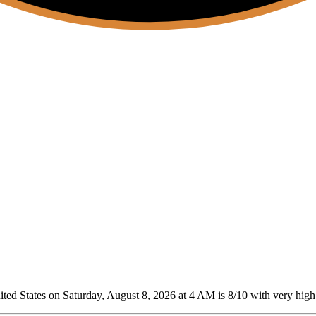
ed States on Saturday, August 8, 2026 at 4 AM is 8/10
with very high 