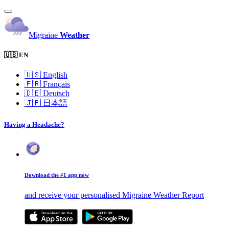
Migraine
Weather
🇺🇸 EN
🇺🇸
English
🇫🇷
Français
🇩🇪
Deutsch
🇯🇵
日本語
Having a Headache?
Download the #1 app now
and receive your personalised Migraine Weather Report