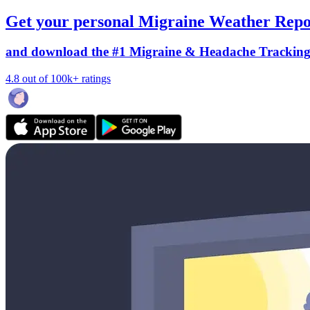
Get your personal Migraine Weather Repo
and download the #1 Migraine & Headache Trackin
4.8 out of 100k+ ratings