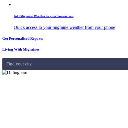
Add Migraine Weather to your homescreen
Quick access to your migraine weather from your phone
Get Personalised Reports
Living With Migraines
Find your city