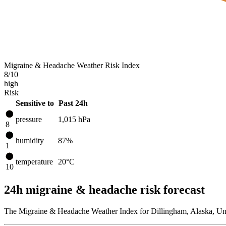
Migraine & Headache Weather Risk Index
8
/10
high
Risk
Sensitive to
Past 24h
pressure
1,015
hPa
8
humidity
87%
1
temperature
20
°C
10
24h migraine & headache risk forecast
The Migraine & Headache Weather Index for Dillingham, Alaska, Unit