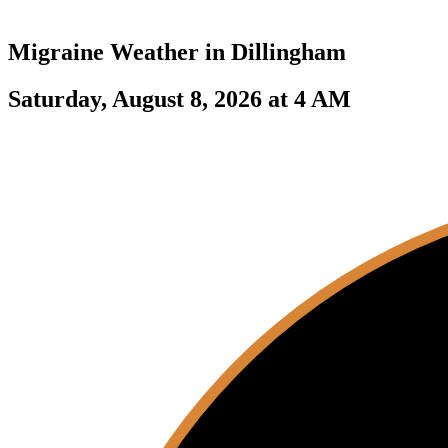
Migraine Weather in
Dillingham
Saturday, August 8, 2026 at 4 AM