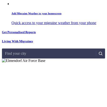
Add Migraine Weather to your homescreen
Quick access to your migraine weather from your phone
Get Personalised Reports
Living With Migraines
Find your city