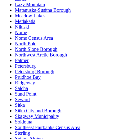
Lazy Mountain
Matanuska-Susitna Borough
Meadow Lakes
Metlakatla
Nikiski
Nome
Nome Census Area
North Pole
North Slope Borough
Northwest Arctic Borough
Palmer
Petersburg
Petersburg Borough
Prudhoe Bay
Ridgeway
Salcha
Sand Point
Seward
Sitka
Sitka City and Borough
Skagway Municipality
Soldotna
Southeast Fairbanks Census Area
Sterling
Sutton-Alpine