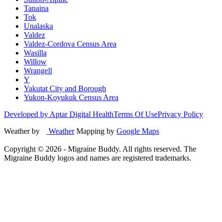
Tanaina
Tok
Unalaska
Valdez
Valdez-Cordova Census Area
Wasilla
Willow
Wrangell
Y
Yakutat City and Borough
Yukon-Koyukuk Census Area
Developed by Aptar Digital Health
Terms Of Use
Privacy Policy
Weather by
Weather
Mapping by
Google Maps
Copyright ©
2026
- Migraine Buddy. All rights reserved. The
Migraine Buddy logos and names are registered trademarks.