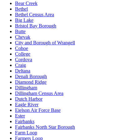
Bear Creek
Bethel
Bethel Census Area
Big Lake
Bristol Bay Borough
Butte
Chevak
City and Borough of Wrangell
Cohoe
College
Cordova
Craig
Deltana
Denali Borough
Diamond Ridge
Dillingham
Dillingham Census Area
Dutch Harbor
Eagle River
Eielson Air Force Base
Ester
Fairbanks
Fairbanks North Star Borough
Farm Loop
Farmers Loop