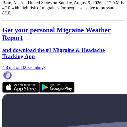
Base, Alaska, United States on Sunday, August 9, 2026 at 12 AM is
4/10
with high risk of migraines for people sensitive to pressure at
8/10.
Get your personal Migraine Weather
Report
and download the #1 Migraine & Headache
Tracking App
4.8 out of 100k+ ratings