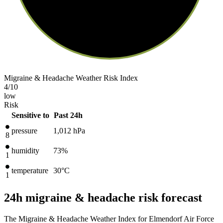
Migraine & Headache Weather Risk Index
4
/10
low
Risk
Sensitive to
Past 24h
pressure
1,012
hPa
8
humidity
73%
1
temperature
30
°C
1
24h migraine & headache risk forecast
The Migraine & Headache Weather Index for Elmendorf Air Force