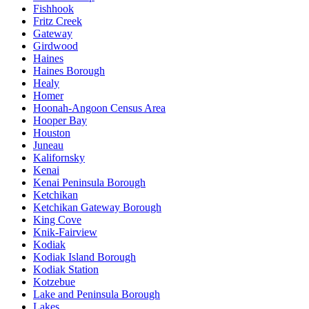
Fishhook
Fritz Creek
Gateway
Girdwood
Haines
Haines Borough
Healy
Homer
Hoonah-Angoon Census Area
Hooper Bay
Houston
Juneau
Kalifornsky
Kenai
Kenai Peninsula Borough
Ketchikan
Ketchikan Gateway Borough
King Cove
Knik-Fairview
Kodiak
Kodiak Island Borough
Kodiak Station
Kotzebue
Lake and Peninsula Borough
Lakes