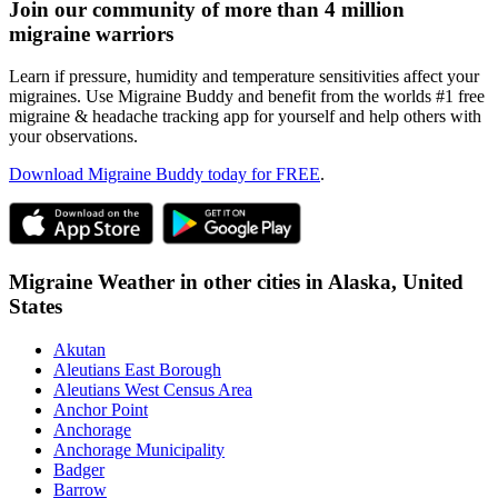
Join our community of more than 4 million
migraine warriors
Learn if pressure, humidity and temperature sensitivities affect your
migraines. Use Migraine Buddy and benefit from the worlds #1 free
migraine & headache tracking app for yourself and help others with
your observations.
Download Migraine Buddy today for FREE
.
Migraine Weather in other cities in
Alaska,
United
States
Akutan
Aleutians East Borough
Aleutians West Census Area
Anchor Point
Anchorage
Anchorage Municipality
Badger
Barrow