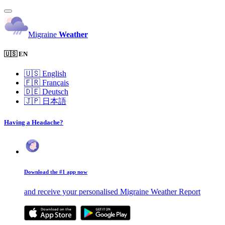
Migraine
Weather
🇺🇸 EN
🇺🇸
English
🇫🇷
Français
🇩🇪
Deutsch
🇯🇵
日本語
Having a Headache?
Download the #1 app now
and receive your personalised Migraine Weather Report