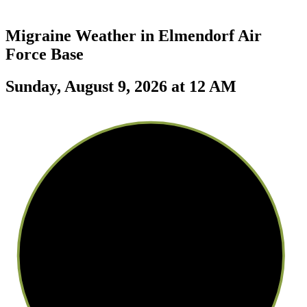
Migraine Weather in
Elmendorf Air
Force Base
Sunday, August 9, 2026 at 12 AM