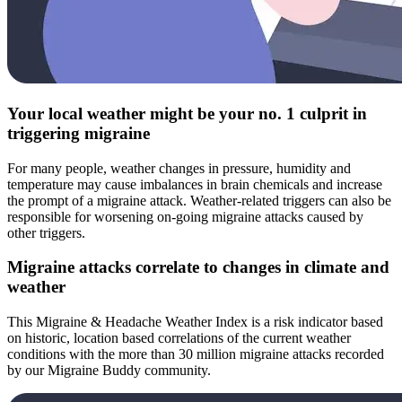
Your local weather might be your no. 1 culprit in
triggering migraine
For many people, weather changes in pressure, humidity and
temperature may cause imbalances in brain chemicals and increase
the prompt of a migraine attack. Weather-related triggers can also be
responsible for worsening on-going migraine attacks caused by
other triggers.
Migraine attacks correlate to changes in climate and
weather
This Migraine & Headache Weather Index is a risk indicator based
on historic, location based correlations of the current weather
conditions with the more than 30 million migraine attacks recorded
by our Migraine Buddy community.