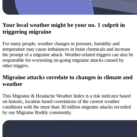
Your local weather might be your no. 1 culprit in
triggering migraine
For many people, weather changes in pressure, humidity and
temperature may cause imbalances in brain chemicals and increase
the prompt of a migraine attack. Weather-related triggers can also be
responsible for worsening on-going migraine attacks caused by
other triggers.
Migraine attacks correlate to changes in climate and
weather
This Migraine & Headache Weather Index is a risk indicator based
on historic, location based correlations of the current weather
conditions with the more than 30 million migraine attacks recorded
by our Migraine Buddy community.