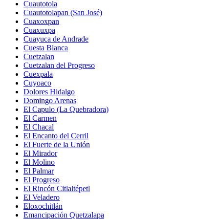
Cuautotola
Cuautotolapan (San José)
Cuaxoxpan
Cuaxuxpa
Cuayuca de Andrade
Cuesta Blanca
Cuetzalan
Cuetzalan del Progreso
Cuexpala
Cuyoaco
Dolores Hidalgo
Domingo Arenas
El Capulo (La Quebradora)
El Carmen
El Chacal
El Encanto del Cerril
El Fuerte de la Unión
El Mirador
El Molino
El Palmar
El Progreso
El Rincón Citlaltépetl
El Veladero
Eloxochitlán
Emancipación Quetzalapa