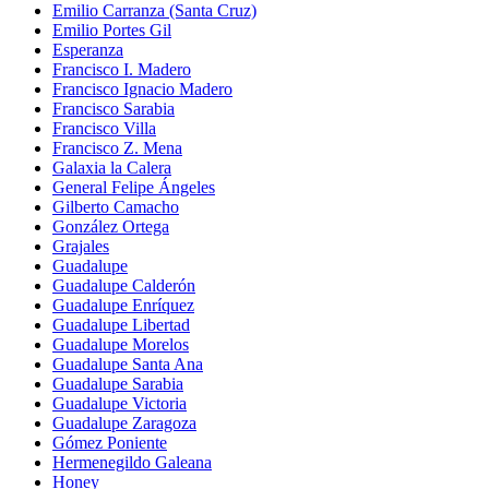
Emilio Carranza (Santa Cruz)
Emilio Portes Gil
Esperanza
Francisco I. Madero
Francisco Ignacio Madero
Francisco Sarabia
Francisco Villa
Francisco Z. Mena
Galaxia la Calera
General Felipe Ángeles
Gilberto Camacho
González Ortega
Grajales
Guadalupe
Guadalupe Calderón
Guadalupe Enríquez
Guadalupe Libertad
Guadalupe Morelos
Guadalupe Santa Ana
Guadalupe Sarabia
Guadalupe Victoria
Guadalupe Zaragoza
Gómez Poniente
Hermenegildo Galeana
Honey