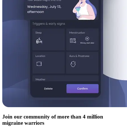
Join our community of more than 4 million
migraine warriors