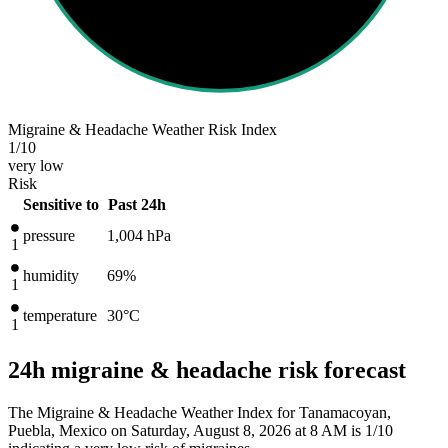
Migraine & Headache Weather Risk Index
1
/10
very low
Risk
Sensitive to
Past 24h
pressure
1,004
hPa
1
humidity
69%
1
temperature
30
°C
1
24h migraine & headache risk forecast
The Migraine & Headache Weather Index for Tanamacoyan,
Puebla, Mexico on Saturday, August 8, 2026 at 8 AM is 1/10