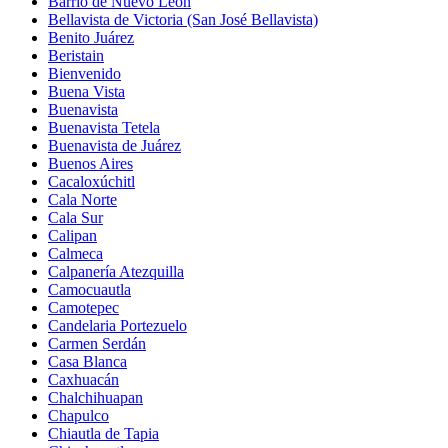
Barrio de Nuevo León
Bellavista de Victoria (San José Bellavista)
Benito Juárez
Beristain
Bienvenido
Buena Vista
Buenavista
Buenavista Tetela
Buenavista de Juárez
Buenos Aires
Cacaloxúchitl
Cala Norte
Cala Sur
Calipan
Calmeca
Calpanería Atezquilla
Camocuautla
Camotepec
Candelaria Portezuelo
Carmen Serdán
Casa Blanca
Caxhuacán
Chalchihuapan
Chapulco
Chiautla de Tapia