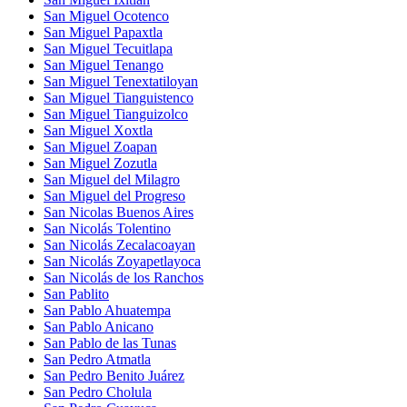
San Miguel Ocotenco
San Miguel Papaxtla
San Miguel Tecuitlapa
San Miguel Tenango
San Miguel Tenextatiloyan
San Miguel Tianguistenco
San Miguel Tianguizolco
San Miguel Xoxtla
San Miguel Zoapan
San Miguel Zozutla
San Miguel del Milagro
San Miguel del Progreso
San Nicolas Buenos Aires
San Nicolás Tolentino
San Nicolás Zecalacoayan
San Nicolás Zoyapetlayoca
San Nicolás de los Ranchos
San Pablito
San Pablo Ahuatempa
San Pablo Anicano
San Pablo de las Tunas
San Pedro Atmatla
San Pedro Benito Juárez
San Pedro Cholula