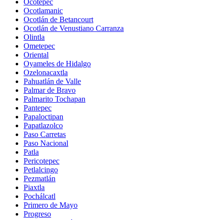
Ocotepec
Ocotlamanic
Ocotlán de Betancourt
Ocotlán de Venustiano Carranza
Olintla
Ometepec
Oriental
Oyameles de Hidalgo
Ozelonacaxtla
Pahuatlán de Valle
Palmar de Bravo
Palmarito Tochapan
Pantepec
Papaloctipan
Papatlazolco
Paso Carretas
Paso Nacional
Patla
Pericotepec
Petlalcingo
Pezmatlán
Piaxtla
Pochálcatl
Primero de Mayo
Progreso