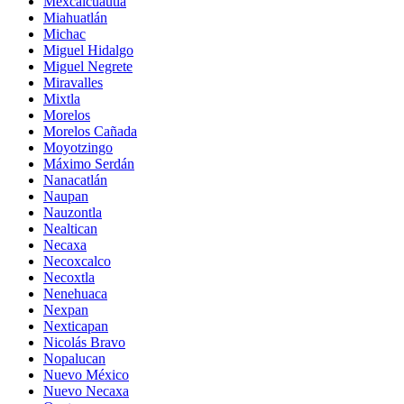
Mexcalcuautla
Miahuatlán
Michac
Miguel Hidalgo
Miguel Negrete
Miravalles
Mixtla
Morelos
Morelos Cañada
Moyotzingo
Máximo Serdán
Nanacatlán
Naupan
Nauzontla
Nealtican
Necaxa
Necoxcalco
Necoxtla
Nenehuaca
Nexpan
Nexticapan
Nicolás Bravo
Nopalucan
Nuevo México
Nuevo Necaxa