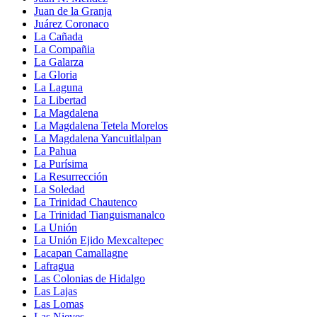
Juan de la Granja
Juárez Coronaco
La Cañada
La Compañia
La Galarza
La Gloria
La Laguna
La Libertad
La Magdalena
La Magdalena Tetela Morelos
La Magdalena Yancuitlalpan
La Pahua
La Purísima
La Resurrección
La Soledad
La Trinidad Chautenco
La Trinidad Tianguismanalco
La Unión
La Unión Ejido Mexcaltepec
Lacapan Camallagne
Lafragua
Las Colonias de Hidalgo
Las Lajas
Las Lomas
Las Nieves