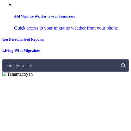
Add Migraine Weather to your homescreen
Quick access to your migraine weather from your phone
Get Personalised Reports
Living With Migraines
Find your city