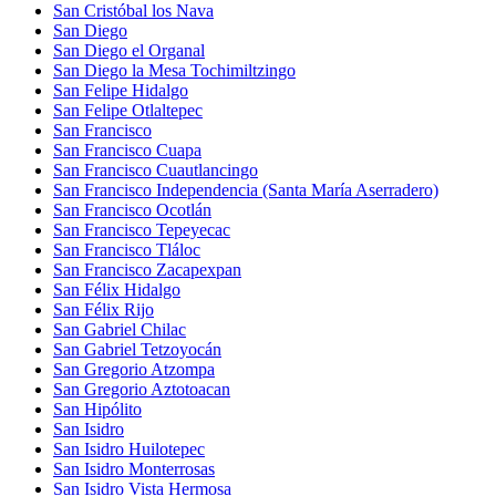
San Cristóbal los Nava
San Diego
San Diego el Organal
San Diego la Mesa Tochimiltzingo
San Felipe Hidalgo
San Felipe Otlaltepec
San Francisco
San Francisco Cuapa
San Francisco Cuautlancingo
San Francisco Independencia (Santa María Aserradero)
San Francisco Ocotlán
San Francisco Tepeyecac
San Francisco Tláloc
San Francisco Zacapexpan
San Félix Hidalgo
San Félix Rijo
San Gabriel Chilac
San Gabriel Tetzoyocán
San Gregorio Atzompa
San Gregorio Aztotoacan
San Hipólito
San Isidro
San Isidro Huilotepec
San Isidro Monterrosas
San Isidro Vista Hermosa