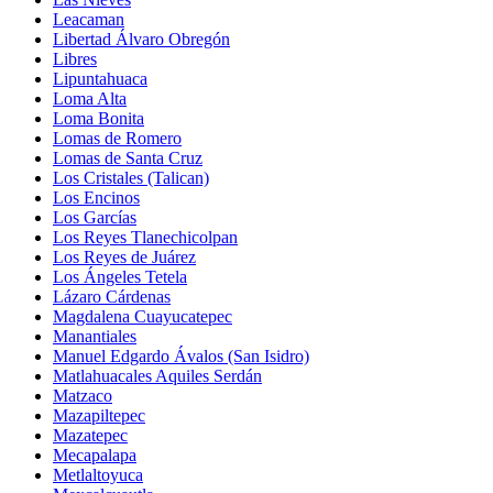
Leacaman
Libertad Álvaro Obregón
Libres
Lipuntahuaca
Loma Alta
Loma Bonita
Lomas de Romero
Lomas de Santa Cruz
Los Cristales (Talican)
Los Encinos
Los Garcías
Los Reyes Tlanechicolpan
Los Reyes de Juárez
Los Ángeles Tetela
Lázaro Cárdenas
Magdalena Cuayucatepec
Manantiales
Manuel Edgardo Ávalos (San Isidro)
Matlahuacales Aquiles Serdán
Matzaco
Mazapiltepec
Mazatepec
Mecapalapa
Metlaltoyuca