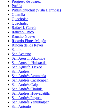
Progreso de Juárez
Puebla
Putlunichuchut (Vista Hermosa)
Quamila
Quecholac
Quechulac
Rafael J. García
Rancho Chico
Rancho Nuevo
Ricardo Flores Magón
Rincón de los Reyes
Saltillo
San Acateno
San Agustín Atzompa
San Agustín Huixaxtla
San Agustín Tlaxco
San Andrés
San Andrés Azumiatla
San Andrés Cacaloapan
San Andrés Calpan
San Andrés Cholula
San Andrés Hueyacatitla
San Andrés Payuca
San Andrés Yahuitlalpan
San Antonio