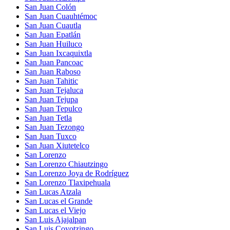
San Juan Colón
San Juan Cuauhtémoc
San Juan Cuautla
San Juan Epatlán
San Juan Huiluco
San Juan Ixcaquixtla
San Juan Pancoac
San Juan Raboso
San Juan Tahitic
San Juan Tejaluca
San Juan Tejupa
San Juan Tepulco
San Juan Tetla
San Juan Tezongo
San Juan Tuxco
San Juan Xiutetelco
San Lorenzo
San Lorenzo Chiautzingo
San Lorenzo Joya de Rodríguez
San Lorenzo Tlaxipehuala
San Lucas Atzala
San Lucas el Grande
San Lucas el Viejo
San Luis Ajajalpan
San Luis Coyotzingo