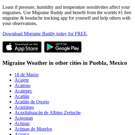
Learn if pressure, humidity and temperature sensitivities affect your
migraines. Use Migraine Buddy and benefit from the worlds #1 free
migraine & headache tracking app for yourself and help others with
your observations.
Download Migraine Buddy today for FREE
.
Migraine Weather in other cities in
Puebla,
Mexico
18 de Marzo
Acajete
Acateno
Acatepec
Acatlán
Acatlán de Osorio
Acatzingo
Acaxtlahuacán de Albino Zertuche
Acteopan
Actipan
Actipan de Morelos
Acuaco