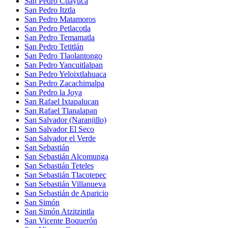
San Pedro Cuayuca
San Pedro Itztla
San Pedro Matamoros
San Pedro Petlacotla
San Pedro Temamatla
San Pedro Tetitlán
San Pedro Tlaolantongo
San Pedro Yancuitlalpan
San Pedro Yeloixtlahuaca
San Pedro Zacachimalpa
San Pedro la Joya
San Rafael Ixtapalucan
San Rafael Tlanalapan
San Salvador (Naranjillo)
San Salvador El Seco
San Salvador el Verde
San Sebastián
San Sebastián Alcomunga
San Sebastián Teteles
San Sebastián Tlacotepec
San Sebastián Villanueva
San Sebastián de Aparicio
San Simón
San Simón Atzitzintla
San Vicente Boquerón