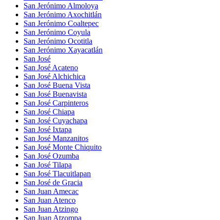
San Jerónimo Almoloya
San Jerónimo Axochitlán
San Jerónimo Coaltepec
San Jerónimo Coyula
San Jerónimo Ocotitla
San Jerónimo Xayacatlán
San José
San José Acateno
San José Alchichica
San José Buena Vista
San José Buenavista
San José Carpinteros
San José Chiapa
San José Cuyachapa
San José Ixtapa
San José Manzanitos
San José Monte Chiquito
San José Ozumba
San José Tilapa
San José Tlacuitlapan
San José de Gracia
San Juan Amecac
San Juan Atenco
San Juan Atzingo
San Juan Atzompa