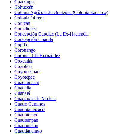
Coatzingo
Cohuecán
Colonia Agrícola de Ocotepec (Colonia San José)
Colonia Obrera
Colucan
Comaltepec
Concepción Capulac (La Ex-Hacienda)
Concepción Cuautla
Copila
Coronango
Coronel Tito Hernández
Coxcatlán
Coxolico
Coyomeapan
Coyotepec
Cuacnopalan
Cuacuila
Cuanalá
Cuapiaxtla de Madero
Cuatro Caminos
Cuauhtamazaco
Cuauhtémoc
Cuautempan
Cuautinchán
Cuautlancingo