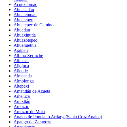
Acuexcomac
Ahuacatlán
Ahuatempan
Ahuatepec
Ahuatepec de Camino
Ahuatlán
Ahuaxintitla
Ahuazotepec
Ahuehuetitla
Ajalpan
Albino Zertuche
Alhuaca
Aljojuca
Allende
Almecatla
Almolonga
Altepexi
Amatitlán de Azueta
Ameluca
Amixtlán
Amozoc
Amozoc de Mota
Analco de Ponciano Arriaga (Santa Cruz Analco)
Apango de Zaragoza
Apantéopan