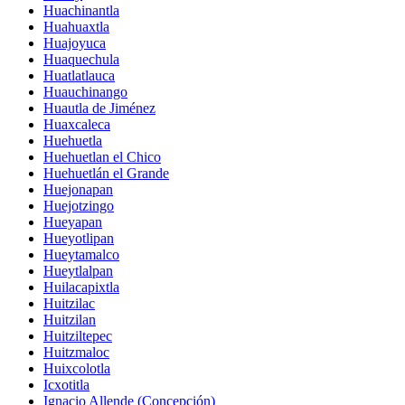
Huachinantla
Huahuaxtla
Huajoyuca
Huaquechula
Huatlatlauca
Huauchinango
Huautla de Jiménez
Huaxcaleca
Huehuetla
Huehuetlan el Chico
Huehuetlán el Grande
Huejonapan
Huejotzingo
Hueyapan
Hueyotlipan
Hueytamalco
Hueytlalpan
Huilacapixtla
Huitzilac
Huitzilan
Huitziltepec
Huitzmaloc
Huixcolotla
Icxotitla
Ignacio Allende (Concepción)