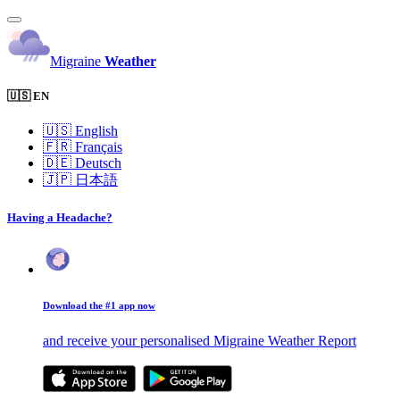
Migraine
Weather
🇺🇸 EN
🇺🇸
English
🇫🇷
Français
🇩🇪
Deutsch
🇯🇵
日本語
Having a Headache?
Download the #1 app now
and receive your personalised Migraine Weather Report