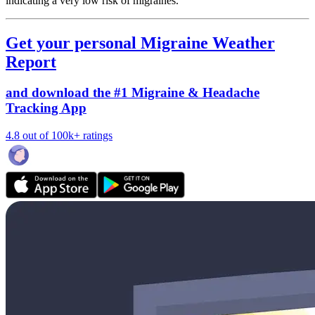
indicating a very low risk of migraines.
Get your personal Migraine Weather
Report
and download the #1 Migraine & Headache
Tracking App
4.8 out of 100k+ ratings