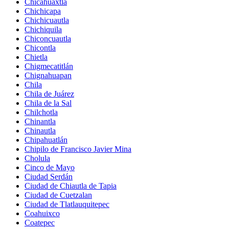
Chicahuaxtla
Chichicapa
Chichicuautla
Chichiquila
Chiconcuautla
Chicontla
Chietla
Chigmecatitlán
Chignahuapan
Chila
Chila de Juárez
Chila de la Sal
Chilchotla
Chinantla
Chinautla
Chipahuatlán
Chipilo de Francisco Javier Mina
Cholula
Cinco de Mayo
Ciudad Serdán
Ciudad de Chiautla de Tapia
Ciudad de Cuetzalan
Ciudad de Tlatlauquitepec
Coahuixco
Coatepec