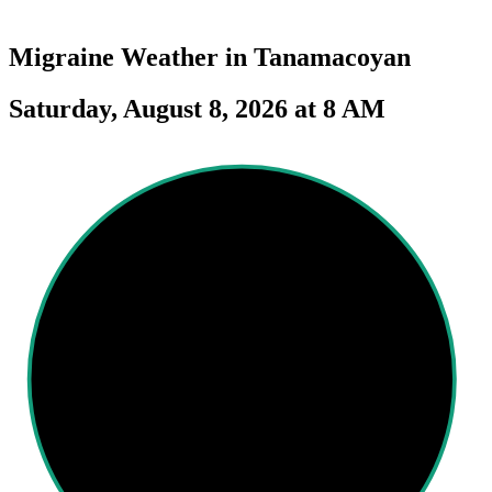
Migraine Weather in
Tanamacoyan
Saturday, August 8, 2026 at 8 AM