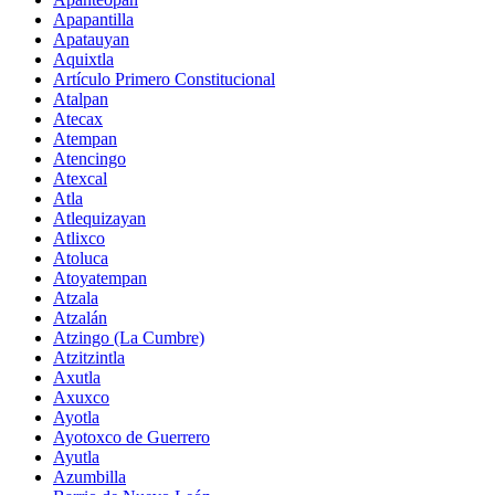
Apapantilla
Apatauyan
Aquixtla
Artículo Primero Constitucional
Atalpan
Atecax
Atempan
Atencingo
Atexcal
Atla
Atlequizayan
Atlixco
Atoluca
Atoyatempan
Atzala
Atzalán
Atzingo (La Cumbre)
Atzitzintla
Axutla
Axuxco
Ayotla
Ayotoxco de Guerrero
Ayutla
Azumbilla