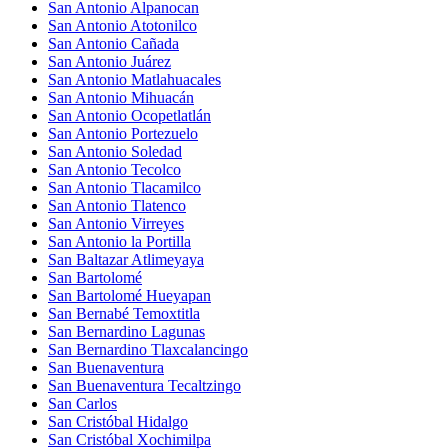
San Antonio Alpanocan
San Antonio Atotonilco
San Antonio Cañada
San Antonio Juárez
San Antonio Matlahuacales
San Antonio Mihuacán
San Antonio Ocopetlatlán
San Antonio Portezuelo
San Antonio Soledad
San Antonio Tecolco
San Antonio Tlacamilco
San Antonio Tlatenco
San Antonio Virreyes
San Antonio la Portilla
San Baltazar Atlimeyaya
San Bartolomé
San Bartolomé Hueyapan
San Bernabé Temoxtitla
San Bernardino Lagunas
San Bernardino Tlaxcalancingo
San Buenaventura
San Buenaventura Tecaltzingo
San Carlos
San Cristóbal Hidalgo
San Cristóbal Xochimilpa