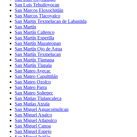
San Luis Tehuiloyocan
San Marcos Eloxochitlán
San Marcos Tlacoyalco
San Martin Texmelucan de Labastida
San Martín
San Martín Caltenco
San Martín Esperilla
San Martín Mazateopan
San Martín Ojo de Agua
San Martín Texmelucan
San Martín Tlamapa
San Martín Tlapala
San Mateo Ayecac
San Mateo Capultitlán
San Mateo Ozolco
San Mateo Parra
San Mateo Soltepec
San Matias Tlalancaleca
San Matías Atzala
San Miguel Aguacomulican
San Miguel Analco
San Miguel Atlapulco
San Miguel Canoa
San Miguel Espejo
San Miguel Ixitlán