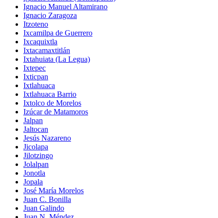
Ignacio Manuel Altamirano
Ignacio Zaragoza
Itzoteno
Ixcamilpa de Guerrero
Ixcaquixtla
Ixtacamaxtitlán
Ixtahuiata (La Legua)
Ixtepec
Ixticpan
Ixtlahuaca
Ixtlahuaca Barrio
Ixtolco de Morelos
Izúcar de Matamoros
Jalpan
Jaltocan
Jesús Nazareno
Jicolapa
Jilotzingo
Jolalpan
Jonotla
Jopala
José María Morelos
Juan C. Bonilla
Juan Galindo
Juan N. Méndez