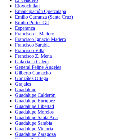
El Veladero
Eloxochitlán
Emancipación Quetzalapa
Emilio Carranza (Santa Cruz)
Emilio Portes Gil
Esperanza
Francisco I. Madero
Francisco Ignacio Madero
Francisco Sarabia
Francisco Villa
Francisco Z. Mena
Galaxia la Calera
General Felipe Ángeles
Gilberto Camacho
González Ortega
Grajales
Guadalupe
Guadalupe Calderón
Guadalupe Enríquez
Guadalupe Libertad
Guadalupe Morelos
Guadalupe Santa Ana
Guadalupe Sarabia
Guadalupe Victoria
Guadalupe Zaragoza