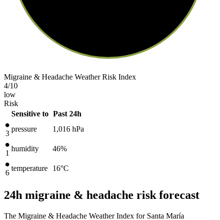
Migraine & Headache Weather Risk Index
4
/10
low
Risk
Sensitive to
Past 24h
pressure
1,016
hPa
3
humidity
46%
1
temperature
16
°C
6
24h migraine & headache risk forecast
The Migraine & Headache Weather Index for Santa María