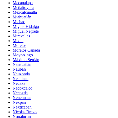
Mecapalapa
Metlaltoyuca
Mexcalcuautla
Miahuatlán
Michac
Miguel Hidalgo
Miguel Negrete
Miravalles
Mixtla
Morelos
Morelos Cañada
Moyotzingo
Máximo Serdán
Nanacatlán
Naupan
Nauzontla
Nealtican
Necaxa
Necoxcalco
Necoxtla
Nenehuaca
Nexpan
Nexticapan
Nicolás Bravo
Nopalucan