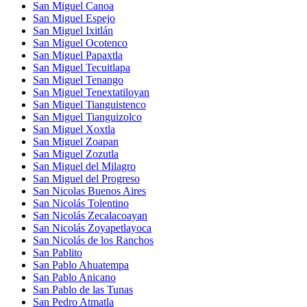
San Miguel Canoa
San Miguel Espejo
San Miguel Ixitlán
San Miguel Ocotenco
San Miguel Papaxtla
San Miguel Tecuitlapa
San Miguel Tenango
San Miguel Tenextatiloyan
San Miguel Tianguistenco
San Miguel Tianguizolco
San Miguel Xoxtla
San Miguel Zoapan
San Miguel Zozutla
San Miguel del Milagro
San Miguel del Progreso
San Nicolas Buenos Aires
San Nicolás Tolentino
San Nicolás Zecalacoayan
San Nicolás Zoyapetlayoca
San Nicolás de los Ranchos
San Pablito
San Pablo Ahuatempa
San Pablo Anicano
San Pablo de las Tunas
San Pedro Atmatla