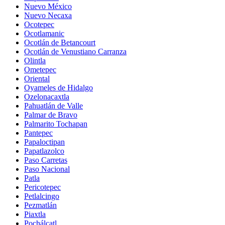
Nuevo México
Nuevo Necaxa
Ocotepec
Ocotlamanic
Ocotlán de Betancourt
Ocotlán de Venustiano Carranza
Olintla
Ometepec
Oriental
Oyameles de Hidalgo
Ozelonacaxtla
Pahuatlán de Valle
Palmar de Bravo
Palmarito Tochapan
Pantepec
Papaloctipan
Papatlazolco
Paso Carretas
Paso Nacional
Patla
Pericotepec
Petlalcingo
Pezmatlán
Piaxtla
Pochálcatl