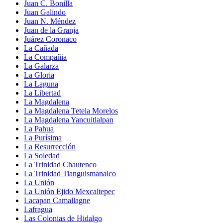
Juan C. Bonilla
Juan Galindo
Juan N. Méndez
Juan de la Granja
Juárez Coronaco
La Cañada
La Compañia
La Galarza
La Gloria
La Laguna
La Libertad
La Magdalena
La Magdalena Tetela Morelos
La Magdalena Yancuitlalpan
La Pahua
La Purísima
La Resurrección
La Soledad
La Trinidad Chautenco
La Trinidad Tianguismanalco
La Unión
La Unión Ejido Mexcaltepec
Lacapan Camallagne
Lafragua
Las Colonias de Hidalgo