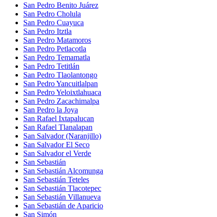
San Pedro Benito Juárez
San Pedro Cholula
San Pedro Cuayuca
San Pedro Itztla
San Pedro Matamoros
San Pedro Petlacotla
San Pedro Temamatla
San Pedro Tetitlán
San Pedro Tlaolantongo
San Pedro Yancuitlalpan
San Pedro Yeloixtlahuaca
San Pedro Zacachimalpa
San Pedro la Joya
San Rafael Ixtapalucan
San Rafael Tlanalapan
San Salvador (Naranjillo)
San Salvador El Seco
San Salvador el Verde
San Sebastián
San Sebastián Alcomunga
San Sebastián Teteles
San Sebastián Tlacotepec
San Sebastián Villanueva
San Sebastián de Aparicio
San Simón