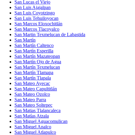
San Lucas el Viejo
San Luis Ajajalpan
San Luis Coyotzingo
San Luis Tehuiloyocan
San Marcos Eloxochitlán
San Marcos Tlacoyalco
San Martin Texmelucan de Labastida
San Martín
San Martín Caltenco
San Martín Esperilla
San Martín Mazateopan
San Martín Ojo de Agua
San Martín Texmelucan
San Martín Tlamapa
San Martín Tlapala
San Mateo Ayecac
San Mateo Capultitlán
San Mateo Ozolco
San Mateo Parra
San Mateo Soltepec
San Matias Tlalancaleca
San Matías Atzala
San Miguel Aguacomulican
San Miguel Analco
San Miguel Atlapulco