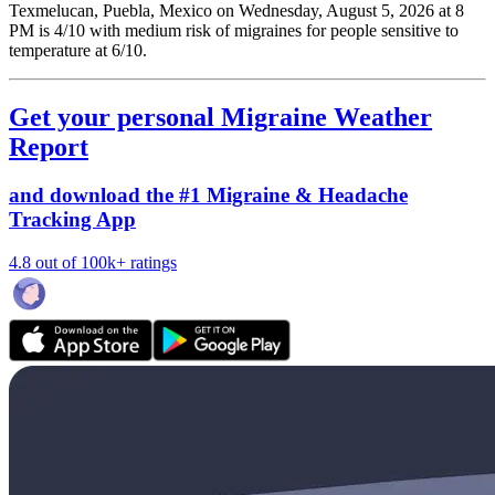
Texmelucan, Puebla, Mexico on Wednesday, August 5, 2026 at 8
PM is 4/10
with medium risk of migraines for people sensitive to
temperature at 6/10.
Get your personal Migraine Weather
Report
and download the #1 Migraine & Headache
Tracking App
4.8 out of 100k+ ratings