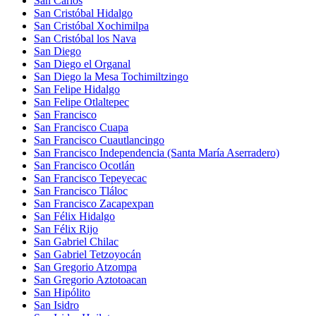
San Carlos
San Cristóbal Hidalgo
San Cristóbal Xochimilpa
San Cristóbal los Nava
San Diego
San Diego el Organal
San Diego la Mesa Tochimiltzingo
San Felipe Hidalgo
San Felipe Otlaltepec
San Francisco
San Francisco Cuapa
San Francisco Cuautlancingo
San Francisco Independencia (Santa María Aserradero)
San Francisco Ocotlán
San Francisco Tepeyecac
San Francisco Tláloc
San Francisco Zacapexpan
San Félix Hidalgo
San Félix Rijo
San Gabriel Chilac
San Gabriel Tetzoyocán
San Gregorio Atzompa
San Gregorio Aztotoacan
San Hipólito
San Isidro