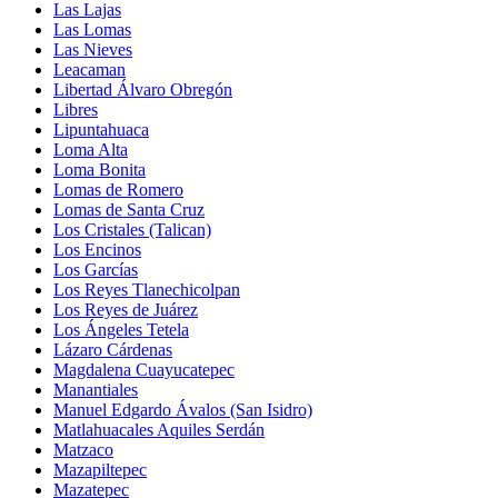
Las Lajas
Las Lomas
Las Nieves
Leacaman
Libertad Álvaro Obregón
Libres
Lipuntahuaca
Loma Alta
Loma Bonita
Lomas de Romero
Lomas de Santa Cruz
Los Cristales (Talican)
Los Encinos
Los Garcías
Los Reyes Tlanechicolpan
Los Reyes de Juárez
Los Ángeles Tetela
Lázaro Cárdenas
Magdalena Cuayucatepec
Manantiales
Manuel Edgardo Ávalos (San Isidro)
Matlahuacales Aquiles Serdán
Matzaco
Mazapiltepec
Mazatepec