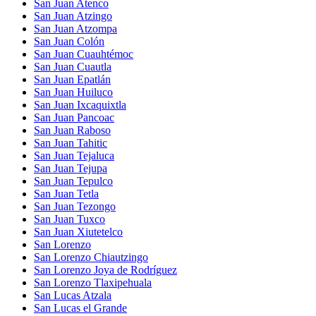
San Juan Atenco
San Juan Atzingo
San Juan Atzompa
San Juan Colón
San Juan Cuauhtémoc
San Juan Cuautla
San Juan Epatlán
San Juan Huiluco
San Juan Ixcaquixtla
San Juan Pancoac
San Juan Raboso
San Juan Tahitic
San Juan Tejaluca
San Juan Tejupa
San Juan Tepulco
San Juan Tetla
San Juan Tezongo
San Juan Tuxco
San Juan Xiutetelco
San Lorenzo
San Lorenzo Chiautzingo
San Lorenzo Joya de Rodríguez
San Lorenzo Tlaxipehuala
San Lucas Atzala
San Lucas el Grande