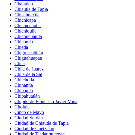
Chapulco
Chiautla de Tapia
Chicahuaxtla
Chichicapa
Chichicuautla
Chichiquila
Chiconcuautla
Chicontla
Chietla
Chigmecatitlán
Chignahuapan
Chila
Chila de Juárez
Chila de la Sal
Chilchotla
Chinantla
Chinautla
Chipahuatlán
Chipilo de Francisco Javier Mina
Cholula
Cinco de Mayo
Ciudad Serdán
Ciudad de Chiautla de Tapia
Ciudad de Cuetzalan
Ciudad de Tlatlauquitepec