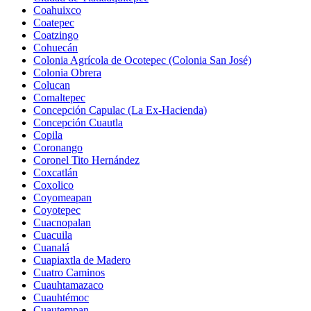
Coahuixco
Coatepec
Coatzingo
Cohuecán
Colonia Agrícola de Ocotepec (Colonia San José)
Colonia Obrera
Colucan
Comaltepec
Concepción Capulac (La Ex-Hacienda)
Concepción Cuautla
Copila
Coronango
Coronel Tito Hernández
Coxcatlán
Coxolico
Coyomeapan
Coyotepec
Cuacnopalan
Cuacuila
Cuanalá
Cuapiaxtla de Madero
Cuatro Caminos
Cuauhtamazaco
Cuauhtémoc
Cuautempan