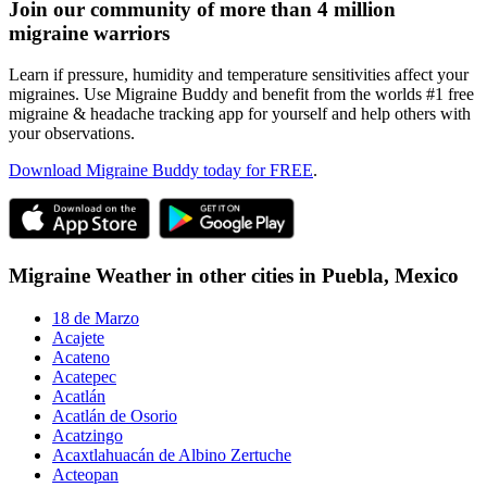
Join our community of more than 4 million
migraine warriors
Learn if pressure, humidity and temperature sensitivities affect your
migraines. Use Migraine Buddy and benefit from the worlds #1 free
migraine & headache tracking app for yourself and help others with
your observations.
Download Migraine Buddy today for FREE
.
Migraine Weather in other cities in
Puebla,
Mexico
18 de Marzo
Acajete
Acateno
Acatepec
Acatlán
Acatlán de Osorio
Acatzingo
Acaxtlahuacán de Albino Zertuche
Acteopan