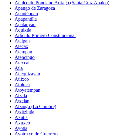
Analco de Ponciano Arriaga (Santa Cruz Analco)
Apango de Zaragoza
Apantéopan
Apapantilla
Apatauyan
Aquixtla
Artículo Primero Constitucional
Atalpan
Atecax
Atempan
Atencingo
Atexcal
Atla
Atlequizayan
Atlixco
Atoluca
Atoyatempan
Atzala
Atzalán
Atzingo (La Cumbre)
Atzitzintla
Axutla
Axuxco
Ayotla
Ayotoxco de Guerrero