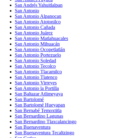
San Andrés Yahuitlalpan
San Antonio
San Antonio Alpanocan
San Antonio Atotonilco
San Antonio Cañada
San Antonio Juárez
San Antonio Matlahuacales
San Antonio Mihuacán
San Antonio Ocopetlatlán
San Antonio Portezuelo
San Antonio Soledad
San Antonio Tecolco
San Antonio Tlacamilco
San Antonio Tlatenco
San Antonio Virreyes
San Antonio la Portilla
San Baltazar Atlimeyaya
San Bartolomé
San Bartolomé Hueyapan
San Bernabé Temoxtitla
San Bernardino Lagunas
San Bernardino Tlaxcalancingo
San Buenaventura
San Buenaventura Tecaltzingo