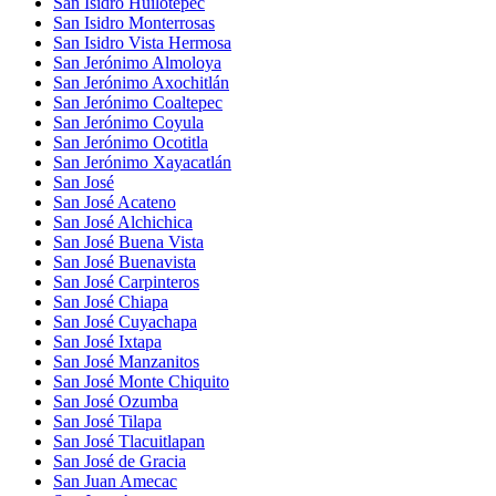
San Isidro Huilotepec
San Isidro Monterrosas
San Isidro Vista Hermosa
San Jerónimo Almoloya
San Jerónimo Axochitlán
San Jerónimo Coaltepec
San Jerónimo Coyula
San Jerónimo Ocotitla
San Jerónimo Xayacatlán
San José
San José Acateno
San José Alchichica
San José Buena Vista
San José Buenavista
San José Carpinteros
San José Chiapa
San José Cuyachapa
San José Ixtapa
San José Manzanitos
San José Monte Chiquito
San José Ozumba
San José Tilapa
San José Tlacuitlapan
San José de Gracia
San Juan Amecac