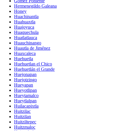
Gómez Poniente
Hermenegildo Galeana
Honey
Huachinantla
Huahuaxtla
Huajoyuca
Huaquechula
Huatlatlauca
Huauchinango
Huautla de Jiménez
Huaxcaleca
Huehuetla
Huehuetlan el Chico
Huehuetlán el Grande
Huejonapan
Huejotzingo
Hueyapan
Hueyotlipan
Hueytamalco
Hueytlalpan
Huilacapixtla
Huitzilac
Huitzilan
Huitziltepec
Huitzmaloc