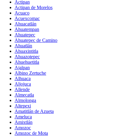
Actipan
Actipan de Morelos
Acuaco
Acuexcomac
Ahuacatlán
Ahuatempan
Ahuatepec
Ahuatepec de Camino
Ahuatlán
Ahuaxintitla
Ahuazotepec
Ahuehuetitla
Ajalpan
Albino Zertuche
Alhuaca
Aljojuca
Allende
Almecatla
Almolonga
Altepexi
Amatitlán de Azueta
Ameluca
Amixtlán
Amozoc
Amozoc de Mota