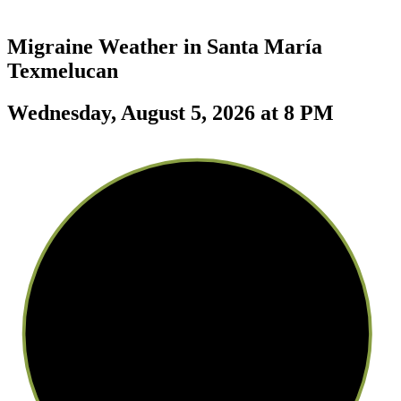
Migraine Weather in
Santa María
Texmelucan
Wednesday, August 5, 2026 at 8 PM