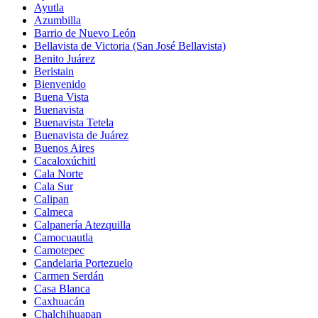
Ayutla
Azumbilla
Barrio de Nuevo León
Bellavista de Victoria (San José Bellavista)
Benito Juárez
Beristain
Bienvenido
Buena Vista
Buenavista
Buenavista Tetela
Buenavista de Juárez
Buenos Aires
Cacaloxúchitl
Cala Norte
Cala Sur
Calipan
Calmeca
Calpanería Atezquilla
Camocuautla
Camotepec
Candelaria Portezuelo
Carmen Serdán
Casa Blanca
Caxhuacán
Chalchihuapan