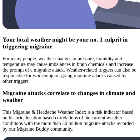
Your local weather might be your no. 1 culprit in
triggering migraine
For many people, weather changes in pressure, humidity and
temperature may cause imbalances in brain chemicals and increase
the prompt of a migraine attack. Weather-related triggers can also be
responsible for worsening on-going migraine attacks caused by
other triggers.
Migraine attacks correlate to changes in climate and
weather
This Migraine & Headache Weather Index is a risk indicator based
on historic, location based correlations of the current weather
conditions with the more than 30 million migraine attacks recorded
by our Migraine Buddy community.