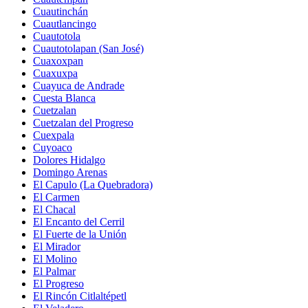
Cuautinchán
Cuautlancingo
Cuautotola
Cuautotolapan (San José)
Cuaxoxpan
Cuaxuxpa
Cuayuca de Andrade
Cuesta Blanca
Cuetzalan
Cuetzalan del Progreso
Cuexpala
Cuyoaco
Dolores Hidalgo
Domingo Arenas
El Capulo (La Quebradora)
El Carmen
El Chacal
El Encanto del Cerril
El Fuerte de la Unión
El Mirador
El Molino
El Palmar
El Progreso
El Rincón Citlaltépetl