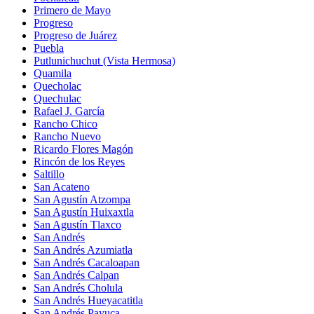
Primero de Mayo
Progreso
Progreso de Juárez
Puebla
Putlunichuchut (Vista Hermosa)
Quamila
Quecholac
Quechulac
Rafael J. García
Rancho Chico
Rancho Nuevo
Ricardo Flores Magón
Rincón de los Reyes
Saltillo
San Acateno
San Agustín Atzompa
San Agustín Huixaxtla
San Agustín Tlaxco
San Andrés
San Andrés Azumiatla
San Andrés Cacaloapan
San Andrés Calpan
San Andrés Cholula
San Andrés Hueyacatitla
San Andrés Payuca