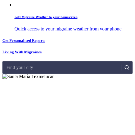
Add Migraine Weather to your homescreen
Quick access to your migraine weather from your phone
Get Personalised Reports
Living With Migraines
Find your city