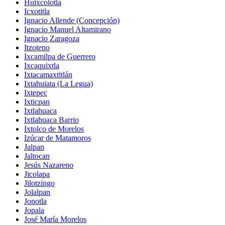
Huixcolotla
Icxotitla
Ignacio Allende (Concepción)
Ignacio Manuel Altamirano
Ignacio Zaragoza
Itzoteno
Ixcamilpa de Guerrero
Ixcaquixtla
Ixtacamaxtitlán
Ixtahuiata (La Legua)
Ixtepec
Ixticpan
Ixtlahuaca
Ixtlahuaca Barrio
Ixtolco de Morelos
Izúcar de Matamoros
Jalpan
Jaltocan
Jesús Nazareno
Jicolapa
Jilotzingo
Jolalpan
Jonotla
Jopala
José María Morelos