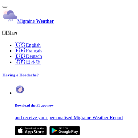
Migraine
Weather
🇺🇸 EN
🇺🇸
English
🇫🇷
Français
🇩🇪
Deutsch
🇯🇵
日本語
Having a Headache?
Download the #1 app now
and receive your personalised Migraine Weather Report