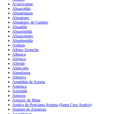
Acuexcomac
Ahuacatlán
Ahuatempan
Ahuatepec
Ahuatepec de Camino
Ahuatlán
Ahuaxintitla
Ahuazotepec
Ahuehuetitla
Ajalpan
Albino Zertuche
Alhuaca
Aljojuca
Allende
Almecatla
Almolonga
Altepexi
Amatitlán de Azueta
Ameluca
Amixtlán
Amozoc
Amozoc de Mota
Analco de Ponciano Arriaga (Santa Cruz Analco)
Apango de Zaragoza
Apantéopan