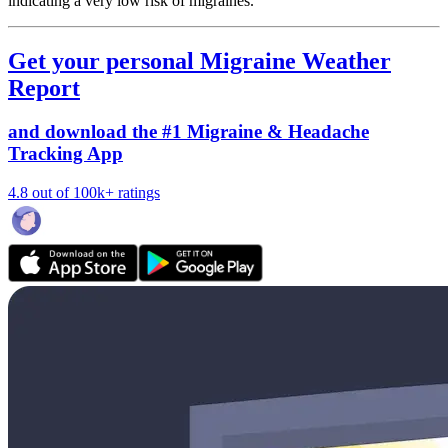
indicating a very low risk of migraines.
Get your personal Migraine Weather
Report
and download the #1 Migraine & Headache
Tracking App
4.8 out of 100k+ ratings