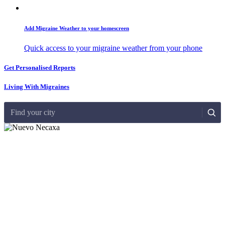
Add Migraine Weather to your homescreen
Quick access to your migraine weather from your phone
Get Personalised Reports
Living With Migraines
Find your city