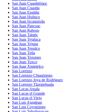
San Juan Cuauhtémoc
San Juan Cuautla
San Juan Epatlán
San Juan Huiluco
San Juan Ixcaquixtla
San Juan Pancoac
San Juan Raboso
San Juan Tahitic
San Juan Tejaluca
San Juan Tejupa
San Juan Tepulco
San Juan Tetla
San Juan Tezongo
San Juan Tuxco
San Juan Xiutetelco
San Lorenzo
San Lorenzo Chiautzingo
San Lorenzo Joya de Rodríguez
San Lorenzo Tlaxipehuala
San Lucas Atzala
San Lucas el Grande
San Lucas el Viejo
San Luis Ajajalpan
San Luis Coyotzingo
San Luis Tehuiloyocan