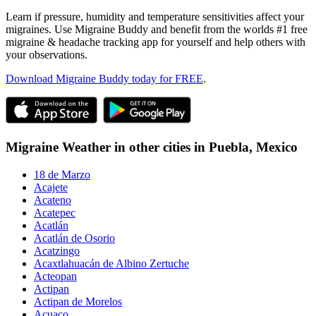
Learn if pressure, humidity and temperature sensitivities affect your
migraines. Use Migraine Buddy and benefit from the worlds #1 free
migraine & headache tracking app for yourself and help others with
your observations.
Download Migraine Buddy today for FREE
.
Migraine Weather in other cities in
Puebla,
Mexico
18 de Marzo
Acajete
Acateno
Acatepec
Acatlán
Acatlán de Osorio
Acatzingo
Acaxtlahuacán de Albino Zertuche
Acteopan
Actipan
Actipan de Morelos
Acuaco