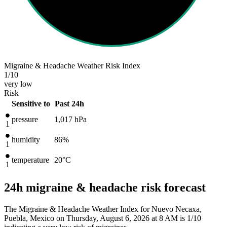
Migraine & Headache Weather Risk Index
1
/10
very low
Risk
Sensitive to
Past 24h
pressure
1,017
hPa
1
humidity
86%
1
temperature
20
°C
1
24h migraine & headache risk forecast
The Migraine & Headache Weather Index for Nuevo Necaxa,
Puebla, Mexico on Thursday, August 6, 2026 at 8 AM is 1/10