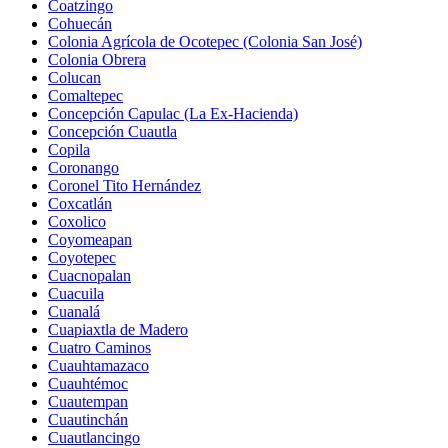
Coatzingo
Cohuecán
Colonia Agrícola de Ocotepec (Colonia San José)
Colonia Obrera
Colucan
Comaltepec
Concepción Capulac (La Ex-Hacienda)
Concepción Cuautla
Copila
Coronango
Coronel Tito Hernández
Coxcatlán
Coxolico
Coyomeapan
Coyotepec
Cuacnopalan
Cuacuila
Cuanalá
Cuapiaxtla de Madero
Cuatro Caminos
Cuauhtamazaco
Cuauhtémoc
Cuautempan
Cuautinchán
Cuautlancingo