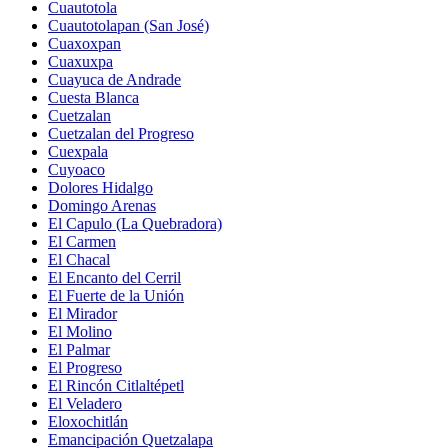
Cuautotola
Cuautotolapan (San José)
Cuaxoxpan
Cuaxuxpa
Cuayuca de Andrade
Cuesta Blanca
Cuetzalan
Cuetzalan del Progreso
Cuexpala
Cuyoaco
Dolores Hidalgo
Domingo Arenas
El Capulo (La Quebradora)
El Carmen
El Chacal
El Encanto del Cerril
El Fuerte de la Unión
El Mirador
El Molino
El Palmar
El Progreso
El Rincón Citlaltépetl
El Veladero
Eloxochitlán
Emancipación Quetzalapa