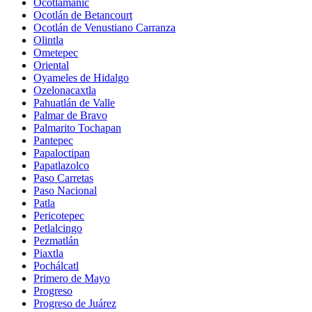
Ocotlamanic
Ocotlán de Betancourt
Ocotlán de Venustiano Carranza
Olintla
Ometepec
Oriental
Oyameles de Hidalgo
Ozelonacaxtla
Pahuatlán de Valle
Palmar de Bravo
Palmarito Tochapan
Pantepec
Papaloctipan
Papatlazolco
Paso Carretas
Paso Nacional
Patla
Pericotepec
Petlalcingo
Pezmatlán
Piaxtla
Pochálcatl
Primero de Mayo
Progreso
Progreso de Juárez