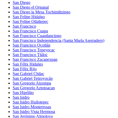
San Diego
San Diego el Organal
San Diego la Mesa Tochimiltzingo
San Felipe Hidalgo
San Felipe Otlaltepec
San Francisco
San Francisco Cuapa
San Francisco Cuautlancingo
San Francisco Independencia (Santa María Aserradero)
San Francisco Ocotlán
San Francisco Tepeyecac
San Francisco Tláloc
San Francisco Zacapexpan
San Félix Hidalgo
San Félix Rijo
San Gabriel Chilac
San Gabriel Tetzoyocán
San Gregorio Atzompa
San Gregorio Aztotoacan
San Hipólito
San Isidro
San Isidro Huilotepec
San Isidro Monterrosas
San Isidro Vista Hermosa
San Jerónimo Almoloya