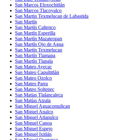
San Marcos Eloxochitlán
San Marcos Tlacoyalco
San Martin Texmelucan de Labastida
San Martín
San Martín Caltenco
San Martín Esperilla
San Martín Mazateopan
San Martín Ojo de Agua
San Martín Texmelucan
San Martín Tlamapa
San Martín Tlapala
San Mateo Ayecac
San Mateo Capultitlán
San Mateo Ozolco
San Mateo Parra
San Mateo Soltepec
San Matias Tlalancaleca
San Matías Atzala
San Miguel Aguacomulican
San Miguel Analco
San Miguel Atlapulco
San Miguel Canoa
San Miguel Espejo
San Miguel Ixitlán
San Miguel Ocotenco