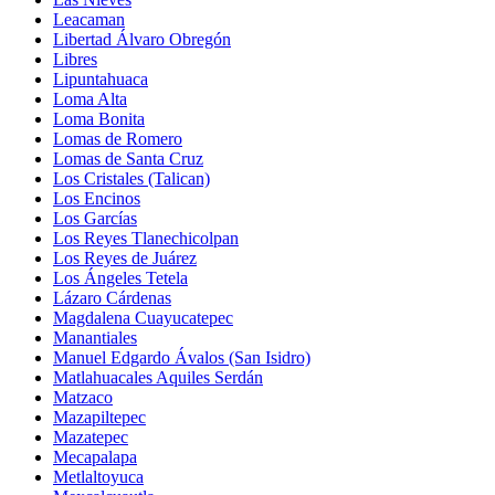
Leacaman
Libertad Álvaro Obregón
Libres
Lipuntahuaca
Loma Alta
Loma Bonita
Lomas de Romero
Lomas de Santa Cruz
Los Cristales (Talican)
Los Encinos
Los Garcías
Los Reyes Tlanechicolpan
Los Reyes de Juárez
Los Ángeles Tetela
Lázaro Cárdenas
Magdalena Cuayucatepec
Manantiales
Manuel Edgardo Ávalos (San Isidro)
Matlahuacales Aquiles Serdán
Matzaco
Mazapiltepec
Mazatepec
Mecapalapa
Metlaltoyuca