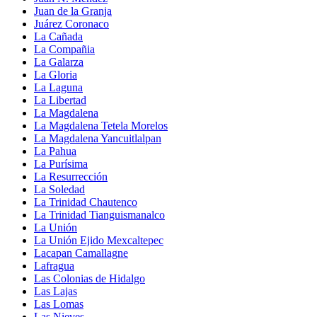
Juan de la Granja
Juárez Coronaco
La Cañada
La Compañia
La Galarza
La Gloria
La Laguna
La Libertad
La Magdalena
La Magdalena Tetela Morelos
La Magdalena Yancuitlalpan
La Pahua
La Purísima
La Resurrección
La Soledad
La Trinidad Chautenco
La Trinidad Tianguismanalco
La Unión
La Unión Ejido Mexcaltepec
Lacapan Camallagne
Lafragua
Las Colonias de Hidalgo
Las Lajas
Las Lomas
Las Nieves