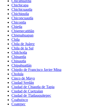
Chicahuaxtla
Chichicapa
Chichicuautla
Chichiquila
Chiconcuautla
Chicontla
Chietla
Chigmecatitlán
Chignahuapan
Chila
Chila de Juárez
Chila de la Sal
Chilchotla
Chinantla
Chinautla
Chipahuatlán
Chipilo de Francisco Javier Mina
Cholula
Cinco de Mayo
Ciudad Serdán
Ciudad de Chiautla de Tapia
Ciudad de Cuetzalan
Ciudad de Tlatlauquitepec
Coahuixco
Coatepec