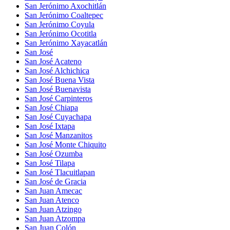
San Jerónimo Axochitlán
San Jerónimo Coaltepec
San Jerónimo Coyula
San Jerónimo Ocotitla
San Jerónimo Xayacatlán
San José
San José Acateno
San José Alchichica
San José Buena Vista
San José Buenavista
San José Carpinteros
San José Chiapa
San José Cuyachapa
San José Ixtapa
San José Manzanitos
San José Monte Chiquito
San José Ozumba
San José Tilapa
San José Tlacuitlapan
San José de Gracia
San Juan Amecac
San Juan Atenco
San Juan Atzingo
San Juan Atzompa
San Juan Colón