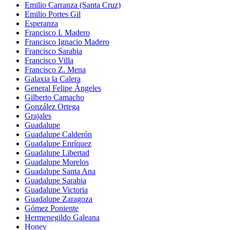
Emilio Carranza (Santa Cruz)
Emilio Portes Gil
Esperanza
Francisco I. Madero
Francisco Ignacio Madero
Francisco Sarabia
Francisco Villa
Francisco Z. Mena
Galaxia la Calera
General Felipe Ángeles
Gilberto Camacho
González Ortega
Grajales
Guadalupe
Guadalupe Calderón
Guadalupe Enríquez
Guadalupe Libertad
Guadalupe Morelos
Guadalupe Santa Ana
Guadalupe Sarabia
Guadalupe Victoria
Guadalupe Zaragoza
Gómez Poniente
Hermenegildo Galeana
Honey