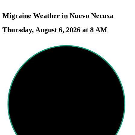
Migraine Weather in
Nuevo Necaxa
Thursday, August 6, 2026 at 8 AM