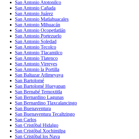
San Antonio Atotonilco
San Antonio Cañada
San Antonio Juárez
San Antonio Matlahuacales
San Antonio Mihuacán
San Antonio Ocopetlatlán
San Antonio Portezuelo
San Antonio Soledad
San Antonio Tecolco
San Antonio Tlacamilco
San Antonio Tlatenco
San Antonio Virreyes
San Antonio la Portilla
San Baltazar Atlimeyaya
San Bartolomé
San Bartolomé Hueyapan
San Bernabé Temoxtitla
San Bernardino Lagunas
San Bernardino Tlaxcalancingo
San Buenaventura
San Buenaventura Tecaltzingo
San Carlos
San Cristóbal Hidalgo
San Cristóbal Xochimilpa
San Cristóbal los Nava