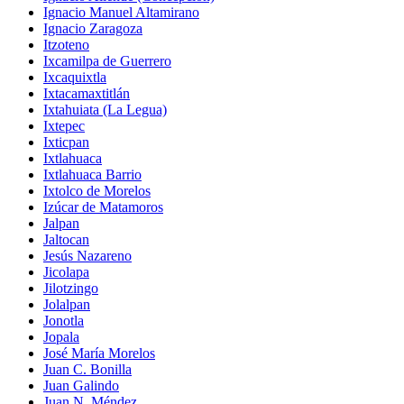
Ignacio Manuel Altamirano
Ignacio Zaragoza
Itzoteno
Ixcamilpa de Guerrero
Ixcaquixtla
Ixtacamaxtitlán
Ixtahuiata (La Legua)
Ixtepec
Ixticpan
Ixtlahuaca
Ixtlahuaca Barrio
Ixtolco de Morelos
Izúcar de Matamoros
Jalpan
Jaltocan
Jesús Nazareno
Jicolapa
Jilotzingo
Jolalpan
Jonotla
Jopala
José María Morelos
Juan C. Bonilla
Juan Galindo
Juan N. Méndez