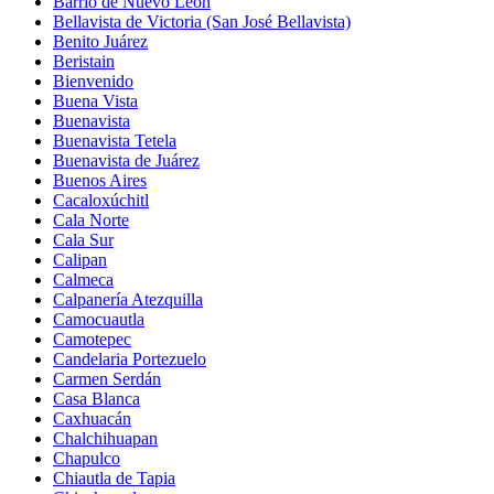
Barrio de Nuevo León
Bellavista de Victoria (San José Bellavista)
Benito Juárez
Beristain
Bienvenido
Buena Vista
Buenavista
Buenavista Tetela
Buenavista de Juárez
Buenos Aires
Cacaloxúchitl
Cala Norte
Cala Sur
Calipan
Calmeca
Calpanería Atezquilla
Camocuautla
Camotepec
Candelaria Portezuelo
Carmen Serdán
Casa Blanca
Caxhuacán
Chalchihuapan
Chapulco
Chiautla de Tapia