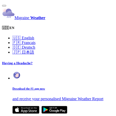
Migraine
Weather
🇺🇸 EN
🇺🇸
English
🇫🇷
Français
🇩🇪
Deutsch
🇯🇵
日本語
Having a Headache?
Download the #1 app now
and receive your personalised Migraine Weather Report