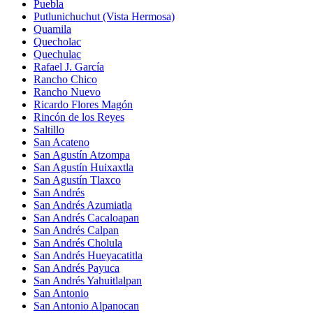
Puebla
Putlunichuchut (Vista Hermosa)
Quamila
Quecholac
Quechulac
Rafael J. García
Rancho Chico
Rancho Nuevo
Ricardo Flores Magón
Rincón de los Reyes
Saltillo
San Acateno
San Agustín Atzompa
San Agustín Huixaxtla
San Agustín Tlaxco
San Andrés
San Andrés Azumiatla
San Andrés Cacaloapan
San Andrés Calpan
San Andrés Cholula
San Andrés Hueyacatitla
San Andrés Payuca
San Andrés Yahuitlalpan
San Antonio
San Antonio Alpanocan