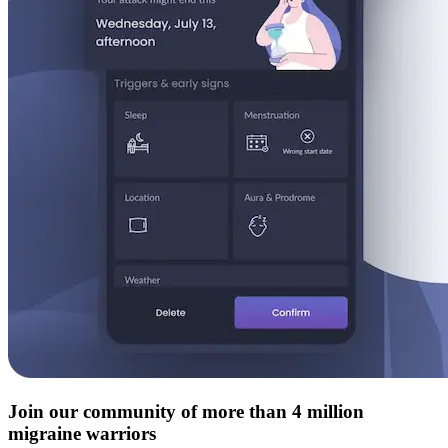
Join our community of more than 4 million
migraine warriors