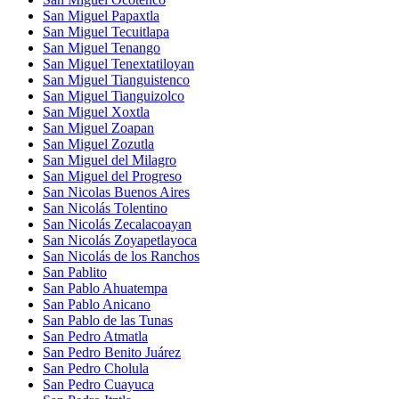
San Miguel Papaxtla
San Miguel Tecuitlapa
San Miguel Tenango
San Miguel Tenextatiloyan
San Miguel Tianguistenco
San Miguel Tianguizolco
San Miguel Xoxtla
San Miguel Zoapan
San Miguel Zozutla
San Miguel del Milagro
San Miguel del Progreso
San Nicolas Buenos Aires
San Nicolás Tolentino
San Nicolás Zecalacoayan
San Nicolás Zoyapetlayoca
San Nicolás de los Ranchos
San Pablito
San Pablo Ahuatempa
San Pablo Anicano
San Pablo de las Tunas
San Pedro Atmatla
San Pedro Benito Juárez
San Pedro Cholula
San Pedro Cuayuca