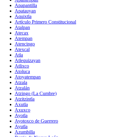
Apapantilla
Apatauyan
Aquixtla
Artículo Primero Constitucional
Atalpan
Atecax
Atempan
Atencingo
Atexcal
Atla
Atlequizayan
Atlixco
Atoluca
Atoyatempan
Atzala
Atzalán
Atzingo (La Cumbre)
Atzitzintla
Axutla
Axuxco
Ayotla
Ayotoxco de Guerrero
Ayutla
Azumbilla