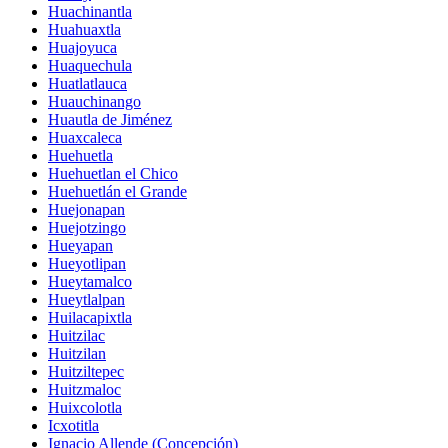
Huachinantla
Huahuaxtla
Huajoyuca
Huaquechula
Huatlatlauca
Huauchinango
Huautla de Jiménez
Huaxcaleca
Huehuetla
Huehuetlan el Chico
Huehuetlán el Grande
Huejonapan
Huejotzingo
Hueyapan
Hueyotlipan
Hueytamalco
Hueytlalpan
Huilacapixtla
Huitzilac
Huitzilan
Huitziltepec
Huitzmaloc
Huixcolotla
Icxotitla
Ignacio Allende (Concepción)