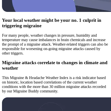
Your local weather might be your no. 1 culprit in
triggering migraine
For many people, weather changes in pressure, humidity and
temperature may cause imbalances in brain chemicals and increase
the prompt of a migraine attack. Weather-related triggers can also be
responsible for worsening on-going migraine attacks caused by
other triggers.
Migraine attacks correlate to changes in climate and
weather
This Migraine & Headache Weather Index is a risk indicator based
on historic, location based correlations of the current weather
conditions with the more than 30 million migraine attacks recorded
by our Migraine Buddy community.