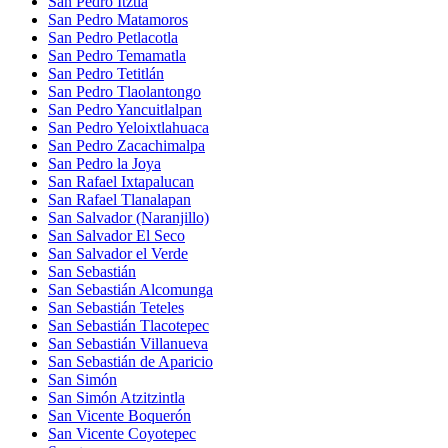
San Pedro Itztla
San Pedro Matamoros
San Pedro Petlacotla
San Pedro Temamatla
San Pedro Tetitlán
San Pedro Tlaolantongo
San Pedro Yancuitlalpan
San Pedro Yeloixtlahuaca
San Pedro Zacachimalpa
San Pedro la Joya
San Rafael Ixtapalucan
San Rafael Tlanalapan
San Salvador (Naranjillo)
San Salvador El Seco
San Salvador el Verde
San Sebastián
San Sebastián Alcomunga
San Sebastián Teteles
San Sebastián Tlacotepec
San Sebastián Villanueva
San Sebastián de Aparicio
San Simón
San Simón Atzitzintla
San Vicente Boquerón
San Vicente Coyotepec