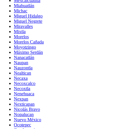
Mexcalcuautla
Miahuatlán
Michac
Miguel Hidalgo
Miguel Negrete
Miravalles
Mixtla
Morelos
Morelos Cañada
Moyotzingo
Máximo Serdán
Nanacatlán
Naupan
Nauzontla
Nealtican
Necaxa
Necoxcalco
Necoxtla
Nenehuaca
Nexpan
Nexticapan
Nicolás Bravo
Nopalucan
Nuevo México
Ocotepec