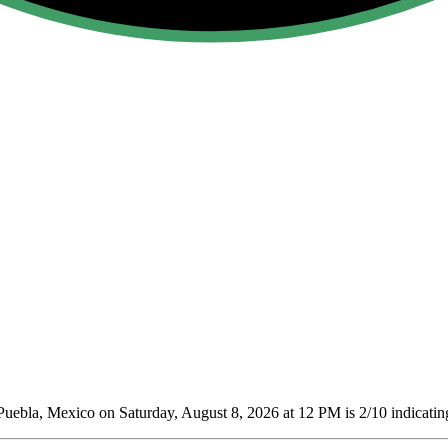
Puebla, Mexico on Saturday, August 8, 2026 at 12 PM is 2/10
indicatin