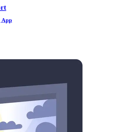
rt
g App