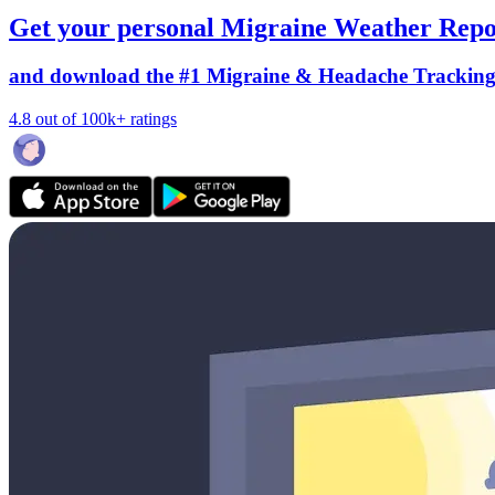
Get your personal Migraine Weather Repo
and download the #1 Migraine & Headache Trackin
4.8 out of 100k+ ratings