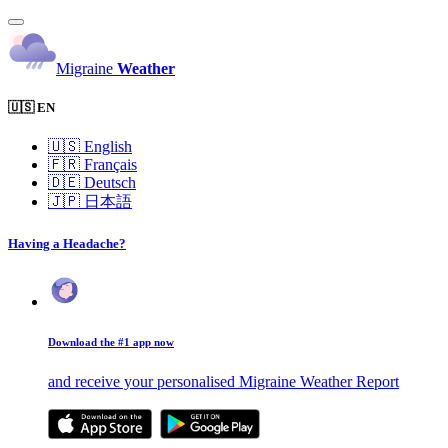
Migraine
Weather
🇺🇸 EN
🇺🇸
English
🇫🇷
Français
🇩🇪
Deutsch
🇯🇵
日本語
Having a Headache?
Download the #1 app now
and receive your personalised Migraine Weather Report