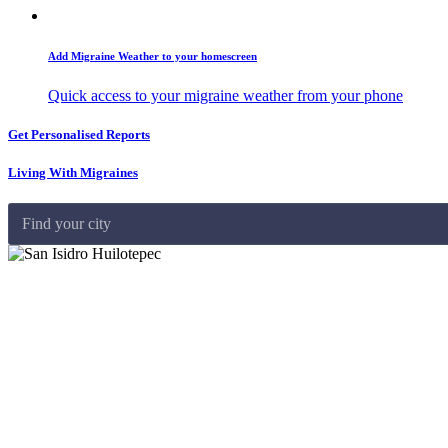
Add Migraine Weather to your homescreen
Quick access to your migraine weather from your phone
Get Personalised Reports
Living With Migraines
Find your city