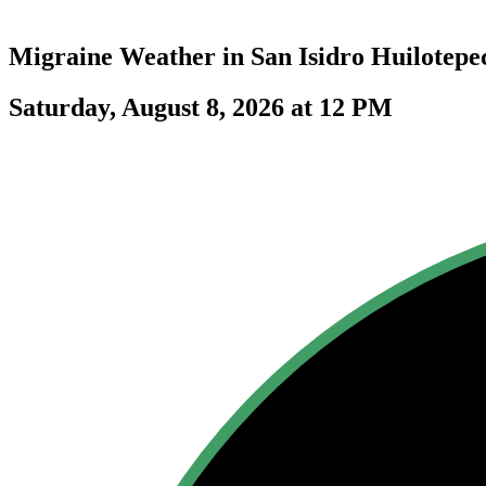
Migraine Weather in
San Isidro Huilotepe
Saturday, August 8, 2026 at 12 PM