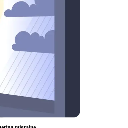
ggering migraine