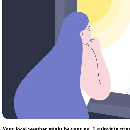
Your local weather might be your no. 1 culprit in tri