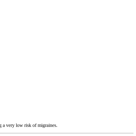
g a very low risk of migraines.