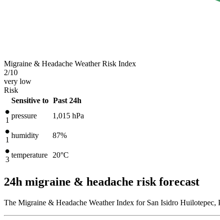
Migraine & Headache Weather Risk Index
2
/10
very low
Risk
Sensitive to
Past 24h
pressure
1,015
hPa
1
humidity
87%
1
temperature
20
°C
3
24h migraine & headache risk forecast
The Migraine & Headache Weather Index for San Isidro Huilotepec, 