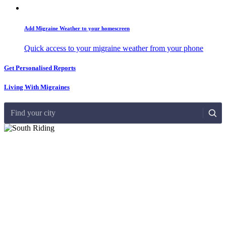
Add Migraine Weather to your homescreen
Quick access to your migraine weather from your phone
Get Personalised Reports
Living With Migraines
Find your city