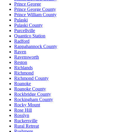
Prince George
Prince George County
Prince William County
Pulaski
Pulaski County
Purcellville
Quantico Station
Radford
Rappahannock County
Raven
Ravensworth
Reston
Richlands
Richmond
Richmond County
Roanoke
Roanoke County
Rockbridge County
Rockingham County
Rocky Mount
Rose Hill
Rosslyn
Ruckersville
Rural Retreat
Rushmere