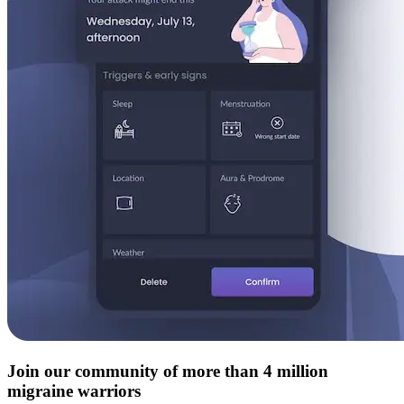
Join our community of more than 4 million
migraine warriors