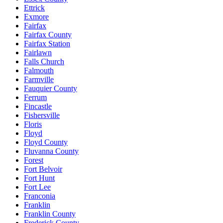
Ettrick
Exmore
Fairfax
Fairfax County
Fairfax Station
Fairlawn
Falls Church
Falmouth
Farmville
Fauquier County
Ferrum
Fincastle
Fishersville
Floris
Floyd
Floyd County
Fluvanna County
Forest
Fort Belvoir
Fort Hunt
Fort Lee
Franconia
Franklin
Franklin County
Frederick County