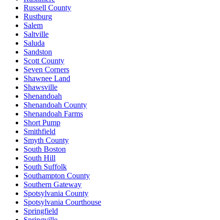
Russell County
Rustburg
Salem
Saltville
Saluda
Sandston
Scott County
Seven Corners
Shawnee Land
Shawsville
Shenandoah
Shenandoah County
Shenandoah Farms
Short Pump
Smithfield
Smyth County
South Boston
South Hill
South Suffolk
Southampton County
Southern Gateway
Spotsylvania County
Spotsylvania Courthouse
Springfield
Springville