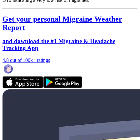
2/10
indicating a very low risk of migraines.
Get your personal Migraine Weather
Report
and download the #1 Migraine & Headache
Tracking App
4.8 out of 100k+ ratings