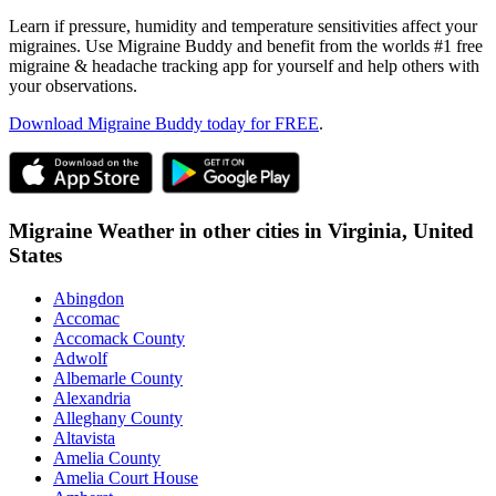
Learn if pressure, humidity and temperature sensitivities affect your
migraines. Use Migraine Buddy and benefit from the worlds #1 free
migraine & headache tracking app for yourself and help others with
your observations.
Download Migraine Buddy today for FREE
.
Migraine Weather in other cities in
Virginia,
United
States
Abingdon
Accomac
Accomack County
Adwolf
Albemarle County
Alexandria
Alleghany County
Altavista
Amelia County
Amelia Court House