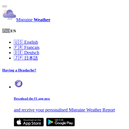
Migraine
Weather
🇺🇸 EN
🇺🇸
English
🇫🇷
Français
🇩🇪
Deutsch
🇯🇵
日本語
Having a Headache?
Download the #1 app now
and receive your personalised Migraine Weather Report