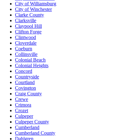
City of Williamsburg
City of Winchester
Clarke County
Clarksville
Claypool Hill
Clifton Forge
Clintwood
Cloverdale
Coeburn
Collinsville
Colonial Beach
Colonial Heights
Concord
Countryside
Courtland
Covington
Craig County
Crewe
Crimora
Crozet
Culpeper
Culpeper County
Cumberland
Cumberland County
Dahlgren