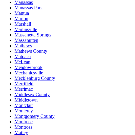
Manassas
Manassas Park
Mantua
Marion
Marshall
Martinsville
Massanetta Springs
Massanutten
Mathews
Mathews County
Matoaca
McLean
Meadowbrook
Mechanicsville
Mecklenburg County
Merrifield
Merrimac
Middlesex County
Middletown
Montclair
Monterey
Montgomery County
Montrose
Montross
Motley