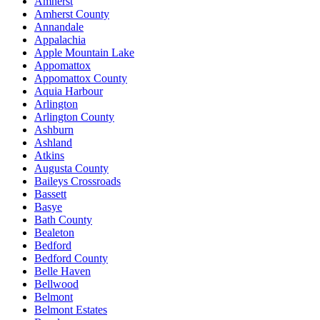
Amherst
Amherst County
Annandale
Appalachia
Apple Mountain Lake
Appomattox
Appomattox County
Aquia Harbour
Arlington
Arlington County
Ashburn
Ashland
Atkins
Augusta County
Baileys Crossroads
Bassett
Basye
Bath County
Bealeton
Bedford
Bedford County
Belle Haven
Bellwood
Belmont
Belmont Estates