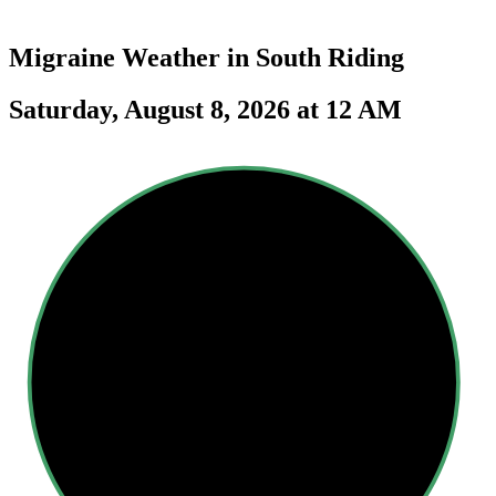
Migraine Weather in
South Riding
Saturday, August 8, 2026 at 12 AM