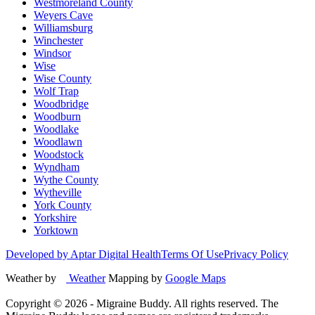
Westmoreland County
Weyers Cave
Williamsburg
Winchester
Windsor
Wise
Wise County
Wolf Trap
Woodbridge
Woodburn
Woodlake
Woodlawn
Woodstock
Wyndham
Wythe County
Wytheville
York County
Yorkshire
Yorktown
Developed by Aptar Digital Health
Terms Of Use
Privacy Policy
Weather by
Weather
Mapping by
Google Maps
Copyright ©
2026
- Migraine Buddy. All rights reserved. The