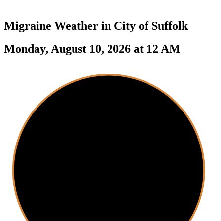
Migraine Weather in
City of Suffolk
Monday, August 10, 2026 at 12 AM