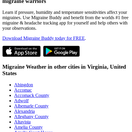
migraine warriors
Learn if pressure, humidity and temperature sensitivities affect your
migraines. Use Migraine Buddy and benefit from the worlds #1 free
migraine & headache tracking app for yourself and help others with
your observations.
Download Migraine Buddy today for FREE
.
Migraine Weather in other cities in
Virginia,
United
States
Abingdon
Accomac
Accomack County
Adwolf
Albemarle County
Alexandria
Alleghany County
Altavista
Amelia County