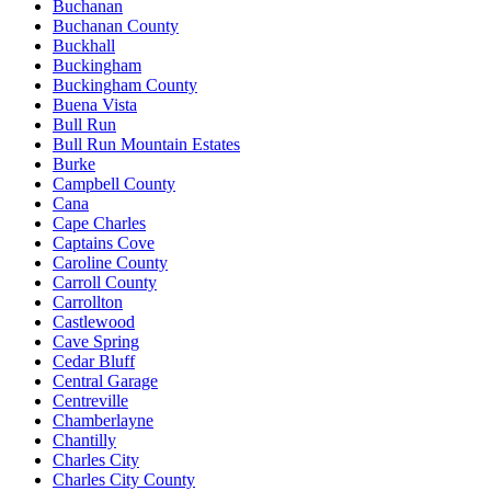
Buchanan
Buchanan County
Buckhall
Buckingham
Buckingham County
Buena Vista
Bull Run
Bull Run Mountain Estates
Burke
Campbell County
Cana
Cape Charles
Captains Cove
Caroline County
Carroll County
Carrollton
Castlewood
Cave Spring
Cedar Bluff
Central Garage
Centreville
Chamberlayne
Chantilly
Charles City
Charles City County