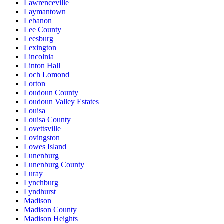
Lawrenceville
Laymantown
Lebanon
Lee County
Leesburg
Lexington
Lincolnia
Linton Hall
Loch Lomond
Lorton
Loudoun County
Loudoun Valley Estates
Louisa
Louisa County
Lovettsville
Lovingston
Lowes Island
Lunenburg
Lunenburg County
Luray
Lynchburg
Lyndhurst
Madison
Madison County
Madison Heights