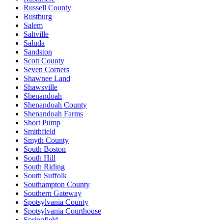
Russell County
Rustburg
Salem
Saltville
Saluda
Sandston
Scott County
Seven Corners
Shawnee Land
Shawsville
Shenandoah
Shenandoah County
Shenandoah Farms
Short Pump
Smithfield
Smyth County
South Boston
South Hill
South Riding
South Suffolk
Southampton County
Southern Gateway
Spotsylvania County
Spotsylvania Courthouse
Springfield