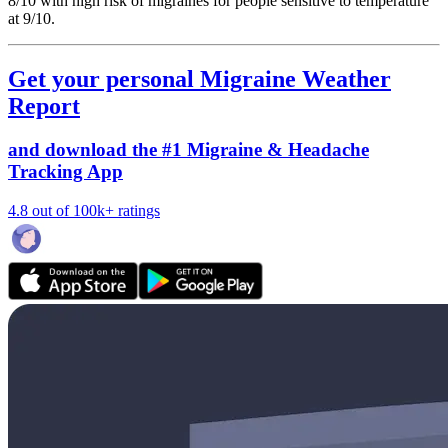
8/10
with high risk of migraines for people sensitive to temperature
at 9/10.
Get your personal Migraine Weather
Report
and download the #1 Migraine & Headache
Tracking App
4.8 out of 100k+ ratings