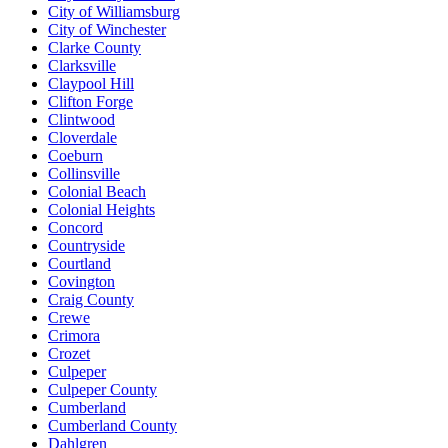
City of Williamsburg
City of Winchester
Clarke County
Clarksville
Claypool Hill
Clifton Forge
Clintwood
Cloverdale
Coeburn
Collinsville
Colonial Beach
Colonial Heights
Concord
Countryside
Courtland
Covington
Craig County
Crewe
Crimora
Crozet
Culpeper
Culpeper County
Cumberland
Cumberland County
Dahlgren