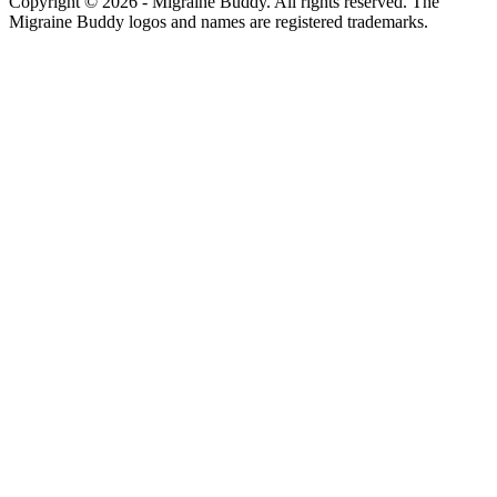
Copyright ©
2026
- Migraine Buddy. All rights reserved. The
Migraine Buddy logos and names are registered trademarks.