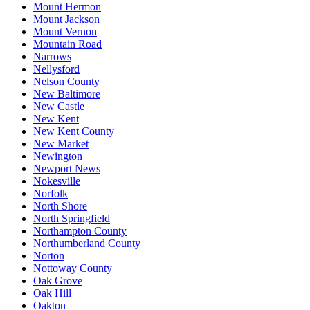
Mount Hermon
Mount Jackson
Mount Vernon
Mountain Road
Narrows
Nellysford
Nelson County
New Baltimore
New Castle
New Kent
New Kent County
New Market
Newington
Newport News
Nokesville
Norfolk
North Shore
North Springfield
Northampton County
Northumberland County
Norton
Nottoway County
Oak Grove
Oak Hill
Oakton