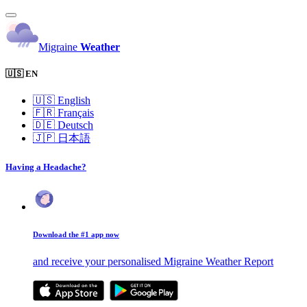
Migraine
Weather
🇺🇸 EN
🇺🇸
English
🇫🇷
Français
🇩🇪
Deutsch
🇯🇵
日本語
Having a Headache?
Download the #1 app now
and receive your personalised Migraine Weather Report