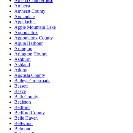
Amelia Court House
Amherst
Amherst County
Annandale
Appalachia
Apple Mountain Lake
Appomattox
Appomattox County
Aquia Harbour
Arlington
Arlington County
Ashburn
Ashland
Atkins
Augusta County
Baileys Crossroads
Bassett
Basye
Bath County
Bealeton
Bedford
Bedford County
Belle Haven
Bellwood
Belmont