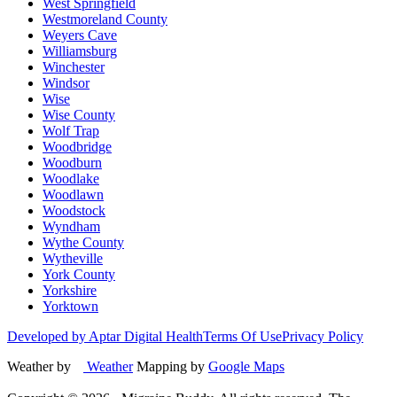
West Springfield
Westmoreland County
Weyers Cave
Williamsburg
Winchester
Windsor
Wise
Wise County
Wolf Trap
Woodbridge
Woodburn
Woodlake
Woodlawn
Woodstock
Wyndham
Wythe County
Wytheville
York County
Yorkshire
Yorktown
Developed by Aptar Digital Health
Terms Of Use
Privacy Policy
Weather by
Weather
Mapping by
Google Maps