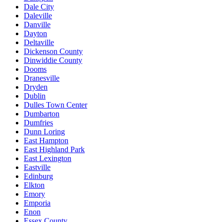
Dale City
Daleville
Danville
Dayton
Deltaville
Dickenson County
Dinwiddie County
Dooms
Dranesville
Dryden
Dublin
Dulles Town Center
Dumbarton
Dumfries
Dunn Loring
East Hampton
East Highland Park
East Lexington
Eastville
Edinburg
Elkton
Emory
Emporia
Enon
Essex County