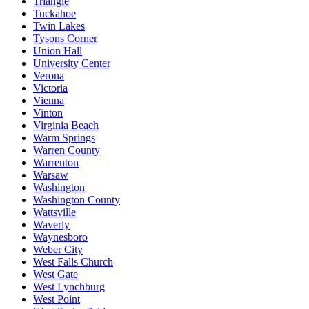
Triangle
Tuckahoe
Twin Lakes
Tysons Corner
Union Hall
University Center
Verona
Victoria
Vienna
Vinton
Virginia Beach
Warm Springs
Warren County
Warrenton
Warsaw
Washington
Washington County
Wattsville
Waverly
Waynesboro
Weber City
West Falls Church
West Gate
West Lynchburg
West Point