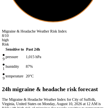
Migraine & Headache Weather Risk Index
8
/10
high
Risk
Sensitive to
Past 24h
pressure
1,015
hPa
9
humidity
87%
1
temperature
20
°C
9
24h migraine & headache risk forecast
The Migraine & Headache Weather Index for City of Suffolk,
Virginia, United States on Monday, August 10, 2026 at 12 AM is