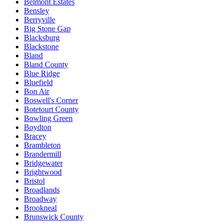
Belmont Estates
Bensley
Berryville
Big Stone Gap
Blacksburg
Blackstone
Bland
Bland County
Blue Ridge
Bluefield
Bon Air
Boswell's Corner
Botetourt County
Bowling Green
Boydton
Bracey
Brambleton
Brandermill
Bridgewater
Brightwood
Bristol
Broadlands
Broadway
Brookneal
Brunswick County