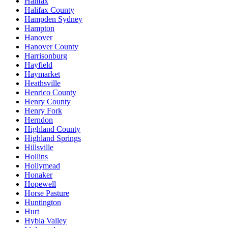
Halifax
Halifax County
Hampden Sydney
Hampton
Hanover
Hanover County
Harrisonburg
Hayfield
Haymarket
Heathsville
Henrico County
Henry County
Henry Fork
Herndon
Highland County
Highland Springs
Hillsville
Hollins
Hollymead
Honaker
Hopewell
Horse Pasture
Huntington
Hurt
Hybla Valley