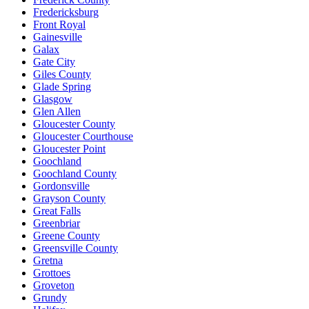
Fredericksburg
Front Royal
Gainesville
Galax
Gate City
Giles County
Glade Spring
Glasgow
Glen Allen
Gloucester County
Gloucester Courthouse
Gloucester Point
Goochland
Goochland County
Gordonsville
Grayson County
Great Falls
Greenbriar
Greene County
Greensville County
Gretna
Grottoes
Groveton
Grundy