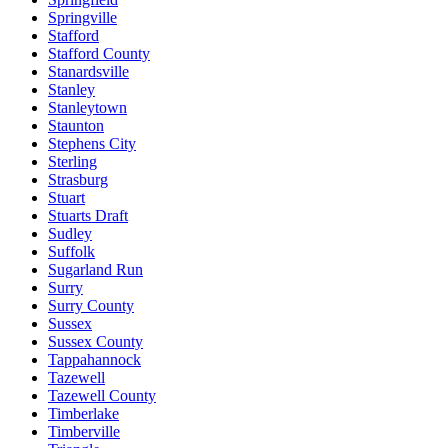
Springville
Stafford
Stafford County
Stanardsville
Stanley
Stanleytown
Staunton
Stephens City
Sterling
Strasburg
Stuart
Stuarts Draft
Sudley
Suffolk
Sugarland Run
Surry
Surry County
Sussex
Sussex County
Tappahannock
Tazewell
Tazewell County
Timberlake
Timberville