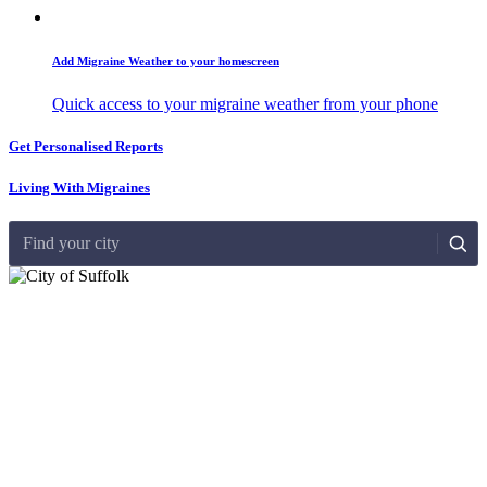
Add Migraine Weather to your homescreen
Quick access to your migraine weather from your phone
Get Personalised Reports
Living With Migraines
Find your city