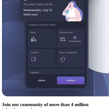
Join our community of more than 4 million