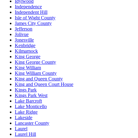
Idylwood
Independence
Independent Hill
Isle of Wight County
James City County
Jefferson
Jolivue
Jonesville
Kenbridge
Kilmarnock
King George
King George County
King William
King William County
King and Queen County
King and Queen Court House
Kings Park
Kings Park West
Lake Barcroft
Lake Monticello
Lake Ridge
Lakeside
Lancaster County
Laurel
Laurel Hill