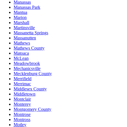
Manassas
Manassas Park
Mantua
Marion
Marshall
Martinsville
Massanetta Springs
Massanutten
Mathews
Mathews County
Matoaca
McLean
Meadowbrook
Mechanicsville
Mecklenburg County
Merrifield
Merrimac
Middlesex County
Middletown
Montclair
Monterey
Montgomery County
Montrose
Montross
Motley