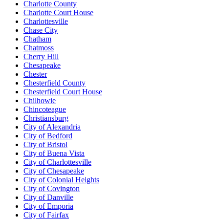
Charlotte County
Charlotte Court House
Charlottesville
Chase City
Chatham
Chatmoss
Cherry Hill
Chesapeake
Chester
Chesterfield County
Chesterfield Court House
Chilhowie
Chincoteague
Christiansburg
City of Alexandria
City of Bedford
City of Bristol
City of Buena Vista
City of Charlottesville
City of Chesapeake
City of Colonial Heights
City of Covington
City of Danville
City of Emporia
City of Fairfax