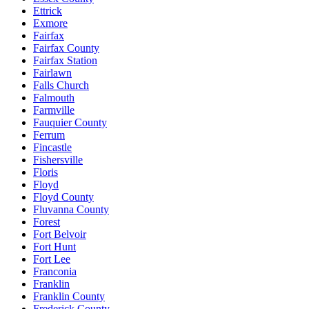
Ettrick
Exmore
Fairfax
Fairfax County
Fairfax Station
Fairlawn
Falls Church
Falmouth
Farmville
Fauquier County
Ferrum
Fincastle
Fishersville
Floris
Floyd
Floyd County
Fluvanna County
Forest
Fort Belvoir
Fort Hunt
Fort Lee
Franconia
Franklin
Franklin County
Frederick County