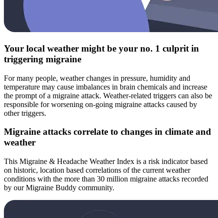
Your local weather might be your no. 1 culprit in
triggering migraine
For many people, weather changes in pressure, humidity and
temperature may cause imbalances in brain chemicals and increase
the prompt of a migraine attack. Weather-related triggers can also be
responsible for worsening on-going migraine attacks caused by
other triggers.
Migraine attacks correlate to changes in climate and
weather
This Migraine & Headache Weather Index is a risk indicator based
on historic, location based correlations of the current weather
conditions with the more than 30 million migraine attacks recorded
by our Migraine Buddy community.