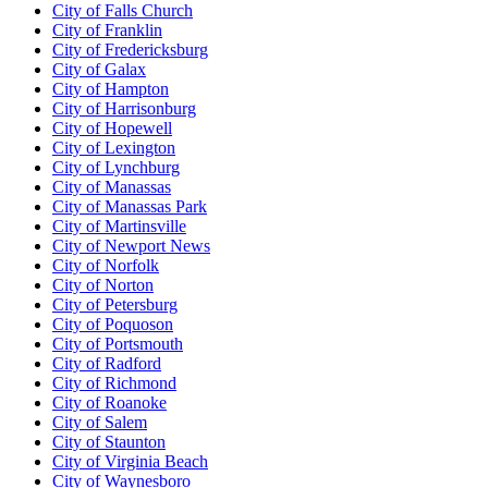
City of Falls Church
City of Franklin
City of Fredericksburg
City of Galax
City of Hampton
City of Harrisonburg
City of Hopewell
City of Lexington
City of Lynchburg
City of Manassas
City of Manassas Park
City of Martinsville
City of Newport News
City of Norfolk
City of Norton
City of Petersburg
City of Poquoson
City of Portsmouth
City of Radford
City of Richmond
City of Roanoke
City of Salem
City of Staunton
City of Virginia Beach
City of Waynesboro