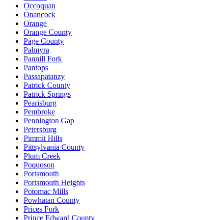
Occoquan
Onancock
Orange
Orange County
Page County
Palmyra
Pannill Fork
Pantops
Passapatanzy
Patrick County
Patrick Springs
Pearisburg
Pembroke
Pennington Gap
Petersburg
Pimmit Hills
Pittsylvania County
Plum Creek
Poquoson
Portsmouth
Portsmouth Heights
Potomac Mills
Powhatan County
Prices Fork
Prince Edward County