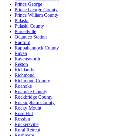
Prince George
Prince George County
Prince William County
Pulaski
Pulaski County
Purcellville
Quantico Station
Radford
Rappahannock County
Raven
Ravensworth
Reston
Richlands
Richmond
Richmond County
Roanoke
Roanoke County
Rockbridge County
Rockingham County
Rocky Mount
Rose Hill
Rosslyn
Ruckersville
Rural Retreat
Rushmere