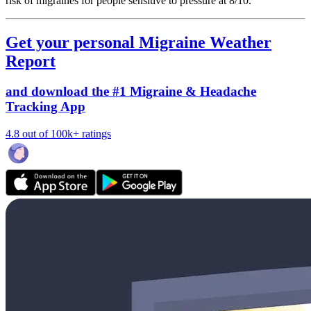
risk of migraines for people sensitive to pressure at 8/10.
Get your personal Migraine Weather
Report
and download the #1 Migraine & Headache
Tracking App
4.8 out of 100k+ ratings