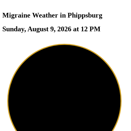
Migraine Weather in
Phippsburg
Sunday, August 9, 2026 at 12 PM