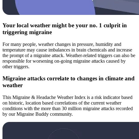
Your local weather might be your no. 1 culprit in
triggering migraine
For many people, weather changes in pressure, humidity and
temperature may cause imbalances in brain chemicals and increase
the prompt of a migraine attack. Weather-related triggers can also be
responsible for worsening on-going migraine attacks caused by
other triggers.
Migraine attacks correlate to changes in climate and
weather
This Migraine & Headache Weather Index is a risk indicator based
on historic, location based correlations of the current weather
conditions with the more than 30 million migraine attacks recorded
by our Migraine Buddy community.