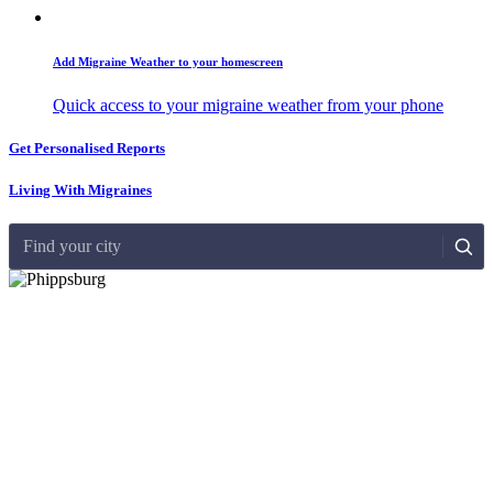
Add Migraine Weather to your homescreen
Quick access to your migraine weather from your phone
Get Personalised Reports
Living With Migraines
Find your city