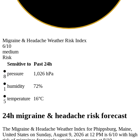
Migraine & Headache Weather Risk Index
6
/10
medium
Risk
Sensitive to
Past 24h
pressure
1,026
hPa
8
humidity
72%
1
temperature
16
°C
5
24h migraine & headache risk forecast
The Migraine & Headache Weather Index for Phippsburg, Maine,
United States on Sunday, August 9, 2026 at 12 PM is 6/10
with high