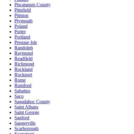
Piscataquis County
Pittsfield
Pittston
Plymouth
Poland
Porter
Portland
Presque Isle
Randolph
Raymond
Readfield
Richmond
Rockland
Rockport
Rome
Rumford
Sabattus
Saco
Sagadahoc County
Saint Albans
Saint George
Sanford
Sangerville
Scarborough
Searsmont