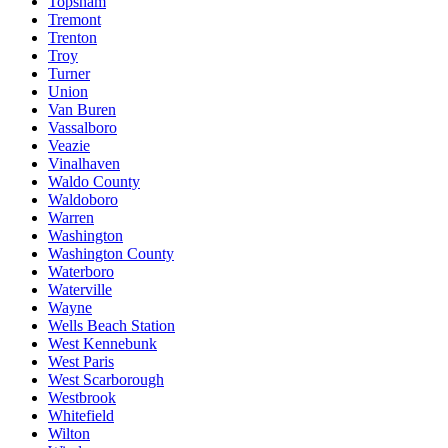
Topsham
Tremont
Trenton
Troy
Turner
Union
Van Buren
Vassalboro
Veazie
Vinalhaven
Waldo County
Waldoboro
Warren
Washington
Washington County
Waterboro
Waterville
Wayne
Wells Beach Station
West Kennebunk
West Paris
West Scarborough
Westbrook
Whitefield
Wilton