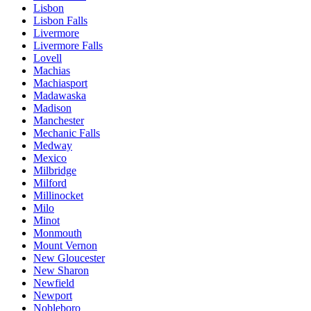
Lisbon
Lisbon Falls
Livermore
Livermore Falls
Lovell
Machias
Machiasport
Madawaska
Madison
Manchester
Mechanic Falls
Medway
Mexico
Milbridge
Milford
Millinocket
Milo
Minot
Monmouth
Mount Vernon
New Gloucester
New Sharon
Newfield
Newport
Nobleboro