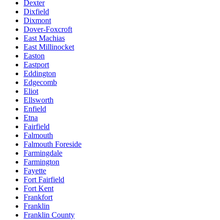
Dexter
Dixfield
Dixmont
Dover-Foxcroft
East Machias
East Millinocket
Easton
Eastport
Eddington
Edgecomb
Eliot
Ellsworth
Enfield
Etna
Fairfield
Falmouth
Falmouth Foreside
Farmingdale
Farmington
Fayette
Fort Fairfield
Fort Kent
Frankfort
Franklin
Franklin County