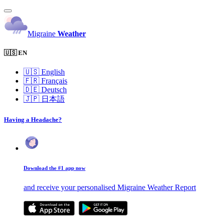
Migraine
Weather
🇺🇸 EN
🇺🇸
English
🇫🇷
Français
🇩🇪
Deutsch
🇯🇵
日本語
Having a Headache?
Download the #1 app now
and receive your personalised Migraine Weather Report