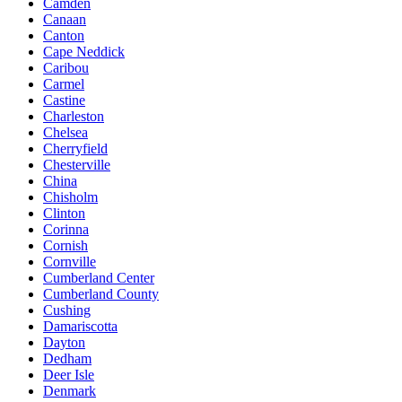
Camden
Canaan
Canton
Cape Neddick
Caribou
Carmel
Castine
Charleston
Chelsea
Cherryfield
Chesterville
China
Chisholm
Clinton
Corinna
Cornish
Cornville
Cumberland Center
Cumberland County
Cushing
Damariscotta
Dayton
Dedham
Deer Isle
Denmark