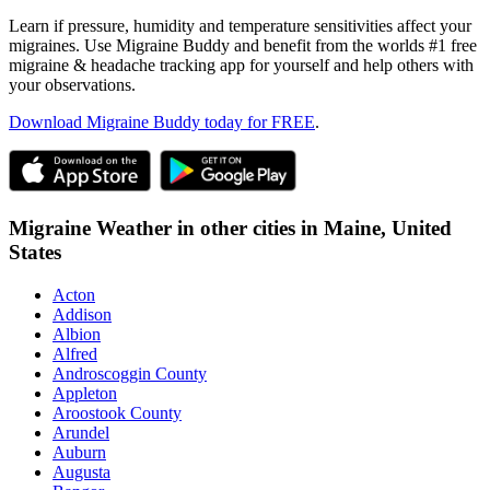
Learn if pressure, humidity and temperature sensitivities affect your
migraines. Use Migraine Buddy and benefit from the worlds #1 free
migraine & headache tracking app for yourself and help others with
your observations.
Download Migraine Buddy today for FREE
.
Migraine Weather in other cities in
Maine,
United
States
Acton
Addison
Albion
Alfred
Androscoggin County
Appleton
Aroostook County
Arundel
Auburn
Augusta