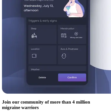
Join our community of more than 4 million
migraine warriors