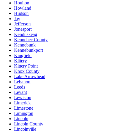
Houlton
Howland
Hudson
Jay
Jefferson
Jonesport
Kenduskeag
Kennebec County
Kennebunk
Kennebunkport
Kingfield
Kittery
Kittery Point
Knox County
Lake Arrowhead
Lebanon
Leeds
Levant
Lewiston
Limerick
Limestone
Limington
Lincoln
Lincoln County
Lincolnville