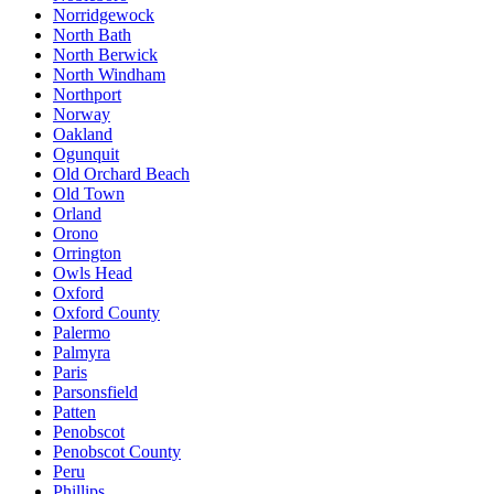
Norridgewock
North Bath
North Berwick
North Windham
Northport
Norway
Oakland
Ogunquit
Old Orchard Beach
Old Town
Orland
Orono
Orrington
Owls Head
Oxford
Oxford County
Palermo
Palmyra
Paris
Parsonsfield
Patten
Penobscot
Penobscot County
Peru
Phillips