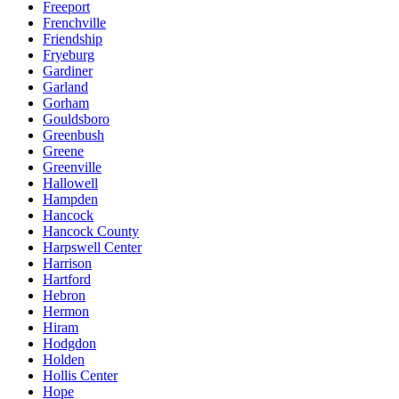
Freeport
Frenchville
Friendship
Fryeburg
Gardiner
Garland
Gorham
Gouldsboro
Greenbush
Greene
Greenville
Hallowell
Hampden
Hancock
Hancock County
Harpswell Center
Harrison
Hartford
Hebron
Hermon
Hiram
Hodgdon
Holden
Hollis Center
Hope