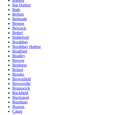
Bangor
Bar Harbor
Bath
Belfast
Belgrade
Benton
Berwick
Bethel
Biddeford
Boothbay
Boothbay Harbor
Bradford
Bradley
Brewer
Bridgton
Bristol
Brooks
Brownfield
Brownville
Brunswick
Buckfield
Bucksport
Burnham
Buxton
Calais