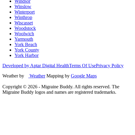
Windsor
Winslow
Winterport
Winthrop
Wiscasset
Woodstock
Woolwich
Yarmouth
York Beach
York County
York Harbor
Developed by Aptar Digital Health
Terms Of Use
Privacy Policy
Weather by
Weather
Mapping by
Google Maps
Copyright ©
2026
- Migraine Buddy. All rights reserved. The
Migraine Buddy logos and names are registered trademarks.