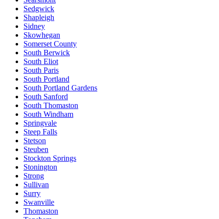
Sedgwick
Shapleigh
Sidney
Skowhegan
Somerset County
South Berwick
South Eliot
South Paris
South Portland
South Portland Gardens
South Sanford
South Thomaston
South Windham
Springvale
Steep Falls
Stetson
Steuben
Stockton Springs
Stonington
Strong
Sullivan
Surry
Swanville
Thomaston