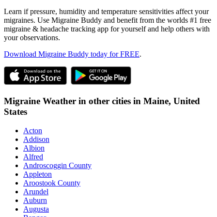
Learn if pressure, humidity and temperature sensitivities affect your
migraines. Use Migraine Buddy and benefit from the worlds #1 free
migraine & headache tracking app for yourself and help others with
your observations.
Download Migraine Buddy today for FREE
.
Migraine Weather in other cities in
Maine,
United
States
Acton
Addison
Albion
Alfred
Androscoggin County
Appleton
Aroostook County
Arundel
Auburn
Augusta