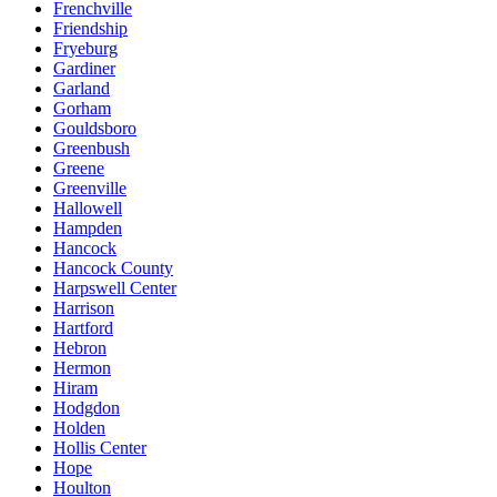
Frenchville
Friendship
Fryeburg
Gardiner
Garland
Gorham
Gouldsboro
Greenbush
Greene
Greenville
Hallowell
Hampden
Hancock
Hancock County
Harpswell Center
Harrison
Hartford
Hebron
Hermon
Hiram
Hodgdon
Holden
Hollis Center
Hope
Houlton