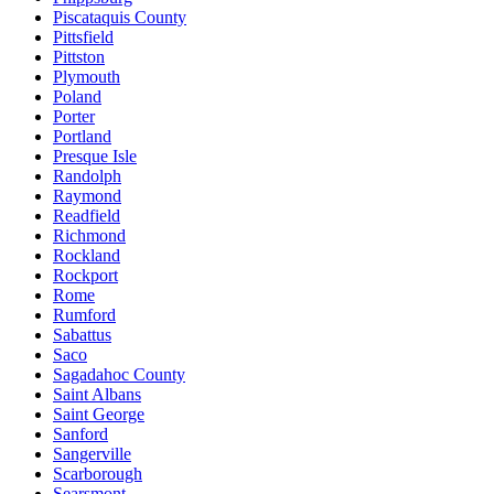
Piscataquis County
Pittsfield
Pittston
Plymouth
Poland
Porter
Portland
Presque Isle
Randolph
Raymond
Readfield
Richmond
Rockland
Rockport
Rome
Rumford
Sabattus
Saco
Sagadahoc County
Saint Albans
Saint George
Sanford
Sangerville
Scarborough
Searsmont