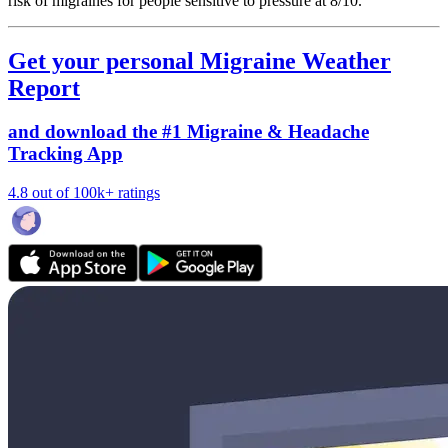
risk of migraines for people sensitive to pressure at 8/10.
Get your personal Migraine Weather
Report
and download the #1 Migraine & Headache
Tracking App
4.8 out of 100k+ ratings