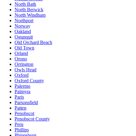
North Bath
North Berwick
North Windham
Northport
Norway
Oakland
Ogunquit
Old Orchard Beach
Old Town
Orland
Orono
Orrington
Owls Head
Oxford
Oxford County
Palermo
Palmyra
Paris
Parsonsfield
Patten
Penobscot
Penobscot County
Peru
Phillips
Phippsburg