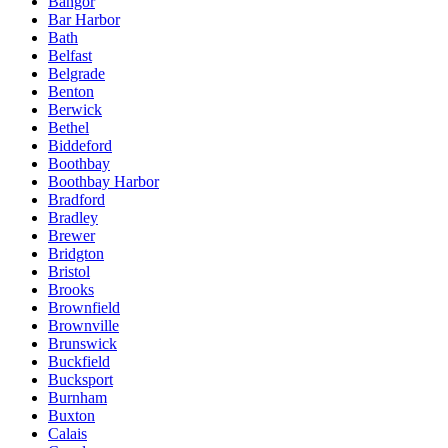
Bangor
Bar Harbor
Bath
Belfast
Belgrade
Benton
Berwick
Bethel
Biddeford
Boothbay
Boothbay Harbor
Bradford
Bradley
Brewer
Bridgton
Bristol
Brooks
Brownfield
Brownville
Brunswick
Buckfield
Bucksport
Burnham
Buxton
Calais