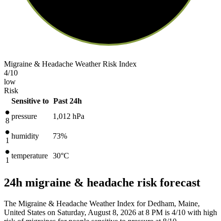
Migraine & Headache Weather Risk Index
4
/10
low
Risk
Sensitive to
Past 24h
pressure
1,012
hPa
8
humidity
73%
1
temperature
30
°C
1
24h migraine & headache risk forecast
The Migraine & Headache Weather Index for Dedham, Maine,
United States on Saturday, August 8, 2026 at 8 PM is 4/10
with high