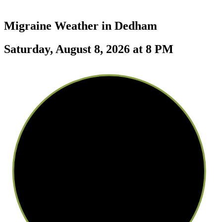
Migraine Weather in
Dedham
Saturday, August 8, 2026 at 8 PM