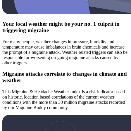
Your local weather might be your no. 1 culprit in
triggering migraine
For many people, weather changes in pressure, humidity and
temperature may cause imbalances in brain chemicals and increase
the prompt of a migraine attack. Weather-related triggers can also be
responsible for worsening on-going migraine attacks caused by
other triggers.
Migraine attacks correlate to changes in climate and
weather
This Migraine & Headache Weather Index is a risk indicator based
on historic, location based correlations of the current weather
conditions with the more than 30 million migraine attacks recorded
by our Migraine Buddy community.