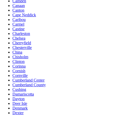
Camden
Canaan
Canton
Cape Neddick
Caribou
Carmel
Castine
Charleston
Chelsea
Cherryfield
Chesterville
China
Chisholm
Clinton
Corinna
Cornish
Cornville
Cumberland Center
Cumberland County
Cushing
Damariscotta
Dayton
Deer Isle
Denmark
Dexter