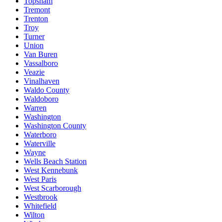
Topsham
Tremont
Trenton
Troy
Turner
Union
Van Buren
Vassalboro
Veazie
Vinalhaven
Waldo County
Waldoboro
Warren
Washington
Washington County
Waterboro
Waterville
Wayne
Wells Beach Station
West Kennebunk
West Paris
West Scarborough
Westbrook
Whitefield
Wilton