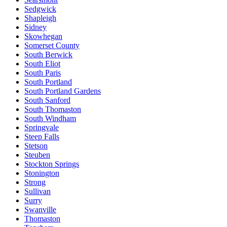
Sedgwick
Shapleigh
Sidney
Skowhegan
Somerset County
South Berwick
South Eliot
South Paris
South Portland
South Portland Gardens
South Sanford
South Thomaston
South Windham
Springvale
Steep Falls
Stetson
Steuben
Stockton Springs
Stonington
Strong
Sullivan
Surry
Swanville
Thomaston