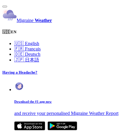
Migraine
Weather
🇺🇸 EN
🇺🇸
English
🇫🇷
Français
🇩🇪
Deutsch
🇯🇵
日本語
Having a Headache?
Download the #1 app now
and receive your personalised Migraine Weather Report