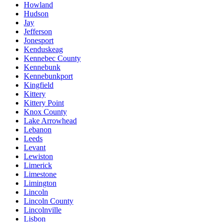
Howland
Hudson
Jay
Jefferson
Jonesport
Kenduskeag
Kennebec County
Kennebunk
Kennebunkport
Kingfield
Kittery
Kittery Point
Knox County
Lake Arrowhead
Lebanon
Leeds
Levant
Lewiston
Limerick
Limestone
Limington
Lincoln
Lincoln County
Lincolnville
Lisbon