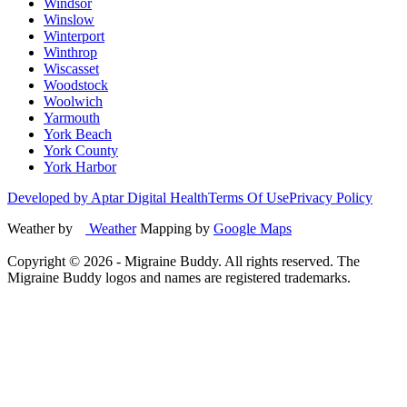
Windsor
Winslow
Winterport
Winthrop
Wiscasset
Woodstock
Woolwich
Yarmouth
York Beach
York County
York Harbor
Developed by Aptar Digital Health
Terms Of Use
Privacy Policy
Weather by
Weather
Mapping by
Google Maps
Copyright ©
2026
- Migraine Buddy. All rights reserved. The
Migraine Buddy logos and names are registered trademarks.