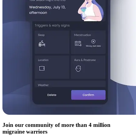
Join our community of more than 4 million
migraine warriors