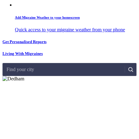
Add Migraine Weather to your homescreen
Quick access to your migraine weather from your phone
Get Personalised Reports
Living With Migraines
Find your city