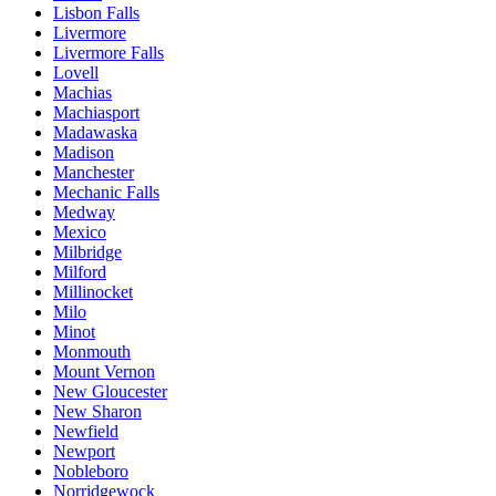
Lisbon Falls
Livermore
Livermore Falls
Lovell
Machias
Machiasport
Madawaska
Madison
Manchester
Mechanic Falls
Medway
Mexico
Milbridge
Milford
Millinocket
Milo
Minot
Monmouth
Mount Vernon
New Gloucester
New Sharon
Newfield
Newport
Nobleboro
Norridgewock