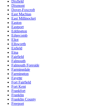
Dixfield
Dixmont
Dover-Foxcroft
East Machias
East Millinocket
Easton
Eastport
Eddington
Edgecomb
Eliot
Ellsworth
Enfield
Etna
Fairfield
Falmouth
Falmouth Foreside
Farmingdale
Farmington
Fayette
Fort Fairfield
Fort Kent
Frankfort
Franklin
Franklin County
Freeport