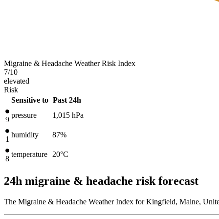
Migraine & Headache Weather Risk Index
7
/10
elevated
Risk
Sensitive to
Past 24h
pressure
1,015
hPa
9
humidity
87%
1
temperature
20
°C
8
24h migraine & headache risk forecast
The Migraine & Headache Weather Index for Kingfield, Maine, Unite