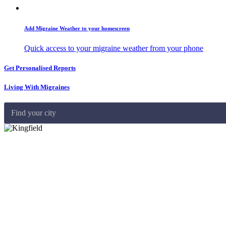
Add Migraine Weather to your homescreen
Quick access to your migraine weather from your phone
Get Personalised Reports
Living With Migraines
Find your city