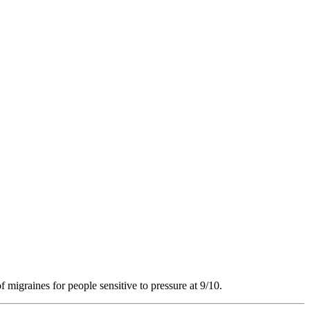
f migraines for people sensitive to pressure at 9/10.