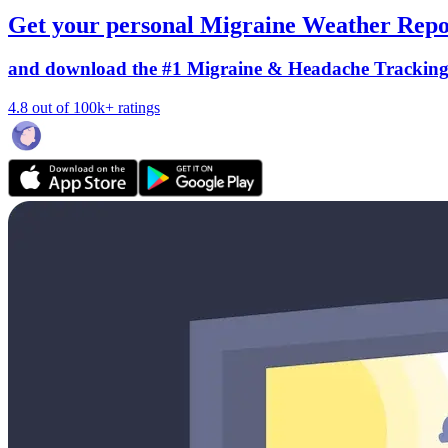
Get your personal Migraine Weather Repo
and download the #1 Migraine & Headache Trackin
4.8 out of 100k+ ratings