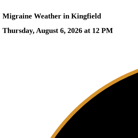
Migraine Weather in
Kingfield
Thursday, August 6, 2026 at 12 PM