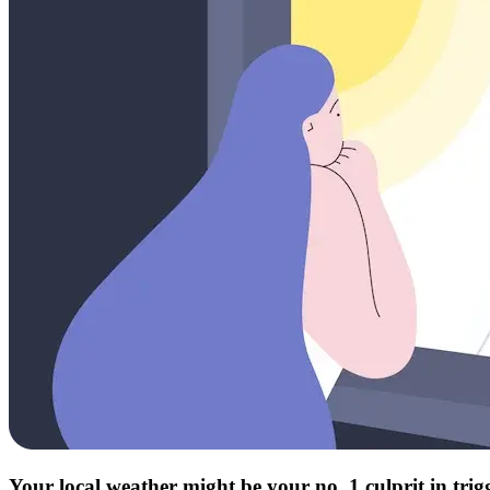
Your local weather might be your no. 1 culprit in tri