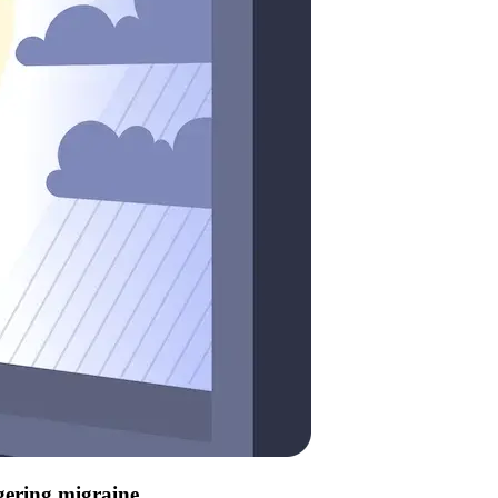
ggering migraine