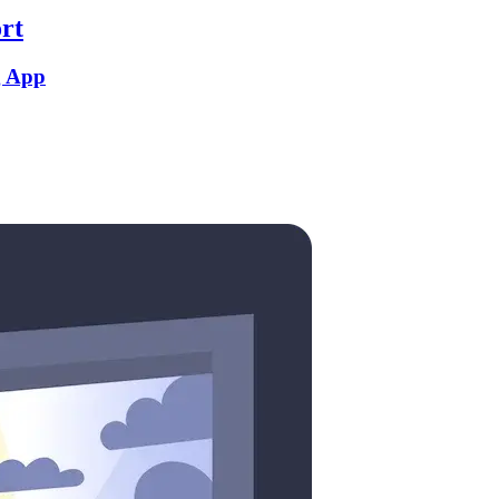
rt
g App