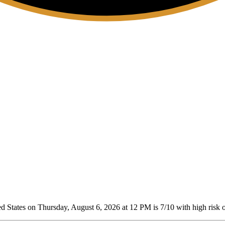
d States on Thursday, August 6, 2026 at 12 PM is 7/10
with high risk o