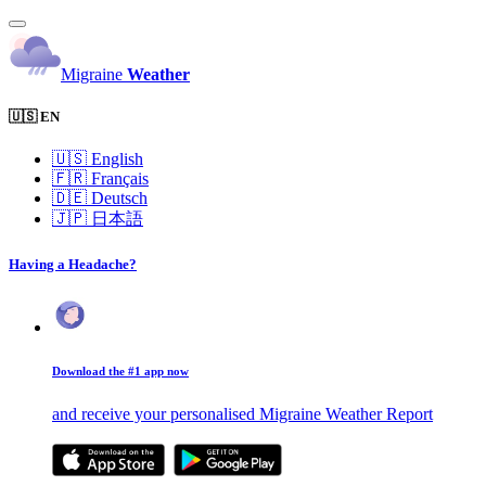
Migraine
Weather
🇺🇸 EN
🇺🇸
English
🇫🇷
Français
🇩🇪
Deutsch
🇯🇵
日本語
Having a Headache?
Download the #1 app now
and receive your personalised Migraine Weather Report