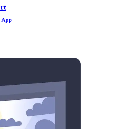
rt
g App