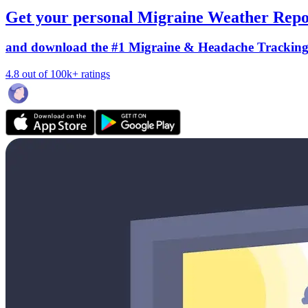
Get your personal Migraine Weather Repo
and download the #1 Migraine & Headache Trackin
4.8 out of 100k+ ratings