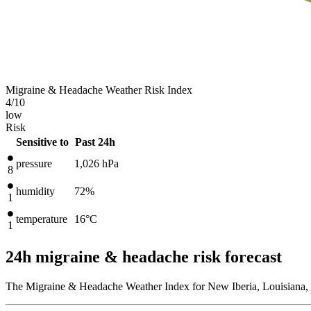
Migraine & Headache Weather Risk Index
4
/10
low
Risk
Sensitive to
Past 24h
pressure
1,026
hPa
8
humidity
72%
1
temperature
16
°C
1
24h migraine & headache risk forecast
The Migraine & Headache Weather Index for New Iberia, Louisiana, U