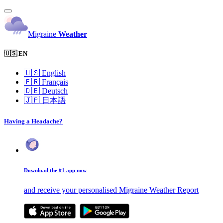
Migraine
Weather
🇺🇸 EN
🇺🇸
English
🇫🇷
Français
🇩🇪
Deutsch
🇯🇵
日本語
Having a Headache?
Download the #1 app now
and receive your personalised Migraine Weather Report