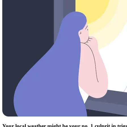
Your local weather might be your no. 1 culprit in tri