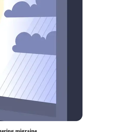
ggering migraine