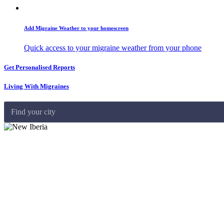
Add Migraine Weather to your homescreen
Quick access to your migraine weather from your phone
Get Personalised Reports
Living With Migraines
Find your city