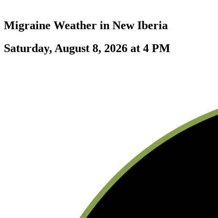
Migraine Weather in
New Iberia
Saturday, August 8, 2026 at 4 PM