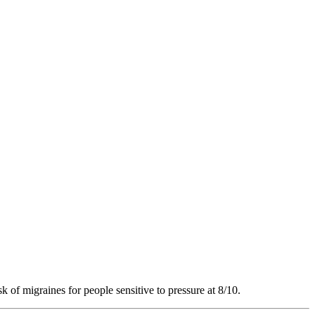
k of migraines for people sensitive to pressure at 8/10.