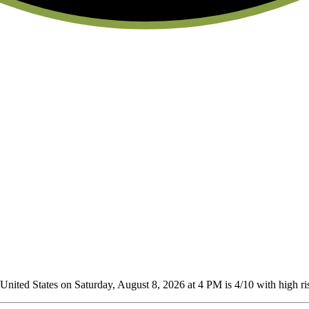
nited States on Saturday, August 8, 2026 at 4 PM is 4/10
with high ris