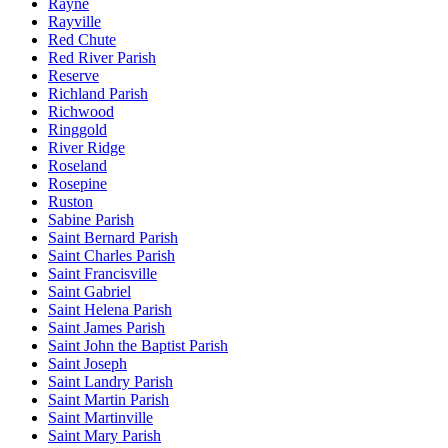
Rayne
Rayville
Red Chute
Red River Parish
Reserve
Richland Parish
Richwood
Ringgold
River Ridge
Roseland
Rosepine
Ruston
Sabine Parish
Saint Bernard Parish
Saint Charles Parish
Saint Francisville
Saint Gabriel
Saint Helena Parish
Saint James Parish
Saint John the Baptist Parish
Saint Joseph
Saint Landry Parish
Saint Martin Parish
Saint Martinville
Saint Mary Parish