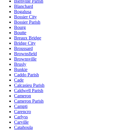
Bienville Parish
Blanchard
Bogalusa
Bossier City
Bossier Parish
Bourg
Boutte
Breaux Bridge
Bridge City
Broussard
Brownsfield
Brownsville
Brusly
Bunkie
Caddo Parish
Cade
Calcasieu Parish
Caldwell Parish
Cameron
Cameron Parish
Campti
Carencro
Carlyss
Carville
Catahoula