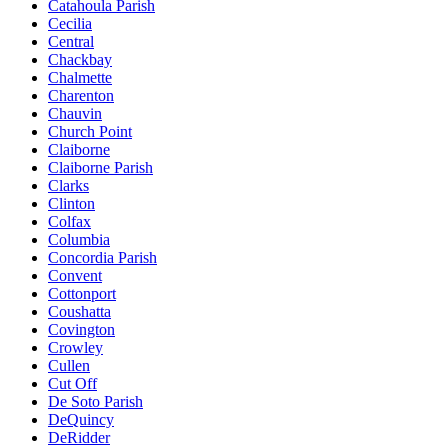
Catahoula Parish
Cecilia
Central
Chackbay
Chalmette
Charenton
Chauvin
Church Point
Claiborne
Claiborne Parish
Clarks
Clinton
Colfax
Columbia
Concordia Parish
Convent
Cottonport
Coushatta
Covington
Crowley
Cullen
Cut Off
De Soto Parish
DeQuincy
DeRidder