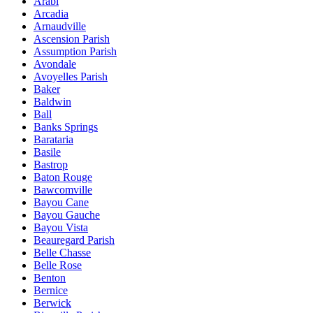
Arabi
Arcadia
Arnaudville
Ascension Parish
Assumption Parish
Avondale
Avoyelles Parish
Baker
Baldwin
Ball
Banks Springs
Barataria
Basile
Bastrop
Baton Rouge
Bawcomville
Bayou Cane
Bayou Gauche
Bayou Vista
Beauregard Parish
Belle Chasse
Belle Rose
Benton
Bernice
Berwick