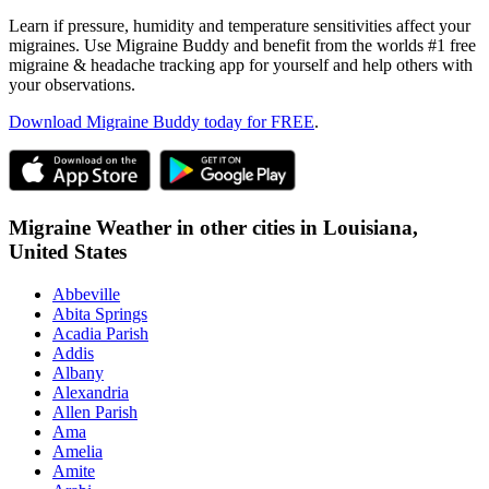
Learn if pressure, humidity and temperature sensitivities affect your
migraines. Use Migraine Buddy and benefit from the worlds #1 free
migraine & headache tracking app for yourself and help others with
your observations.
Download Migraine Buddy today for FREE
.
Migraine Weather in other cities in
Louisiana,
United States
Abbeville
Abita Springs
Acadia Parish
Addis
Albany
Alexandria
Allen Parish
Ama
Amelia
Amite