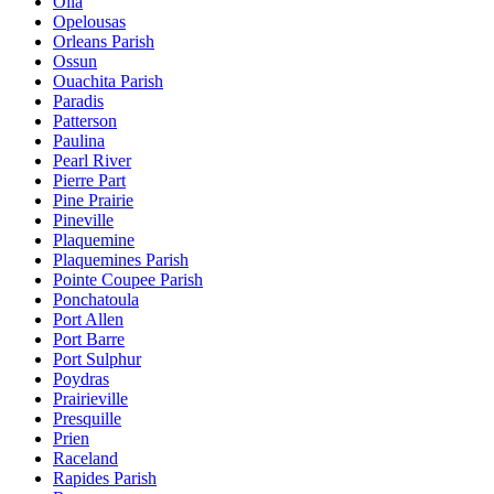
Olla
Opelousas
Orleans Parish
Ossun
Ouachita Parish
Paradis
Patterson
Paulina
Pearl River
Pierre Part
Pine Prairie
Pineville
Plaquemine
Plaquemines Parish
Pointe Coupee Parish
Ponchatoula
Port Allen
Port Barre
Port Sulphur
Poydras
Prairieville
Presquille
Prien
Raceland
Rapides Parish