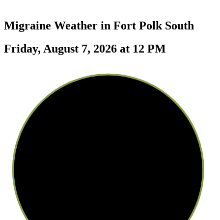
Migraine Weather in
Fort Polk South
Friday, August 7, 2026 at 12 PM