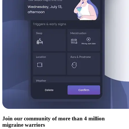
Join our community of more than 4 million
migraine warriors