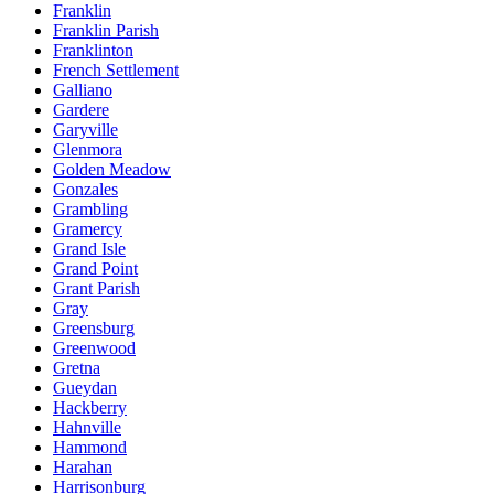
Franklin
Franklin Parish
Franklinton
French Settlement
Galliano
Gardere
Garyville
Glenmora
Golden Meadow
Gonzales
Grambling
Gramercy
Grand Isle
Grand Point
Grant Parish
Gray
Greensburg
Greenwood
Gretna
Gueydan
Hackberry
Hahnville
Hammond
Harahan
Harrisonburg