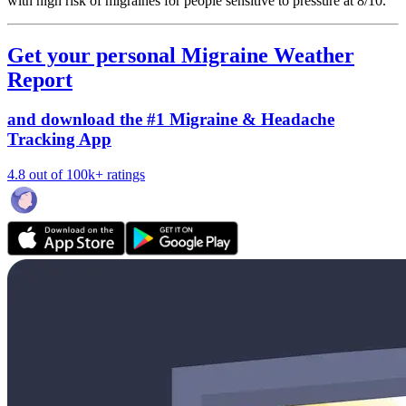
with high risk of migraines for people sensitive to pressure at 8/10.
Get your personal Migraine Weather
Report
and download the #1 Migraine & Headache
Tracking App
4.8 out of 100k+ ratings