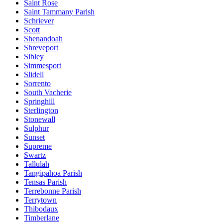
Saint Rose
Saint Tammany Parish
Schriever
Scott
Shenandoah
Shreveport
Sibley
Simmesport
Slidell
Sorrento
South Vacherie
Springhill
Sterlington
Stonewall
Sulphur
Sunset
Supreme
Swartz
Tallulah
Tangipahoa Parish
Tensas Parish
Terrebonne Parish
Terrytown
Thibodaux
Timberlane