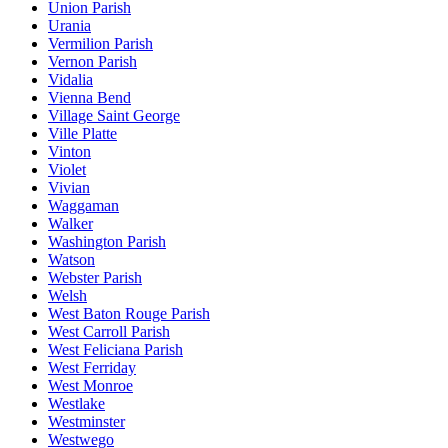
Union Parish
Urania
Vermilion Parish
Vernon Parish
Vidalia
Vienna Bend
Village Saint George
Ville Platte
Vinton
Violet
Vivian
Waggaman
Walker
Washington Parish
Watson
Webster Parish
Welsh
West Baton Rouge Parish
West Carroll Parish
West Feliciana Parish
West Ferriday
West Monroe
Westlake
Westminster
Westwego