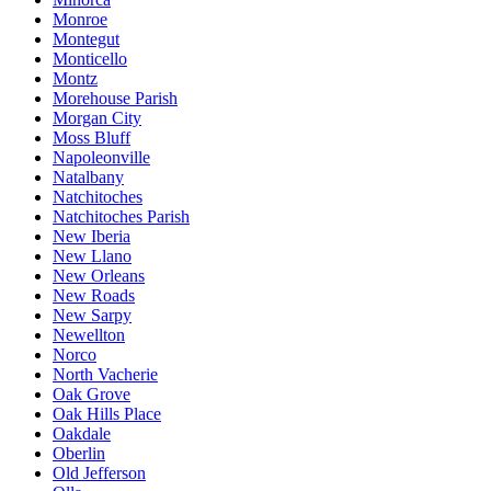
Monroe
Montegut
Monticello
Montz
Morehouse Parish
Morgan City
Moss Bluff
Napoleonville
Natalbany
Natchitoches
Natchitoches Parish
New Iberia
New Llano
New Orleans
New Roads
New Sarpy
Newellton
Norco
North Vacherie
Oak Grove
Oak Hills Place
Oakdale
Oberlin
Old Jefferson