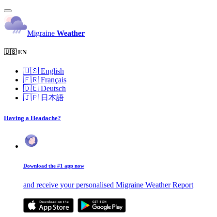
Migraine
Weather
🇺🇸 EN
🇺🇸
English
🇫🇷
Français
🇩🇪
Deutsch
🇯🇵
日本語
Having a Headache?
Download the #1 app now
and receive your personalised Migraine Weather Report