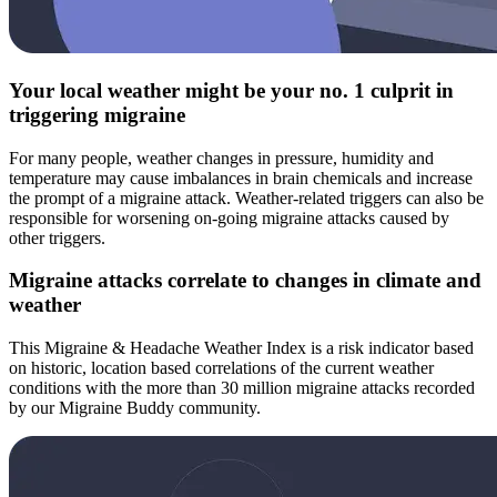
Your local weather might be your no. 1 culprit in
triggering migraine
For many people, weather changes in pressure, humidity and
temperature may cause imbalances in brain chemicals and increase
the prompt of a migraine attack. Weather-related triggers can also be
responsible for worsening on-going migraine attacks caused by
other triggers.
Migraine attacks correlate to changes in climate and
weather
This Migraine & Headache Weather Index is a risk indicator based
on historic, location based correlations of the current weather
conditions with the more than 30 million migraine attacks recorded
by our Migraine Buddy community.