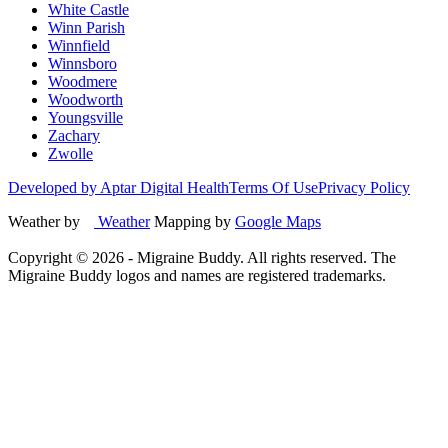
White Castle
Winn Parish
Winnfield
Winnsboro
Woodmere
Woodworth
Youngsville
Zachary
Zwolle
Developed by Aptar Digital Health
Terms Of Use
Privacy Policy
Weather by
Weather
Mapping by
Google Maps
Copyright ©
2026
- Migraine Buddy. All rights reserved. The
Migraine Buddy logos and names are registered trademarks.