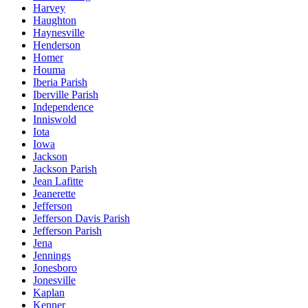
Harvey
Haughton
Haynesville
Henderson
Homer
Houma
Iberia Parish
Iberville Parish
Independence
Inniswold
Iota
Iowa
Jackson
Jackson Parish
Jean Lafitte
Jeanerette
Jefferson
Jefferson Davis Parish
Jefferson Parish
Jena
Jennings
Jonesboro
Jonesville
Kaplan
Kenner