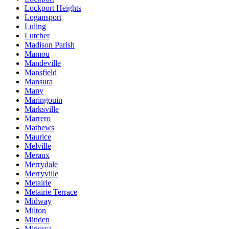
Lockport Heights
Logansport
Luling
Lutcher
Madison Parish
Mamou
Mandeville
Mansfield
Mansura
Many
Maringouin
Marksville
Marrero
Mathews
Maurice
Melville
Meraux
Merrydale
Merryville
Metairie
Metairie Terrace
Midway
Milton
Minden
Minorca