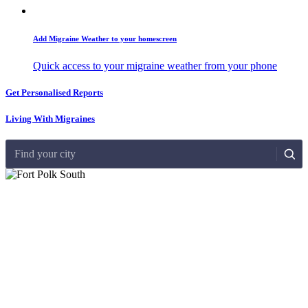
Add Migraine Weather to your homescreen
Quick access to your migraine weather from your phone
Get Personalised Reports
Living With Migraines
Find your city