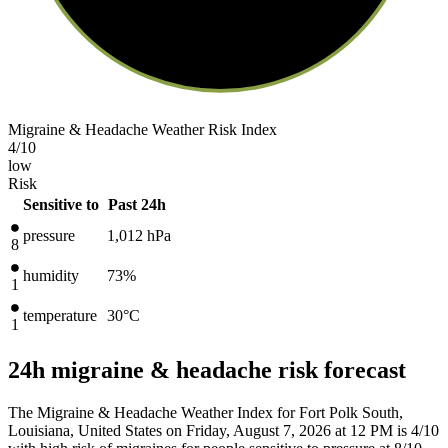
Migraine & Headache Weather Risk Index
4
/10
low
Risk
Sensitive to
Past 24h
pressure
1,012
hPa
8
humidity
73%
1
temperature
30
°C
1
24h migraine & headache risk forecast
The Migraine & Headache Weather Index for Fort Polk South,
Louisiana, United States on Friday, August 7, 2026 at 12 PM is 4/10