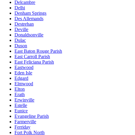
Delcambre
Delhi
Denham Springs
Des Allemands
Destrehan
Deville
Donaldsonville
Dulac
Duson
East Baton Rouge Parish
East Carroll Parish
East Feliciana Parish
Eastwood
Eden Isle
Edgard
Elmwood
Elton
Erath
Erwinville
Estelle
Eunice
Evangeline Parish
Farmerville
Ferriday
Fort Polk North