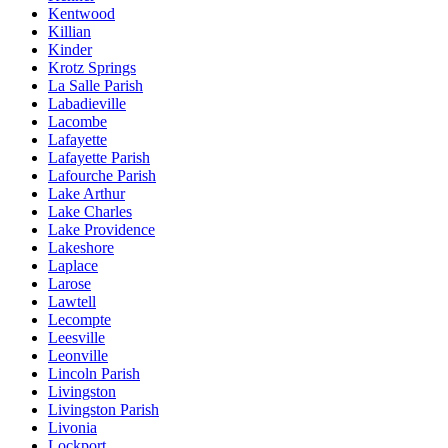
Kentwood
Killian
Kinder
Krotz Springs
La Salle Parish
Labadieville
Lacombe
Lafayette
Lafayette Parish
Lafourche Parish
Lake Arthur
Lake Charles
Lake Providence
Lakeshore
Laplace
Larose
Lawtell
Lecompte
Leesville
Leonville
Lincoln Parish
Livingston
Livingston Parish
Livonia
Lockport