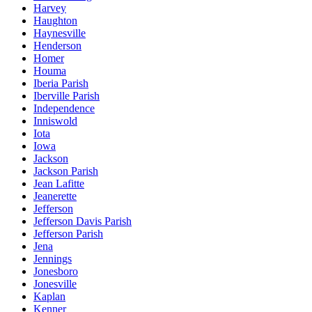
Harvey
Haughton
Haynesville
Henderson
Homer
Houma
Iberia Parish
Iberville Parish
Independence
Inniswold
Iota
Iowa
Jackson
Jackson Parish
Jean Lafitte
Jeanerette
Jefferson
Jefferson Davis Parish
Jefferson Parish
Jena
Jennings
Jonesboro
Jonesville
Kaplan
Kenner