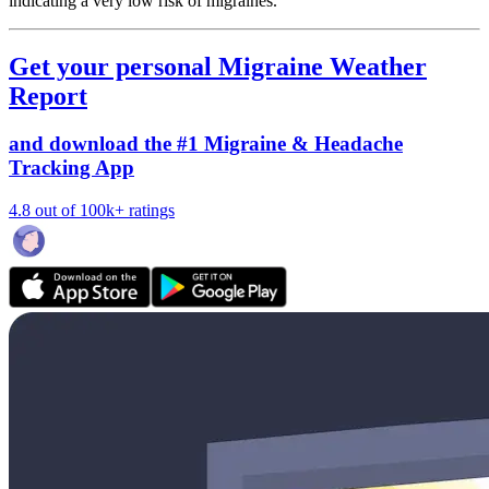
indicating a very low risk of migraines.
Get your personal Migraine Weather
Report
and download the #1 Migraine & Headache
Tracking App
4.8 out of 100k+ ratings