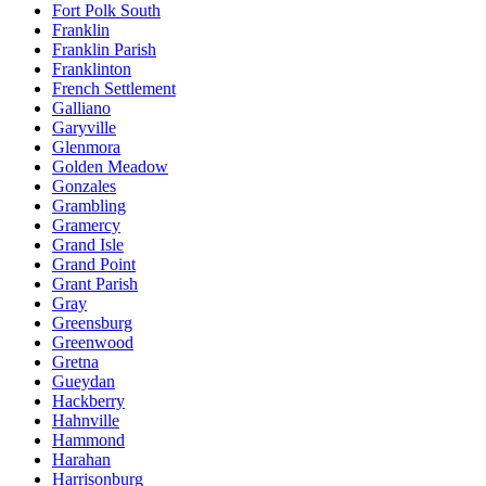
Fort Polk South
Franklin
Franklin Parish
Franklinton
French Settlement
Galliano
Garyville
Glenmora
Golden Meadow
Gonzales
Grambling
Gramercy
Grand Isle
Grand Point
Grant Parish
Gray
Greensburg
Greenwood
Gretna
Gueydan
Hackberry
Hahnville
Hammond
Harahan
Harrisonburg