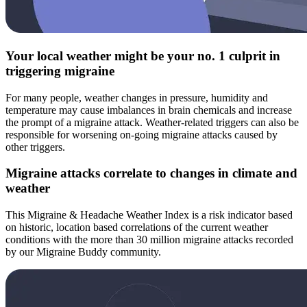
Your local weather might be your no. 1 culprit in
triggering migraine
For many people, weather changes in pressure, humidity and
temperature may cause imbalances in brain chemicals and increase
the prompt of a migraine attack. Weather-related triggers can also be
responsible for worsening on-going migraine attacks caused by
other triggers.
Migraine attacks correlate to changes in climate and
weather
This Migraine & Headache Weather Index is a risk indicator based
on historic, location based correlations of the current weather
conditions with the more than 30 million migraine attacks recorded
by our Migraine Buddy community.