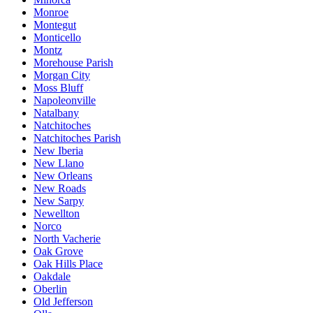
Monroe
Montegut
Monticello
Montz
Morehouse Parish
Morgan City
Moss Bluff
Napoleonville
Natalbany
Natchitoches
Natchitoches Parish
New Iberia
New Llano
New Orleans
New Roads
New Sarpy
Newellton
Norco
North Vacherie
Oak Grove
Oak Hills Place
Oakdale
Oberlin
Old Jefferson