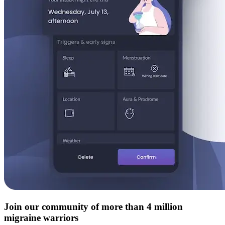
Join our community of more than 4 million
migraine warriors