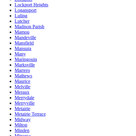
Lockport Heights
Logansport
Luling
Lutcher
Madison Parish
Mamou
Mandeville
Mansfield
Mansura
Many
Maringouin
Marksville
Marrero
Mathews
Maurice
Melville
Meraux
Merrydale
Merryville
Metairie
Metairie Terrace
Midway
Milton
Minden
Minorca