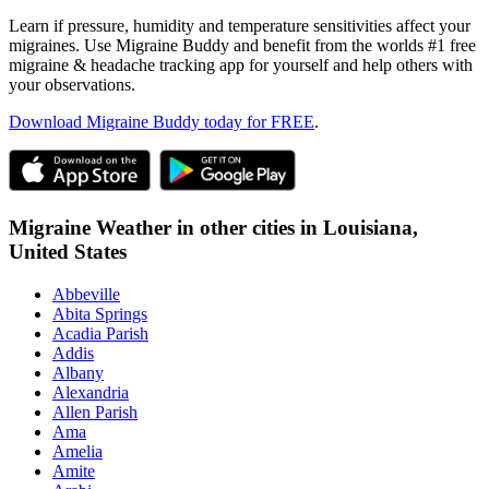
Learn if pressure, humidity and temperature sensitivities affect your
migraines. Use Migraine Buddy and benefit from the worlds #1 free
migraine & headache tracking app for yourself and help others with
your observations.
Download Migraine Buddy today for FREE
.
Migraine Weather in other cities in
Louisiana,
United States
Abbeville
Abita Springs
Acadia Parish
Addis
Albany
Alexandria
Allen Parish
Ama
Amelia
Amite