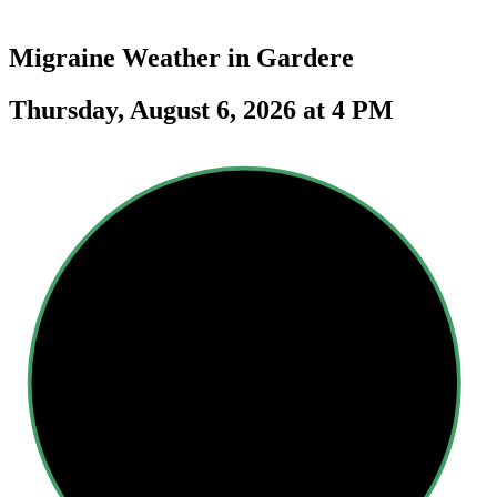
Migraine Weather in
Gardere
Thursday, August 6, 2026 at 4 PM