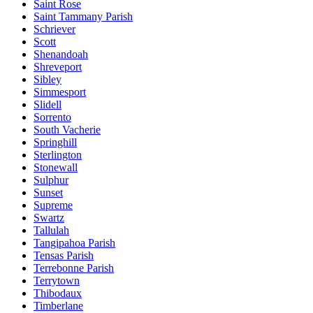
Saint Rose
Saint Tammany Parish
Schriever
Scott
Shenandoah
Shreveport
Sibley
Simmesport
Slidell
Sorrento
South Vacherie
Springhill
Sterlington
Stonewall
Sulphur
Sunset
Supreme
Swartz
Tallulah
Tangipahoa Parish
Tensas Parish
Terrebonne Parish
Terrytown
Thibodaux
Timberlane