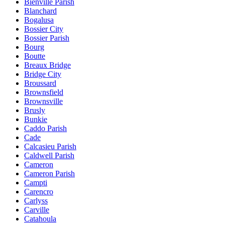
Bienville Parish
Blanchard
Bogalusa
Bossier City
Bossier Parish
Bourg
Boutte
Breaux Bridge
Bridge City
Broussard
Brownsfield
Brownsville
Brusly
Bunkie
Caddo Parish
Cade
Calcasieu Parish
Caldwell Parish
Cameron
Cameron Parish
Campti
Carencro
Carlyss
Carville
Catahoula