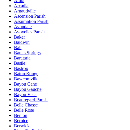
Arabi
Arcadia
Arnaudville
Ascension Parish
Assumption Parish
Avondale
Avoyelles Parish
Baker
Baldwin
Ball
Banks Springs
Barataria
Basile
Bastrop
Baton Rouge
Bawcomville
Bayou Cane
Bayou Gauche
Bayou Vista
Beauregard Parish
Belle Chasse
Belle Rose
Benton
Bernice
Berwick