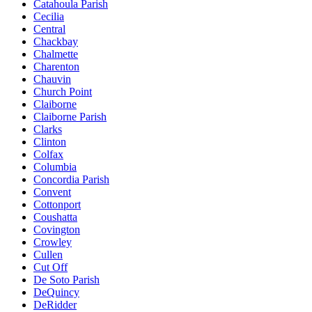
Catahoula Parish
Cecilia
Central
Chackbay
Chalmette
Charenton
Chauvin
Church Point
Claiborne
Claiborne Parish
Clarks
Clinton
Colfax
Columbia
Concordia Parish
Convent
Cottonport
Coushatta
Covington
Crowley
Cullen
Cut Off
De Soto Parish
DeQuincy
DeRidder