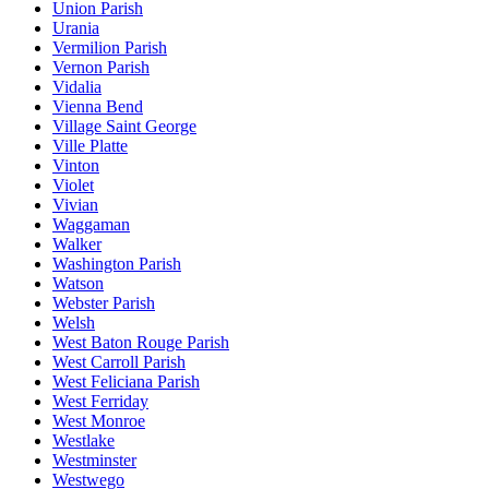
Union Parish
Urania
Vermilion Parish
Vernon Parish
Vidalia
Vienna Bend
Village Saint George
Ville Platte
Vinton
Violet
Vivian
Waggaman
Walker
Washington Parish
Watson
Webster Parish
Welsh
West Baton Rouge Parish
West Carroll Parish
West Feliciana Parish
West Ferriday
West Monroe
Westlake
Westminster
Westwego