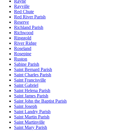
Rayne
Rayville
Red Chute
Red River Parish
Reserve
Richland Parish
Richwood
Ringgold
River Ridge
Roseland
Rosepine
Ruston
Sabine Parish
Saint Bernard Parish
Saint Charles Parish
Saint Francisville
Saint Gabriel
Saint Helena Parish
Saint James Parish
Saint John the Baptist Parish
Saint Joseph
Saint Landry Parish
Saint Martin Parish
Saint Martinville
Saint Mary Parish