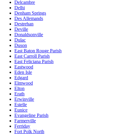
Delcambre
Delhi
Denham Springs
Des Allemands
Destrehan
Deville
Donaldsonville
Dulac
Duson
East Baton Rouge Parish
East Carroll Parish
East Feliciana Parish
Eastwood
Eden Isle
Edgard
Elmwood
Elton
Erath
Erwinville
Estelle
Eunice
Evangeline Parish
Farmerville
Ferriday
Fort Polk North