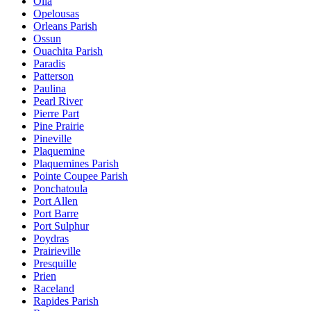
Olla
Opelousas
Orleans Parish
Ossun
Ouachita Parish
Paradis
Patterson
Paulina
Pearl River
Pierre Part
Pine Prairie
Pineville
Plaquemine
Plaquemines Parish
Pointe Coupee Parish
Ponchatoula
Port Allen
Port Barre
Port Sulphur
Poydras
Prairieville
Presquille
Prien
Raceland
Rapides Parish