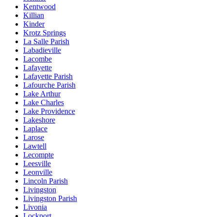
Kentwood
Killian
Kinder
Krotz Springs
La Salle Parish
Labadieville
Lacombe
Lafayette
Lafayette Parish
Lafourche Parish
Lake Arthur
Lake Charles
Lake Providence
Lakeshore
Laplace
Larose
Lawtell
Lecompte
Leesville
Leonville
Lincoln Parish
Livingston
Livingston Parish
Livonia
Lockport