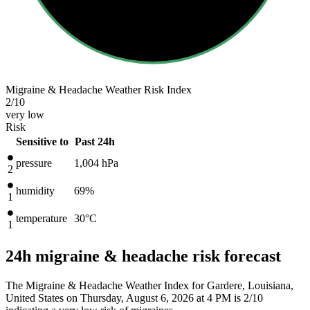
Migraine & Headache Weather Risk Index
2
/10
very low
Risk
Sensitive to
Past 24h
pressure
1,004
hPa
2
humidity
69%
1
temperature
30
°C
1
24h migraine & headache risk forecast
The Migraine & Headache Weather Index for Gardere, Louisiana,
United States on Thursday, August 6, 2026 at 4 PM is 2/10