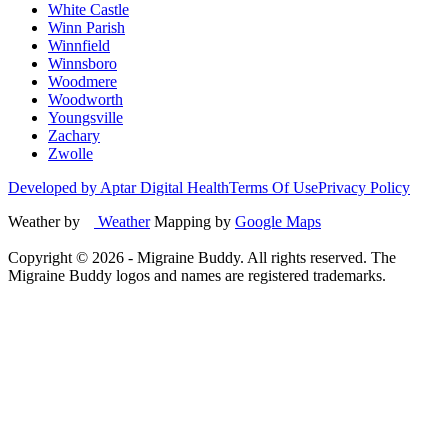
White Castle
Winn Parish
Winnfield
Winnsboro
Woodmere
Woodworth
Youngsville
Zachary
Zwolle
Developed by Aptar Digital Health
Terms Of Use
Privacy Policy
Weather by
Weather
Mapping by
Google Maps
Copyright ©
2026
- Migraine Buddy. All rights reserved. The
Migraine Buddy logos and names are registered trademarks.