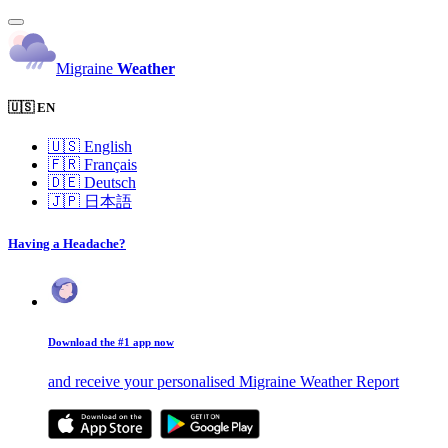
Migraine
Weather
🇺🇸 EN
🇺🇸
English
🇫🇷
Français
🇩🇪
Deutsch
🇯🇵
日本語
Having a Headache?
Download the #1 app now
and receive your personalised Migraine Weather Report