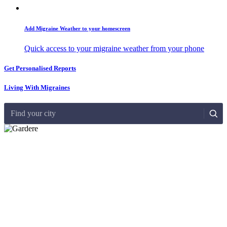
Add Migraine Weather to your homescreen
Quick access to your migraine weather from your phone
Get Personalised Reports
Living With Migraines
Find your city