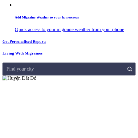
Add Migraine Weather to your homescreen
Quick access to your migraine weather from your phone
Get Personalised Reports
Living With Migraines
Find your city