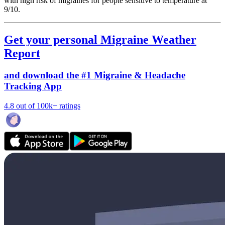
with high risk of migraines for people sensitive to temperature at
9/10.
Get your personal Migraine Weather
Report
and download the #1 Migraine & Headache
Tracking App
4.8 out of 100k+ ratings