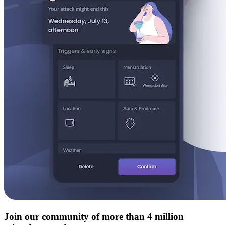
Join our community of more than 4 million