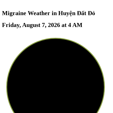
Migraine Weather in
Huyện Đất Đỏ
Friday, August 7, 2026 at 4 AM