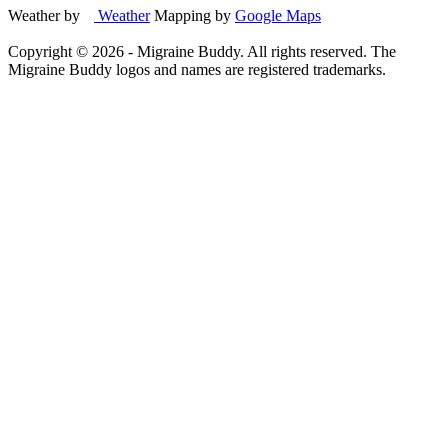
Weather by
Weather
Mapping by
Google Maps
Copyright ©
2026
- Migraine Buddy. All rights reserved. The
Migraine Buddy logos and names are registered trademarks.