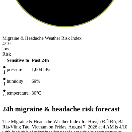
Migraine & Headache Weather Risk Index
4
/10
low
Risk
Sensitive to
Past 24h
pressure
1,004
hPa
1
humidity
69%
1
temperature
30
°C
9
24h migraine & headache risk forecast
The Migraine & Headache Weather Index for Huyện Đất Đỏ, Bà
Rịa-Vũng Tàu, Vietnam on Friday, August 7, 2026 at 4 AM is 4/10