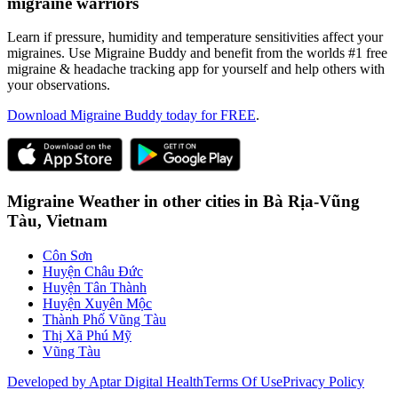
migraine warriors
Learn if pressure, humidity and temperature sensitivities affect your
migraines. Use Migraine Buddy and benefit from the worlds #1 free
migraine & headache tracking app for yourself and help others with
your observations.
Download Migraine Buddy today for FREE
.
Migraine Weather in other cities in
Bà Rịa-Vũng
Tàu,
Vietnam
Côn Sơn
Huyện Châu Đức
Huyện Tân Thành
Huyện Xuyên Mộc
Thành Phố Vũng Tàu
Thị Xã Phú Mỹ
Vũng Tàu
Developed by Aptar Digital Health
Terms Of Use
Privacy Policy