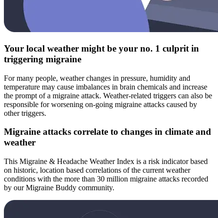
Your local weather might be your no. 1 culprit in
triggering migraine
For many people, weather changes in pressure, humidity and
temperature may cause imbalances in brain chemicals and increase
the prompt of a migraine attack. Weather-related triggers can also be
responsible for worsening on-going migraine attacks caused by
other triggers.
Migraine attacks correlate to changes in climate and
weather
This Migraine & Headache Weather Index is a risk indicator based
on historic, location based correlations of the current weather
conditions with the more than 30 million migraine attacks recorded
by our Migraine Buddy community.