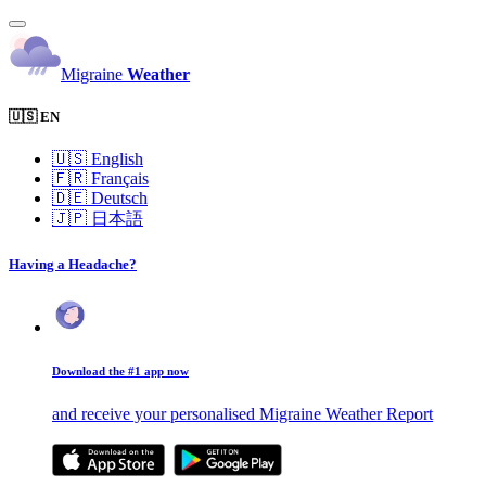
Migraine
Weather
🇺🇸 EN
🇺🇸
English
🇫🇷
Français
🇩🇪
Deutsch
🇯🇵
日本語
Having a Headache?
Download the #1 app now
and receive your personalised Migraine Weather Report